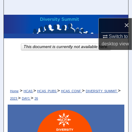
Search
Browse Collections
×
My Account
Switch to
desktop
view
This document is currently not available here.
About
Digital Commons Network™
>
>
>
>
>
Home
HCAS
HCAS_PUBS
HCAS_CONF
DIVERSITY_SUMMIT
>
>
2023
DAY1
26