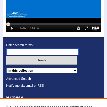
Enter search terms:
Select context to search:
Advanced Search
Notify me via email or
RSS
Browse
Collections