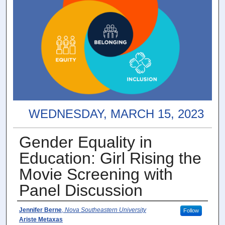
WEDNESDAY, MARCH 15, 2023
Gender Equality in
Education: Girl Rising the
Movie Screening with
Panel Discussion
Presenter Information
Jennifer Berne
,
Nova Southeastern University
Follow
Ariste Metaxas