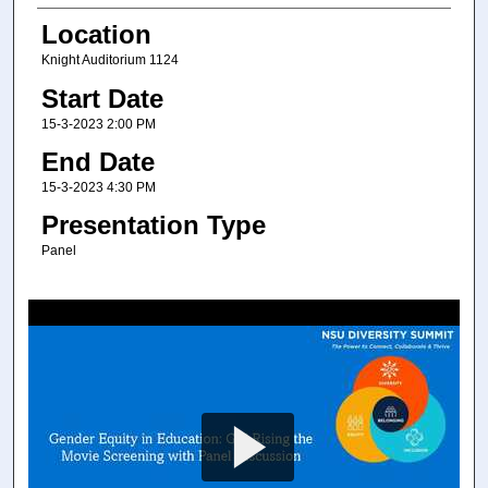
Location
Knight Auditorium 1124
Start Date
15-3-2023 2:00 PM
End Date
15-3-2023 4:30 PM
Presentation Type
Panel