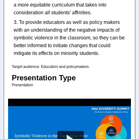
a more equitable curriculum that takes into
consideration all students’ affinities.
To provide educators as well as policy makers
with an understanding of the negative impacts of
symbolic violence in the classroom, so they can be
better informed to initiate changes that could
mitigate its effects on minority students.
Target audience: Educators and policymakers.
Presentation Type
Presentation