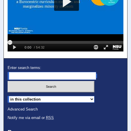
Enter search terms:
Select context to search:
Advanced Search
Notify me via email or
RSS