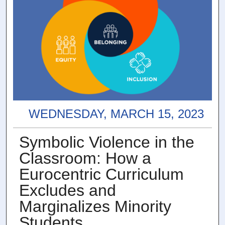
WEDNESDAY, MARCH 15, 2023
Symbolic Violence in the
Classroom: How a
Eurocentric Curriculum
Excludes and
Marginalizes Minority
Students