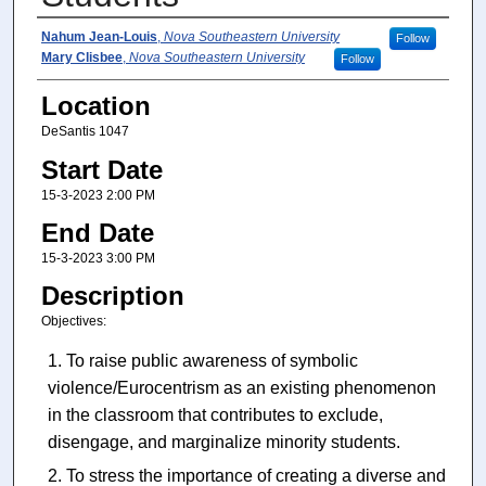
Presenter Information
Nahum Jean-Louis
,
Nova Southeastern University
Follow
Mary Clisbee
,
Nova Southeastern University
Follow
Location
DeSantis 1047
Start Date
15-3-2023 2:00 PM
End Date
15-3-2023 3:00 PM
Description
Objectives:
To raise public awareness of symbolic
violence/Eurocentrism as an existing phenomenon
in the classroom that contributes to exclude,
disengage, and marginalize minority students.
To stress the importance of creating a diverse and