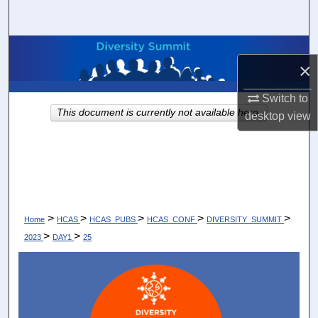
Search
Browse Collections
×
My Account
Switch to
This document is currently not available here.
desktop
view
About
Digital Commons Network™
>
>
>
>
>
Home
HCAS
HCAS_PUBS
HCAS_CONF
DIVERSITY_SUMMIT
>
>
2023
DAY1
25