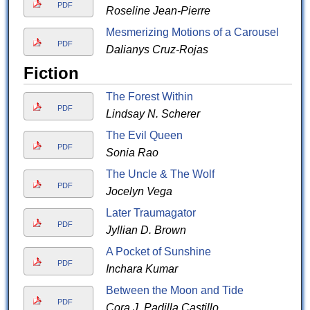
PDF
Roseline Jean-Pierre
Mesmerizing Motions of a Carousel
PDF
Dalianys Cruz-Rojas
Fiction
The Forest Within
PDF
Lindsay N. Scherer
The Evil Queen
PDF
Sonia Rao
The Uncle & The Wolf
PDF
Jocelyn Vega
Later Traumagator
PDF
Jyllian D. Brown
A Pocket of Sunshine
PDF
Inchara Kumar
Between the Moon and Tide
PDF
Cora J. Padilla Castillo