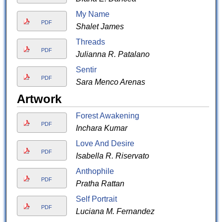
My Name
PDF
Shalet James
Threads
PDF
Julianna R. Patalano
Sentir
PDF
Sara Menco Arenas
Artwork
Forest Awakening
PDF
Inchara Kumar
Love And Desire
PDF
Isabella R. Riservato
Anthophile
PDF
Pratha Rattan
Self Portrait
PDF
Luciana M. Fernandez