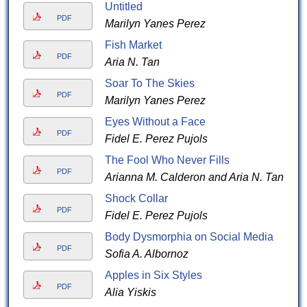
Untitled
PDF
Marilyn Yanes Perez
Fish Market
PDF
Aria N. Tan
Soar To The Skies
PDF
Marilyn Yanes Perez
Eyes Without a Face
PDF
Fidel E. Perez Pujols
The Fool Who Never Fills
PDF
Arianna M. Calderon and Aria N. Tan
Shock Collar
PDF
Fidel E. Perez Pujols
Body Dysmorphia on Social Media
PDF
Sofia A. Albornoz
Apples in Six Styles
PDF
Alia Yiskis