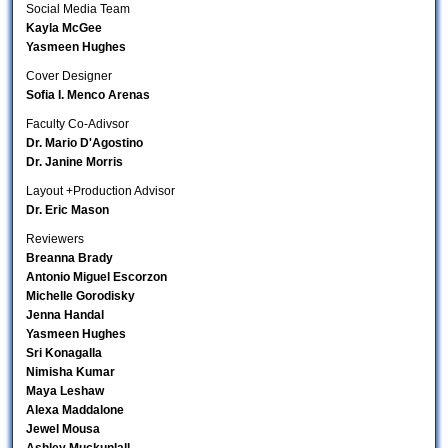
Social Media Team
Kayla McGee
Yasmeen Hughes
Cover Designer
Sofia I. Menco Arenas
Faculty Co-Adivsor
Dr. Mario D'Agostino
Dr. Janine Morris
Layout +Production Advisor
Dr. Eric Mason
Reviewers
Breanna Brady
Antonio Miguel Escorzon
Michelle Gorodisky
Jenna Handal
Yasmeen Hughes
Sri Konagalla
Nimisha Kumar
Maya Leshaw
Alexa Maddalone
Jewel Mousa