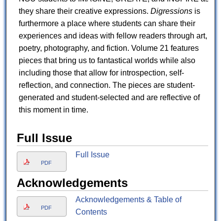
they share their creative expressions.
Digressions
is
furthermore a place where students can share their
experiences and ideas with fellow readers through art,
poetry, photography, and fiction. Volume 21 features
pieces that bring us to fantastical worlds while also
including those that allow for introspection, self-
reflection, and connection. The pieces are student-
generated and student-selected and are reflective of
this moment in time.
Full Issue
Full Issue
PDF
Acknowledgements
Acknowledgements & Table of
PDF
Contents