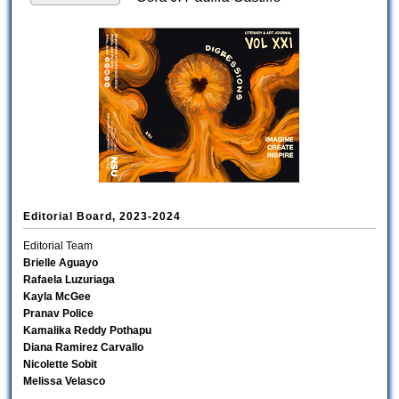
Editorial Board, 2023-2024
Editorial Team
Brielle Aguayo
Rafaela Luzuriaga
Kayla McGee
Pranav Police
Kamalika Reddy Pothapu
Diana Ramirez Carvallo
Nicolette Sobit
Melissa Velasco