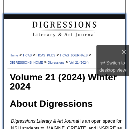
Search
Browse Collections
My Account
About
×
>
>
>
>
Home
HCAS
HCAS_PUBS
HCAS_JOURNALS
>
>
Switch to
DIGRESSIONS_HOME
Digressions
Vol. 21 (2024)
Digital Commons Network™
desktop
view
Volume 21 (2024) Winter
2024
About Digressions
Digressions Literary & Art Journal
is an open space for
NSU students to IMAGINE, CREATE, and INSPIRE as