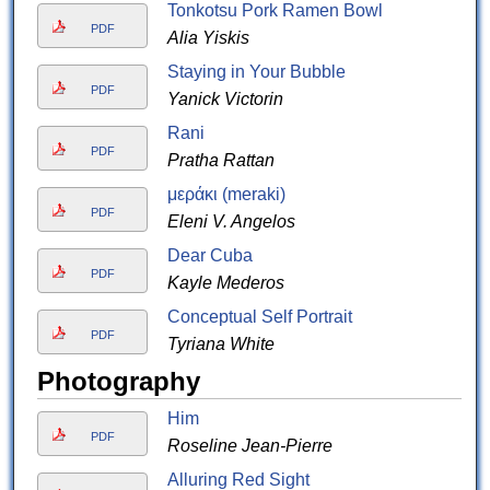
Tonkotsu Pork Ramen Bowl
PDF
Alia Yiskis
Staying in Your Bubble
PDF
Yanick Victorin
Rani
PDF
Pratha Rattan
μεράκι (meraki)
PDF
Eleni V. Angelos
Dear Cuba
PDF
Kayle Mederos
Conceptual Self Portrait
PDF
Tyriana White
Photography
Him
PDF
Roseline Jean-Pierre
Alluring Red Sight