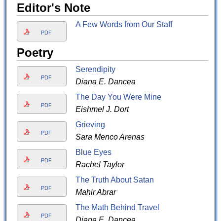
Editor's Note
A Few Words from Our Staff
PDF
Poetry
Serendipity
PDF
Diana E. Dancea
The Day You Were Mine
PDF
Eishmel J. Dort
Grieving
PDF
Sara Menco Arenas
Blue Eyes
PDF
Rachel Taylor
The Truth About Satan
PDF
Mahir Abrar
The Math Behind Travel
PDF
Diana E. Dancea