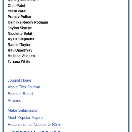
Ashley Muckunlall
Ohm Patel
Yachi Patel
Pranav Police
Kamlika Reddy Pothapu
Jaylon Sharpe
Nicolette Sobit
Aysia Stephens
Rachel Taylor
Ritu Upadhyay
Melissa Velasco
Tyriana White
Journal Home
About This Journal
Editorial Board
Policies
Make Submission
Most Popular Papers
Receive Email Notices or RSS