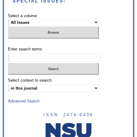
SPECIAL ISSUES:
Select a volume:
Enter search terms:
Select context to search:
Advanced Search
ISSN: 2474-6436