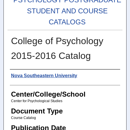
STUDENT AND COURSE
CATALOGS
College of Psychology
2015-2016 Catalog
Authors
Nova Southeastern University
Center/College/School
Center for Psychological Studies
Document Type
Course Catalog
Publication Date