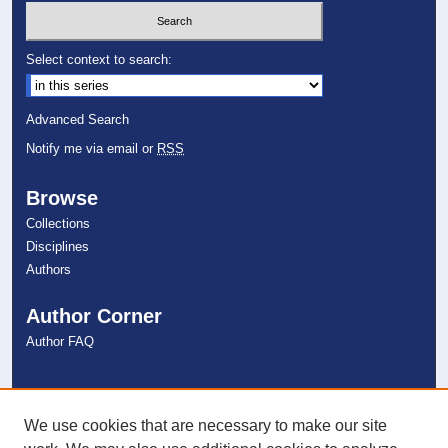
Select context to search:
Advanced Search
Notify me via email or
RSS
Browse
Collections
Disciplines
Authors
Author Corner
Author FAQ
Links
NSU Libraries
We use cookies that are necessary to make our site
Contact Us