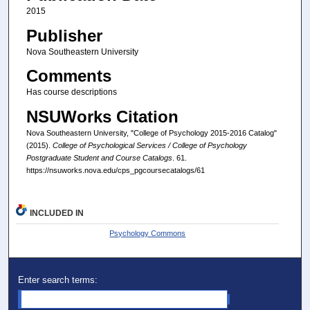
2015
Publisher
Nova Southeastern University
Comments
Has course descriptions
NSUWorks Citation
Nova Southeastern University, "College of Psychology 2015-2016 Catalog"
(2015).
College of Psychological Services / College of Psychology
Postgraduate Student and Course Catalogs
. 61.
https://nsuworks.nova.edu/cps_pgcoursecatalogs/61
INCLUDED IN
Psychology Commons
Enter search terms: