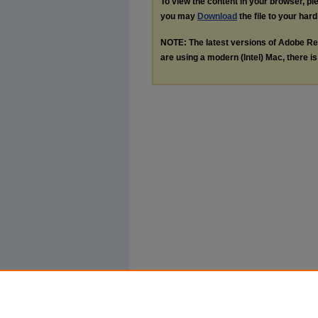
To view the content in your browser, p
you may
Download
the file to your hard
NOTE: The latest versions of Adobe Re
are using a modern (Intel) Mac, there is 