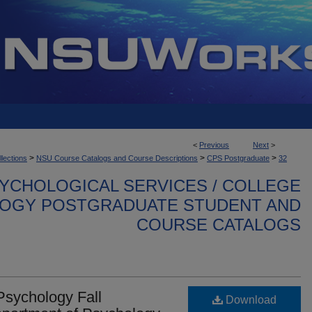
<
Previous
Next
>
>
>
>
llections
NSU Course Catalogs and Course Descriptions
CPS Postgraduate
32
YCHOLOGICAL SERVICES / COLLEGE
OGY POSTGRADUATE STUDENT AND
COURSE CATALOGS
Psychology Fall
Download