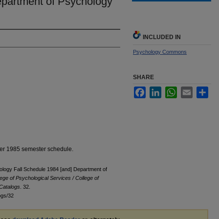
partment of Psychology
INCLUDED IN
Psychology Commons
SHARE
Facebook
LinkedIn
WhatsApp
Email
Sha
er 1985 semester schedule.
ology Fall Schedule 1984 [and] Department of
lege of Psychological Services / College of
Catalogs
. 32.
ogs/32