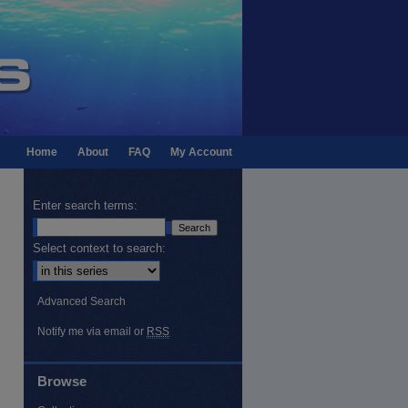
Home
About
FAQ
My Account
Enter search terms:
Select context to search:
Advanced Search
Notify me via email or
RSS
Browse