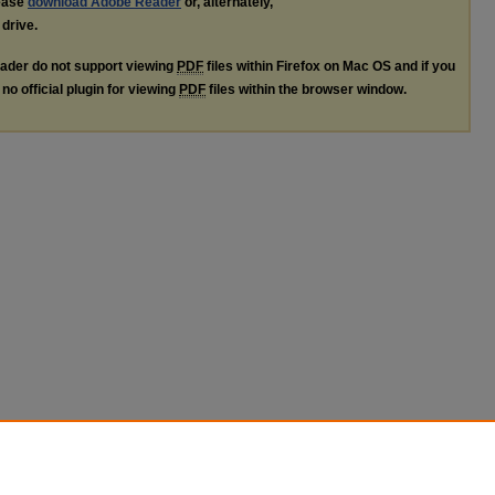
lease
download Adobe Reader
or, alternately,
 drive.
ader do not support viewing
PDF
files within Firefox on Mac OS and if you
no official plugin for viewing
PDF
files within the browser window.