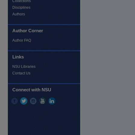
Collections
Disciplines
Authors
Author Corner
Author FAQ
re
Links
NSU Libraries
Contact Us
Connect with NSU