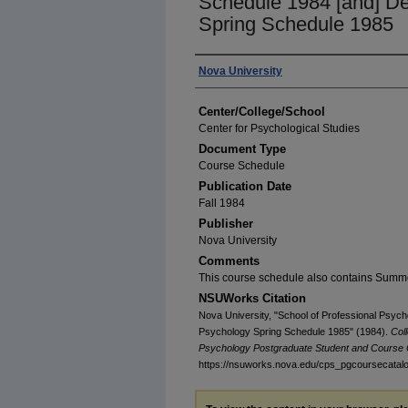
Schedule 1984 [and] De
Spring Schedule 1985
Authors
Nova University
Center/College/School
Center for Psychological Studies
Document Type
Course Schedule
Publication Date
Fall 1984
Publisher
Nova University
Comments
This course schedule also contains Summ
NSUWorks Citation
Nova University, "School of Professional Psych
Psychology Spring Schedule 1985" (1984).
Col
Psychology Postgraduate Student and Course 
https://nsuworks.nova.edu/cps_pgcoursecatal