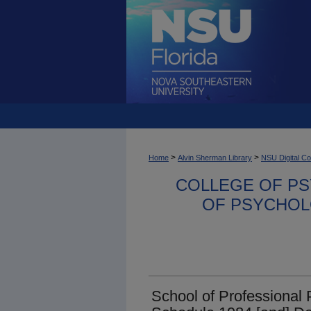
>
>
Home
Alvin Sherman Library
NSU Digital Co
COLLEGE OF PS
OF PSYCHOL
School of Professional 