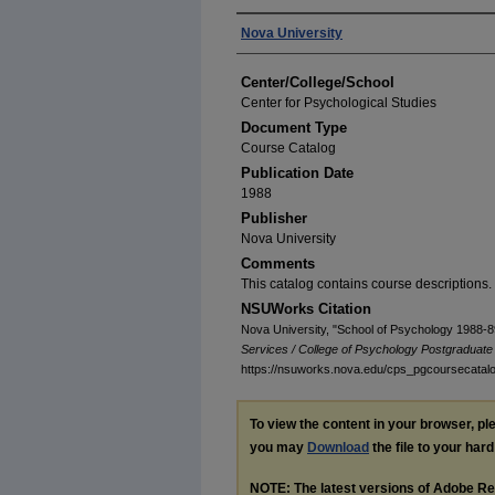
Authors
Nova University
Center/College/School
Center for Psychological Studies
Document Type
Course Catalog
Publication Date
1988
Publisher
Nova University
Comments
This catalog contains course descriptions.
NSUWorks Citation
Nova University, "School of Psychology 1988-8
Services / College of Psychology Postgraduat
https://nsuworks.nova.edu/cps_pgcoursecatal
To view the content in your browser, p
you may
Download
the file to your hard
NOTE: The latest versions of Adobe Re