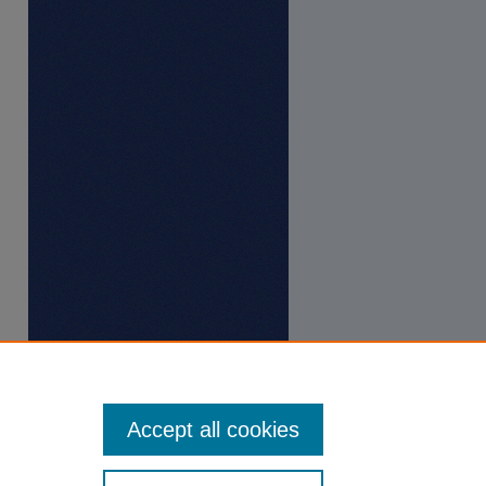
Accept all cookies