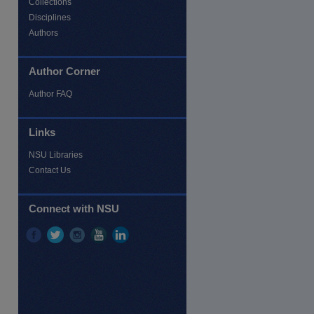
Collections
Disciplines
Authors
Author Corner
Author FAQ
re
Links
NSU Libraries
Contact Us
Connect with NSU