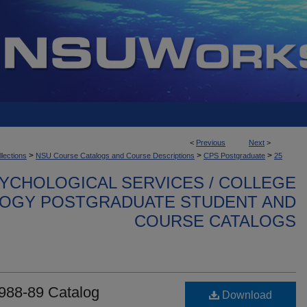
<
Previous
Next
>
>
>
>
llections
NSU Course Catalogs and Course Descriptions
CPS Postgraduate
25
YCHOLOGICAL SERVICES / COLLEGE
OGY POSTGRADUATE STUDENT AND
COURSE CATALOGS
988-89 Catalog
Download