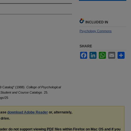
INCLUDED IN
Psychology Commons
SHARE
Facebook
LinkedIn
WhatsApp
Email
Sha
9 Catalog" (1988).
College of Psychological
e Student and Course Catalogs
. 25.
ogs/25
lease
download Adobe Reader
or, alternately,
 drive.
ader do not support viewing
PDF
files within Firefox on Mac OS and if you