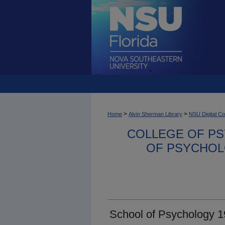
>
>
Home
Alvin Sherman Library
NSU Digital Co
COLLEGE OF PS
OF PSYCHOL
School of Psychology 1