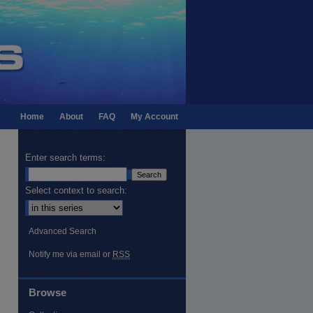
Home
About
FAQ
My Account
Enter search terms:
Select context to search:
Advanced Search
Notify me via email or
RSS
Browse