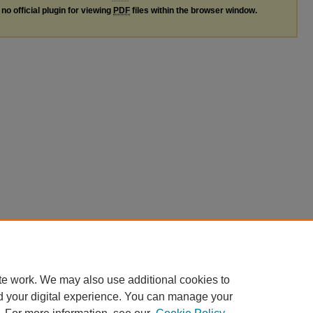
no official plugin for viewing
PDF
files within the browser window.
te work. We may also use additional cookies to
d your digital experience. You can manage your