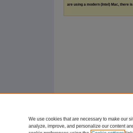
are using a modern (Intel) Mac, there is 
We use cookies that are necessary to make our si
analyze, improve, and personalize our content an