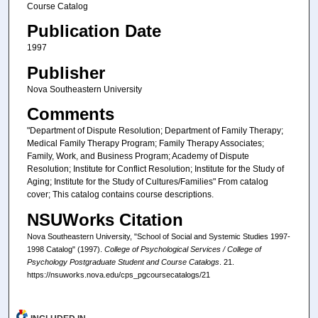
Course Catalog
Publication Date
1997
Publisher
Nova Southeastern University
Comments
"Department of Dispute Resolution; Department of Family Therapy;
Medical Family Therapy Program; Family Therapy Associates;
Family, Work, and Business Program; Academy of Dispute
Resolution; Institute for Conflict Resolution; Institute for the Study of
Aging; Institute for the Study of Cultures/Families" From catalog
cover; This catalog contains course descriptions.
NSUWorks Citation
Nova Southeastern University, "School of Social and Systemic Studies 1997-
1998 Catalog" (1997).
College of Psychological Services / College of
Psychology Postgraduate Student and Course Catalogs
. 21.
https://nsuworks.nova.edu/cps_pgcoursecatalogs/21