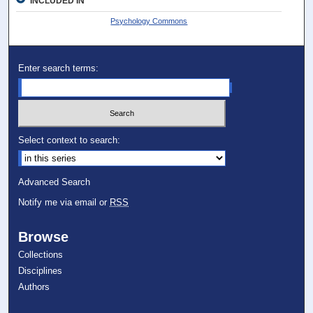
INCLUDED IN
Psychology Commons
Enter search terms:
Select context to search:
Advanced Search
Notify me via email or
RSS
Browse
Collections
Disciplines
Authors