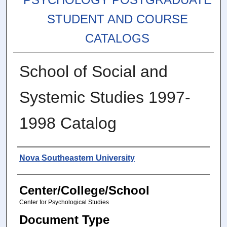
STUDENT AND COURSE
CATALOGS
School of Social and
Systemic Studies 1997-
1998 Catalog
Authors
Nova Southeastern University
Center/College/School
Center for Psychological Studies
Document Type