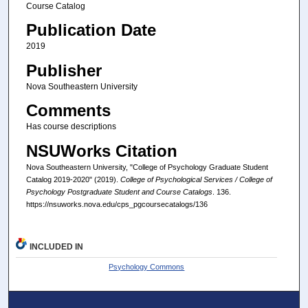
Course Catalog
Publication Date
2019
Publisher
Nova Southeastern University
Comments
Has course descriptions
NSUWorks Citation
Nova Southeastern University, "College of Psychology Graduate Student
Catalog 2019-2020" (2019).
College of Psychological Services / College of
Psychology Postgraduate Student and Course Catalogs
. 136.
https://nsuworks.nova.edu/cps_pgcoursecatalogs/136
INCLUDED IN
Psychology Commons