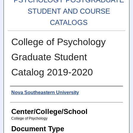
STUDENT AND COURSE
CATALOGS
College of Psychology
Graduate Student
Catalog 2019-2020
Authors
Nova Southeastern University
Center/College/School
College of Psychology
Document Type