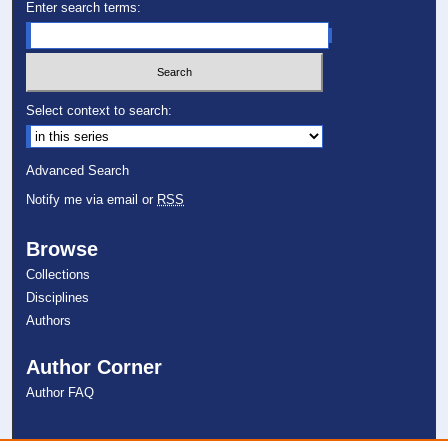
Enter search terms:
Select context to search:
Advanced Search
Notify me via email or
RSS
Browse
Collections
Disciplines
Authors
Author Corner
Author FAQ