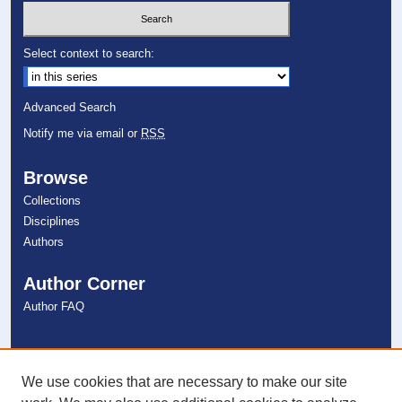
Select context to search:
Advanced Search
Notify me via email or
RSS
Browse
Collections
Disciplines
Authors
Author Corner
Author FAQ
Links
NSU Libraries
We use cookies that are necessary to make our site
Contact Us