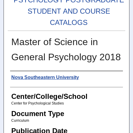
STUDENT AND COURSE
CATALOGS
Master of Science in
General Psychology 2018
Authors
Nova Southeastern University
Center/College/School
Center for Psychological Studies
Document Type
Curriculum
Publication Date