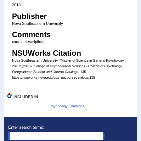
2018
Publisher
Nova Southeastern University
Comments
course descriptions
NSUWorks Citation
Nova Southeastern University, "Master of Science in General Psychology
2018" (2018).
College of Psychological Services / College of Psychology
Postgraduate Student and Course Catalogs
. 135.
https://nsuworks.nova.edu/cps_pgcoursecatalogs/135
INCLUDED IN
Psychology Commons
Enter search terms: