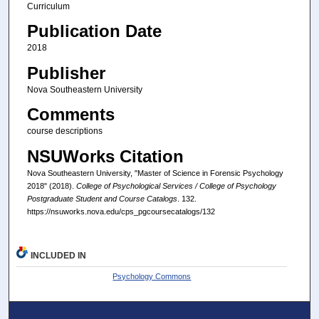
Curriculum
Publication Date
2018
Publisher
Nova Southeastern University
Comments
course descriptions
NSUWorks Citation
Nova Southeastern University, "Master of Science in Forensic Psychology
2018" (2018).
College of Psychological Services / College of Psychology
Postgraduate Student and Course Catalogs
. 132.
https://nsuworks.nova.edu/cps_pgcoursecatalogs/132
INCLUDED IN
Psychology Commons