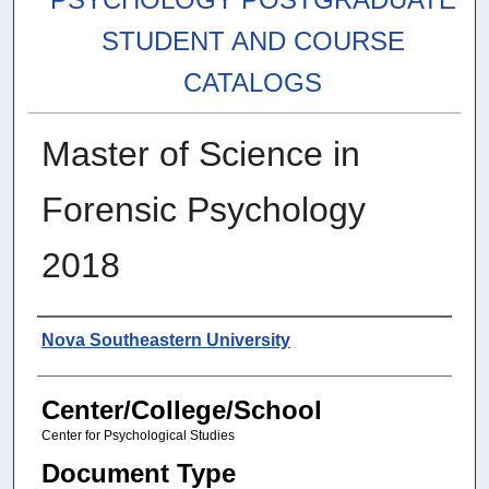
STUDENT AND COURSE
CATALOGS
Master of Science in
Forensic Psychology
2018
Authors
Nova Southeastern University
Center/College/School
Center for Psychological Studies
Document Type