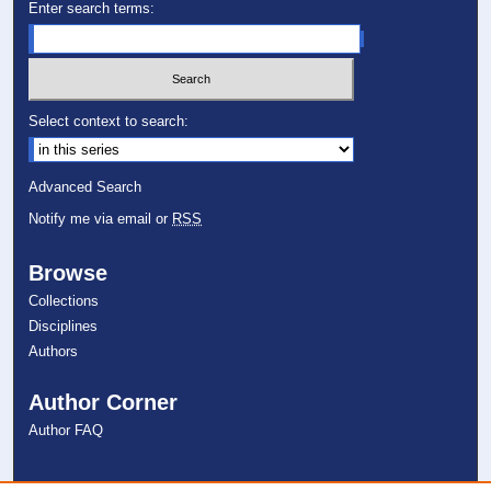
Enter search terms:
Select context to search:
Advanced Search
Notify me via email or
RSS
Browse
Collections
Disciplines
Authors
Author Corner
Author FAQ