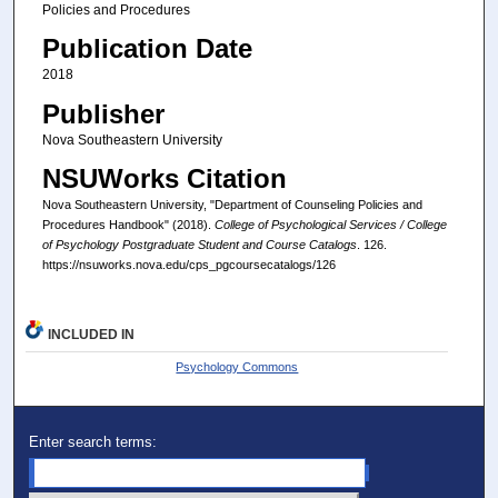
Policies and Procedures
Publication Date
2018
Publisher
Nova Southeastern University
NSUWorks Citation
Nova Southeastern University, "Department of Counseling Policies and
Procedures Handbook" (2018).
College of Psychological Services / College
of Psychology Postgraduate Student and Course Catalogs
. 126.
https://nsuworks.nova.edu/cps_pgcoursecatalogs/126
INCLUDED IN
Psychology Commons
Enter search terms: