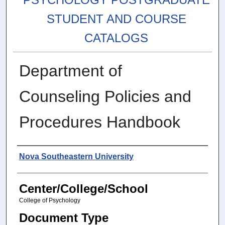
STUDENT AND COURSE
CATALOGS
Department of
Counseling Policies and
Procedures Handbook
Authors
Nova Southeastern University
Center/College/School
College of Psychology
Document Type