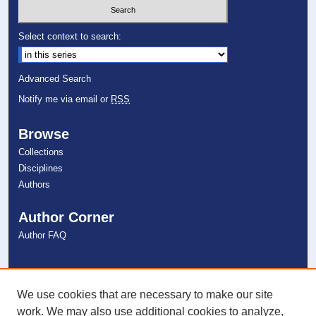
Select context to search:
Advanced Search
Notify me via email or
RSS
Browse
Collections
Disciplines
Authors
Author Corner
Author FAQ
Links
NSU Libraries
We use cookies that are necessary to make our site
Contact Us
work. We may also use additional cookies to analyze,