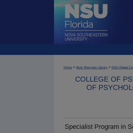
>
>
Home
Alvin Sherman Library
NSU Digital Co
COLLEGE OF PS
OF PSYCHOL
Specialist Program in 