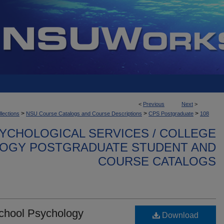
<
Previous
Next
>
>
>
>
llections
NSU Course Catalogs and Course Descriptions
CPS Postgraduate
108
YCHOLOGICAL SERVICES / COLLEGE
OGY POSTGRADUATE STUDENT AND
COURSE CATALOGS
School Psychology
Download