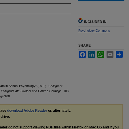
INCLUDED IN
Psychology Commons
SHARE
Facebook
LinkedIn
WhatsApp
Email
Sha
gram in School Psychology" (2010).
College of
y Postgraduate Student and Course Catalogs
. 108.
ogs/108
lease
download Adobe Reader
or, alternately,
 drive.
ader do not support viewing
PDF
files within Firefox on Mac OS and if you