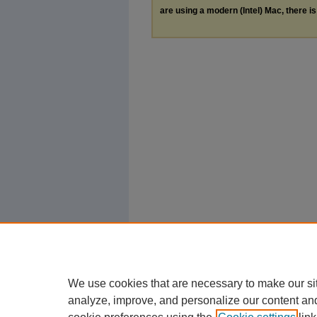
are using a modern (Intel) Mac, there is 
We use cookies that are necessary to make our si
analyze, improve, and personalize our content an