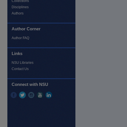
Collections
Disciplines
Authors
Author Corner
Author FAQ
re
Links
NSU Libraries
Contact Us
Connect with NSU