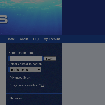
Home
About
FAQ
My Account
Enter search terms:
Select context to search:
Advanced Search
Notify me via email or
RSS
Browse