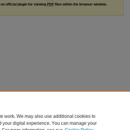
no official plugin for viewing
PDF
files within the browser window.
te work. We may also use additional cookies to
d your digital experience. You can manage your