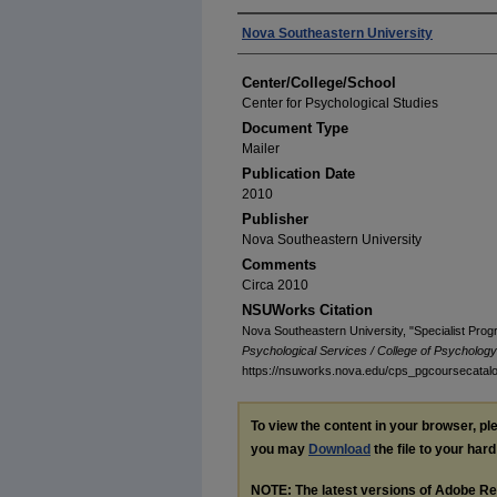
Authors
Nova Southeastern University
Center/College/School
Center for Psychological Studies
Document Type
Mailer
Publication Date
2010
Publisher
Nova Southeastern University
Comments
Circa 2010
NSUWorks Citation
Nova Southeastern University, "Specialist Pro
Psychological Services / College of Psycholog
https://nsuworks.nova.edu/cps_pgcoursecatal
To view the content in your browser, p
you may
Download
the file to your hard
NOTE: The latest versions of Adobe Re