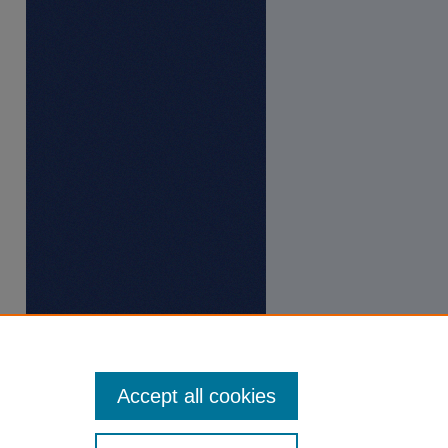
Accept all cookies