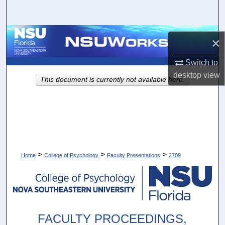
Search
Browse Collections
×
My Account
Switch to
desktop
view
This document is currently not available here.
About
Digital Commons Network™
>
>
>
Home
College of Psychology
Faculty Presentations
2709
FACULTY PROCEEDINGS,