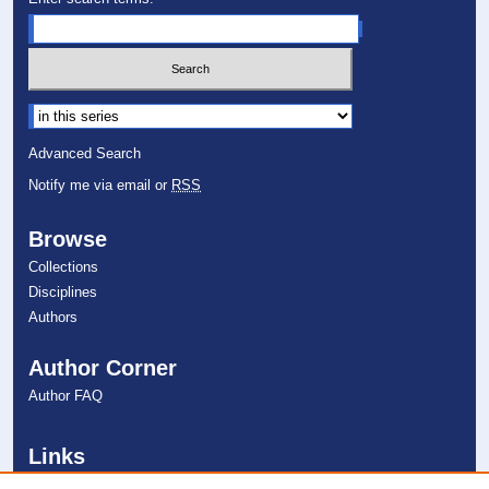
Select context to search:
Advanced Search
Notify me via email or
RSS
Browse
Collections
Disciplines
Authors
Author Corner
Author FAQ
Links
College of Psychology