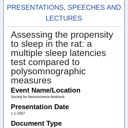
PRESENTATIONS, SPEECHES AND
LECTURES
Assessing the propensity
to sleep in the rat: a
multiple sleep latencies
test compared to
polysomnographic
measures
Event Name/Location
Society for Neuroscience Abstracts
Presentation Date
1-1-2007
Document Type