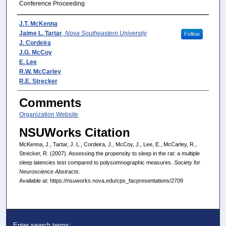
Conference Proceeding
Presenter(s)/Author(s)
J.T. McKenna
Jaime L. Tartar
,
Nova Southeastern University
Follow
J. Cordeira
J.G. McCoy
E. Lee
R.W. McCarley
R.E. Strecker
Comments
Organization Website
NSUWorks Citation
McKenna, J., Tartar, J. L., Cordeira, J., McCoy, J., Lee, E., McCarley, R.,
Strecker, R. (2007). Assessing the propensity to sleep in the rat: a multiple
sleep latencies test compared to polysomnographic measures.
Society for
Neuroscience Abstracts
.
Available at: https://nsuworks.nova.edu/cps_facpresentations/2709
Enter search terms: