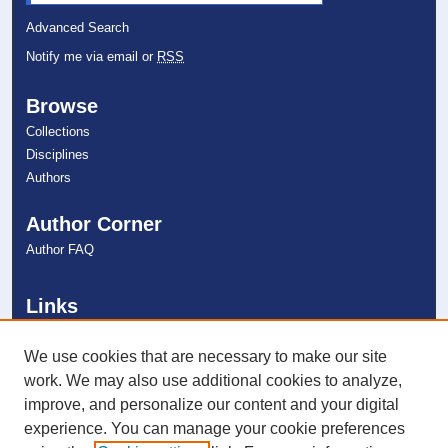
Advanced Search
Notify me via email or
RSS
Browse
Collections
Disciplines
Authors
Author Corner
Author FAQ
Links
College of Psychology
NSU Libraries
We use cookies that are necessary to make our site
Contact Us
work. We may also use additional cookies to analyze,
improve, and personalize our content and your digital
experience. You can manage your cookie preferences
Connect with NSU