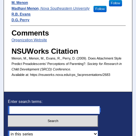
Presenter(s)/Author(s)
M. Menon
Follow
Madhavi Menon
,
Nova Southeastern University
Follow
R.B. Evans
D.G. Perry
Comments
Organization Website
NSUWorks Citation
Menon, M., Menon, M., Evans, R., Perry, D. (2009). Does Attachment Style
Predict Preadolescents' Perceptions of Parenting?.
Society for Research in
Child Development (SRCD) Conference
.
Available at: https://nsuworks.nova.edu/cps_facpresentations/2683
Enter search terms:
Select context to search: