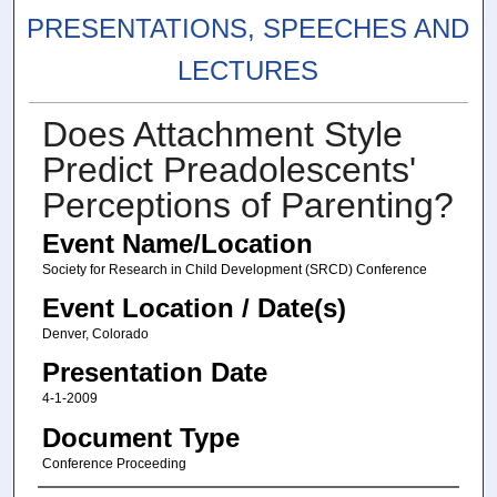
PRESENTATIONS, SPEECHES AND
LECTURES
Does Attachment Style
Predict Preadolescents'
Perceptions of Parenting?
Event Name/Location
Society for Research in Child Development (SRCD) Conference
Event Location / Date(s)
Denver, Colorado
Presentation Date
4-1-2009
Document Type
Conference Proceeding