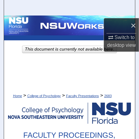
Search
Browse Collections
×
My Account
Switch to
desktop
view
This document is currently not available here.
About
Digital Commons Network™
>
>
>
Home
College of Psychology
Faculty Presentations
2683
FACULTY PROCEEDINGS,