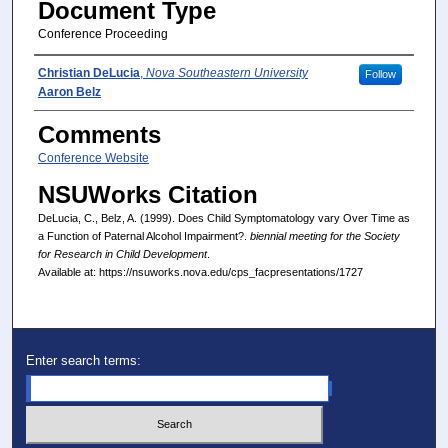
Document Type
Conference Proceeding
Presenter(s)/Author(s)
Christian DeLucia
,
Nova Southeastern University
Follow
Aaron Belz
Comments
Conference Website
NSUWorks Citation
DeLucia, C., Belz, A. (1999). Does Child Symptomatology vary Over Time as
a Function of Paternal Alcohol Impairment?.
biennial meeting for the Society
for Research in Child Development
.
Available at: https://nsuworks.nova.edu/cps_facpresentations/1727
Enter search terms: