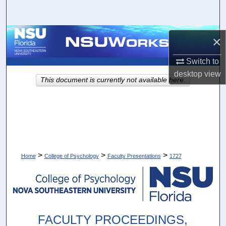
Search
Browse Collections
×
My Account
Switch to
desktop
view
This document is currently not available here.
About
Digital Commons Network™
>
>
>
Home
College of Psychology
Faculty Presentations
1727
FACULTY PROCEEDINGS,