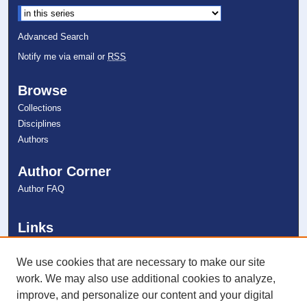
Select context to search:
Advanced Search
Notify me via email or
RSS
Browse
Collections
Disciplines
Authors
Author Corner
Author FAQ
Links
College of Psychology
NSU Libraries
We use cookies that are necessary to make our site
Contact Us
work. We may also use additional cookies to analyze,
improve, and personalize our content and your digital