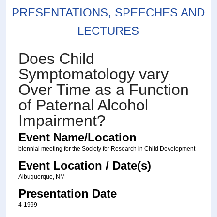
PRESENTATIONS, SPEECHES AND
LECTURES
Does Child
Symptomatology vary
Over Time as a Function
of Paternal Alcohol
Impairment?
Event Name/Location
biennial meeting for the Society for Research in Child Development
Event Location / Date(s)
Albuquerque, NM
Presentation Date
4-1999