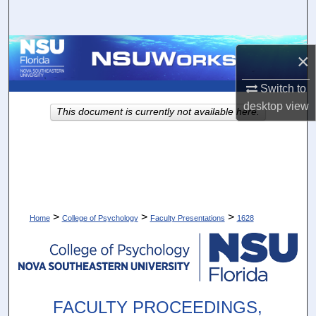
Search
Browse Collections
×
My Account
Switch to
desktop
view
This document is currently not available here.
About
Digital Commons Network™
>
>
>
Home
College of Psychology
Faculty Presentations
1628
FACULTY PROCEEDINGS,