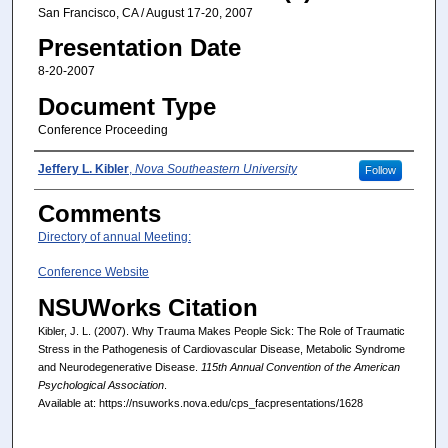
San Francisco, CA / August 17-20, 2007
Presentation Date
8-20-2007
Document Type
Conference Proceeding
Presenter(s)/Author(s)
Jeffery L. Kibler
,
Nova Southeastern University
Follow
Comments
Directory of annual Meeting:
Conference Website
NSUWorks Citation
Kibler, J. L. (2007). Why Trauma Makes People Sick: The Role of Traumatic
Stress in the Pathogenesis of Cardiovascular Disease, Metabolic Syndrome
and Neurodegenerative Disease.
115th Annual Convention of the American
Psychological Association
.
Available at: https://nsuworks.nova.edu/cps_facpresentations/1628