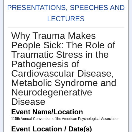
PRESENTATIONS, SPEECHES AND
LECTURES
Why Trauma Makes
People Sick: The Role of
Traumatic Stress in the
Pathogenesis of
Cardiovascular Disease,
Metabolic Syndrome and
Neurodegenerative
Disease
Event Name/Location
115th Annual Convention of the American Psychological Association
Event Location / Date(s)