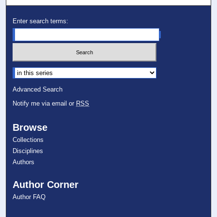
Enter search terms:
Select context to search:
Advanced Search
Notify me via email or
RSS
Browse
Collections
Disciplines
Authors
Author Corner
Author FAQ