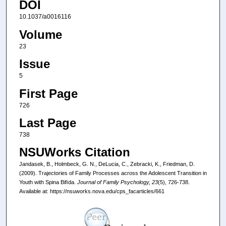
DOI
10.1037/a0016116
Volume
23
Issue
5
First Page
726
Last Page
738
NSUWorks Citation
Jandasek, B., Holmbeck, G. N., DeLucia, C., Zebracki, K., Friedman, D.
(2009). Trajectories of Family Processes across the Adolescent Transition in
Youth with Spina Biﬁda.
Journal of Family Psychology, 23
(5), 726-738.
Available at: https://nsuworks.nova.edu/cps_facarticles/661