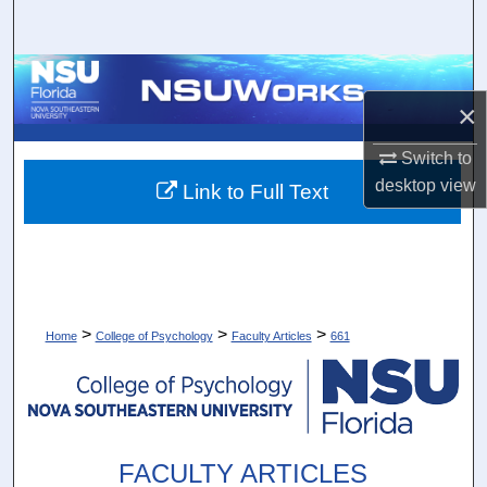
Search
Browse Collections
×
My Account
Switch to
About
desktop
view
Link to Full Text
Digital Commons Network™
>
>
>
Home
College of Psychology
Faculty Articles
661
FACULTY ARTICLES