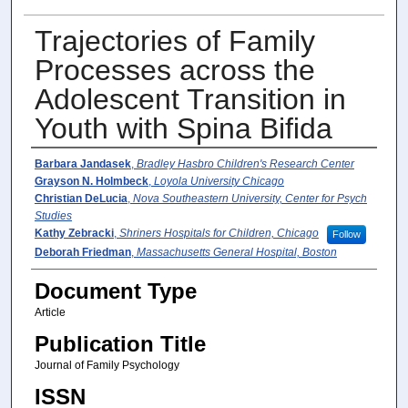
Trajectories of Family
Processes across the
Adolescent Transition in
Youth with Spina Biﬁda
Author(s)
Barbara Jandasek
,
Bradley Hasbro Children's Research Center
Grayson N. Holmbeck
,
Loyola University Chicago
Christian DeLucia
,
Nova Southeastern University, Center for Psych
Studies
Kathy Zebracki
,
Shriners Hospitals for Children, Chicago
Follow
Deborah Friedman
,
Massachusetts General Hospital, Boston
Document Type
Article
Publication Title
Journal of Family Psychology
ISSN