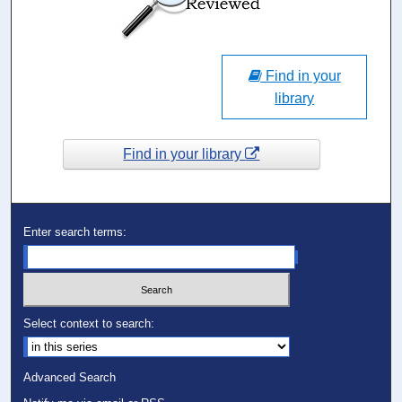
Find in your
library
Find in your library
Enter search terms:
Select context to search:
Advanced Search