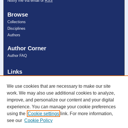
Notify me via email or
RSS
Browse
Collections
Disciplines
Authors
Author Corner
Author FAQ
Links
College of Psychology
NSU Libraries
We use cookies that are necessary to make our site
Contact Us
work. We may also use additional cookies to analyze,
improve, and personalize our content and your digital
experience. You can manage your cookie preferences
Connect with NSU
using the
Cookie settings
link. For more information,
see our
Cookie Policy