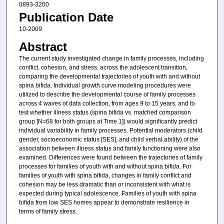
0893-3200
Publication Date
10-2009
Abstract
The current study investigated change in family processes, including
conﬂict, cohesion, and stress, across the adolescent transition,
comparing the developmental trajectories of youth with and without
spina biﬁda. Individual growth curve modeling procedures were
utilized to describe the developmental course of family processes
across 4 waves of data collection, from ages 9 to 15 years, and to
test whether illness status (spina biﬁda vs. matched comparison
group [N=68 for both groups at Time 1]) would signiﬁcantly predict
individual variability in family processes. Potential moderators (child
gender, socioeconomic status [SES], and child verbal ability) of the
association between illness status and family functioning were also
examined. Differences were found between the trajectories of family
processes for families of youth with and without spina biﬁda. For
families of youth with spina biﬁda, changes in family conﬂict and
cohesion may be less dramatic than or inconsistent with what is
expected during typical adolescence. Families of youth with spina
biﬁda from low SES homes appear to demonstrate resilience in
terms of family stress.