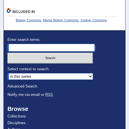
INCLUDED IN
Biology Commons
,
Marine Biology Commons
,
Zoology Commons
Enter search terms:
Select context to search:
Advanced Search
Notify me via email or
RSS
Browse
Collections
Disciplines