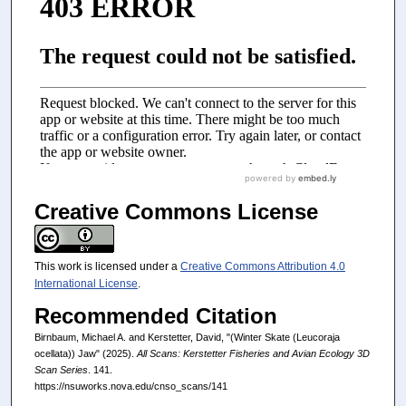
Creative Commons License
This work is licensed under a
Creative Commons Attribution 4.0
International License
.
Recommended Citation
Birnbaum, Michael A. and Kerstetter, David, "(Winter Skate (Leucoraja
ocellata)) Jaw" (2025).
All Scans: Kerstetter Fisheries and Avian Ecology 3D
Scan Series
. 141.
https://nsuworks.nova.edu/cnso_scans/141