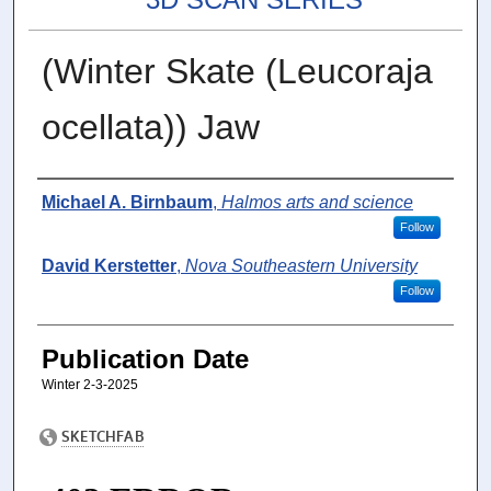
(Winter Skate (Leucoraja
ocellata)) Jaw
Authors
Michael A. Birnbaum
,
Halmos arts and science
Follow
David Kerstetter
,
Nova Southeastern University
Follow
Publication Date
Winter 2-3-2025