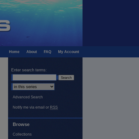
Home
About
FAQ
My Account
Enter search terms:
Select context to search:
Advanced Search
Notify me via email or
RSS
Browse
Collections