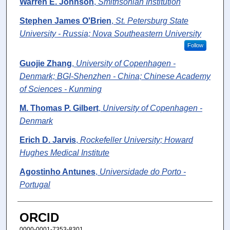
Warren E. Johnson
,
Smithsonian Institution
Stephen James O'Brien
,
St. Petersburg State
University - Russia; Nova Southeastern University
Follow
Guojie Zhang
,
University of Copenhagen -
Denmark; BGI-Shenzhen - China; Chinese Academy
of Sciences - Kunming
M. Thomas P. Gilbert
,
University of Copenhagen -
Denmark
Erich D. Jarvis
,
Rockefeller University; Howard
Hughes Medical Institute
Agostinho Antunes
,
Universidade do Porto -
Portugal
ORCID
0000-0001-7353-8301