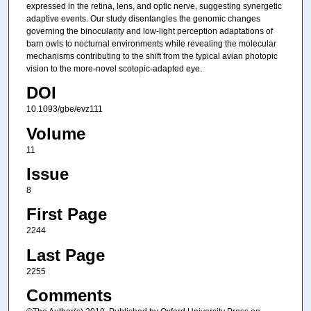
expressed in the retina, lens, and optic nerve, suggesting synergetic
adaptive events. Our study disentangles the genomic changes
governing the binocularity and low-light perception adaptations of
barn owls to nocturnal environments while revealing the molecular
mechanisms contributing to the shift from the typical avian photopic
vision to the more-novel scotopic-adapted eye.
DOI
10.1093/gbe/evz111
Volume
11
Issue
8
First Page
2244
Last Page
2255
Comments