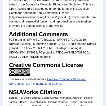
©The Author(s) 2019. Published by Oxford University Press on
behalf of the Society for Molecular Biology and Evolution. This is an
Open Access article distributed under the terms of the Creative
Commons Attribution Non-Commercial License
(http://creativecommons.org/licenses/by-nc/4.0/), which permits non-
commercial re-use, distribution, and reproduction in any medium,
provided the original work is properly cited.
Additional Comments
FCT grant #s: SFRH/BD/79850/2011, SFRH/BD/71041/2010;
Russian Science Foundation grant #: 17-14-01138; Genome Russia
grant #: 1.52.1647.2016; FCT/ERDF Strategic Funding #:
UID/Multi/04423/2019; FC project #: PTDC/AAG-GLO/6887/2014
(POCI-01-0124-FEDER-016845)
Creative Commons License
This work is licensed under a
Creative Commons Attribution-
NonCommercial 4.0 International License
NSUWorks Citation
Borges, Rui; Joao Fonseca; Cidalia Gomes; Warren E. Johnson; Stephen
James O'Brien; Guojie Zhang; M. Thomas P. Gilbert; Erich D. Jarvis; and