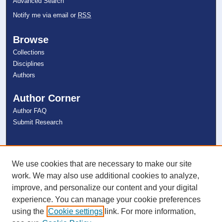
Advanced Search
Notify me via email or
RSS
Browse
Collections
Disciplines
Authors
Author Corner
Author FAQ
Submit Research
Links
NSU Libraries
We use cookies that are necessary to make our site
Contact Us
work. We may also use additional cookies to analyze,
improve, and personalize our content and your digital
experience. You can manage your cookie preferences
Connect with NSU
using the
Cookie settings
link. For more information,