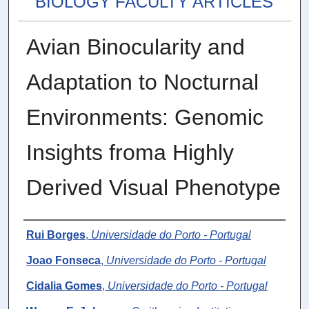
BIOLOGY FACULTY ARTICLES
Avian Binocularity and
Adaptation to Nocturnal
Environments: Genomic
Insights froma Highly
Derived Visual Phenotype
Authors
Rui Borges
,
Universidade do Porto - Portugal
Joao Fonseca
,
Universidade do Porto - Portugal
Cidalia Gomes
,
Universidade do Porto - Portugal