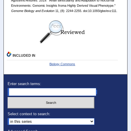
Agostinho Antunes. 2019. "Avian Binocularity and Adaptation to Nocturnal
Environments: Genomic Insights froma Highly Derived Visual Phenotype."
Genome Biology and Evolution
11, (8): 2244-2255. doi:10.1093/gbe/evz111.
INCLUDED IN
Biology Commons
Enter search terms:
Select context to search: