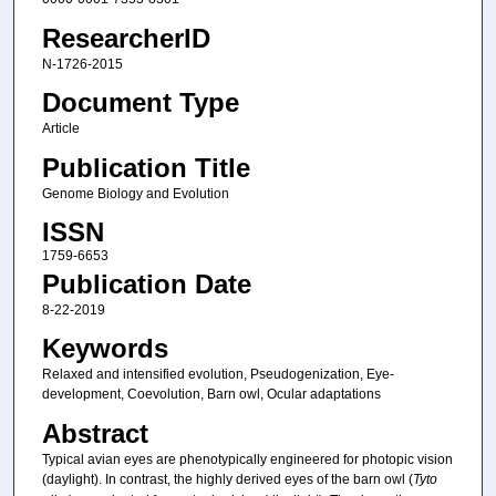
ResearcherID
N-1726-2015
Document Type
Article
Publication Title
Genome Biology and Evolution
ISSN
1759-6653
Publication Date
8-22-2019
Keywords
Relaxed and intensified evolution, Pseudogenization, Eye-
development, Coevolution, Barn owl, Ocular adaptations
Abstract
Typical avian eyes are phenotypically engineered for photopic vision
(daylight). In contrast, the highly derived eyes of the barn owl (
Tyto