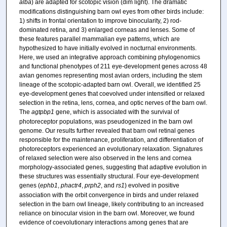
alba
) are adapted for scotopic vision (dim light). The dramatic
modifications distinguishing barn owl eyes from other birds include:
1) shifts in frontal orientation to improve binocularity, 2) rod-
dominated retina, and 3) enlarged corneas and lenses. Some of
these features parallel mammalian eye patterns, which are
hypothesized to have initially evolved in nocturnal environments.
Here, we used an integrative approach combining phylogenomics
and functional phenotypes of 211 eye-development genes across 48
avian genomes representing most avian orders, including the stem
lineage of the scotopic-adapted barn owl. Overall, we identified 25
eye-development genes that coevolved under intensified or relaxed
selection in the retina, lens, cornea, and optic nerves of the barn owl.
The
agtpbp1
gene, which is associated with the survival of
photoreceptor populations, was pseudogenized in the barn owl
genome. Our results further revealed that barn owl retinal genes
responsible for the maintenance, proliferation, and differentiation of
photoreceptors experienced an evolutionary relaxation. Signatures
of relaxed selection were also observed in the lens and cornea
morphology-associated genes, suggesting that adaptive evolution in
these structures was essentially structural. Four eye-development
genes (
ephb1
,
phactr4
,
prph2
, and
rs1
) evolved in positive
association with the orbit convergence in birds and under relaxed
selection in the barn owl lineage, likely contributing to an increased
reliance on binocular vision in the barn owl. Moreover, we found
evidence of coevolutionary interactions among genes that are