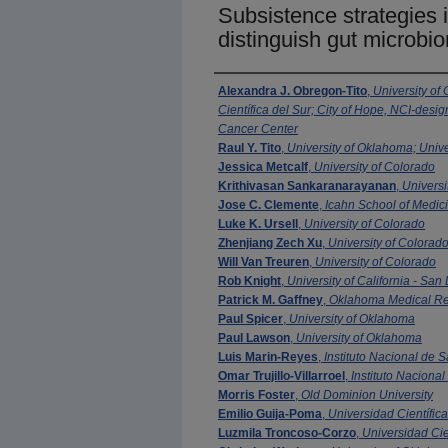
Subsistence strategies i
distinguish gut microbi
Authors
Alexandra J. Obregon-Tito
,
University of
Científica del Sur; City of Hope, NCI-de
Cancer Center
Raul Y. Tito
,
University of Oklahoma; Unive
Jessica Metcalf
,
University of Colorado
Krithivasan Sankaranarayanan
,
Universi
Jose C. Clemente
,
Icahn School of Medici
Luke K. Ursell
,
University of Colorado
Zhenjiang Zech Xu
,
University of Colorad
Will Van Treuren
,
University of Colorado
Rob Knight
,
University of California - San
Patrick M. Gaffney
,
Oklahoma Medical Re
Paul Spicer
,
University of Oklahoma
Paul Lawson
,
University of Oklahoma
Luis Marin-Reyes
,
Instituto Nacional de 
Omar Trujillo-Villarroel
,
Instituto Naciona
Morris Foster
,
Old Dominion University
Emilio Guija-Poma
,
Universidad Científica
Luzmila Troncoso-Corzo
,
Universidad Cie