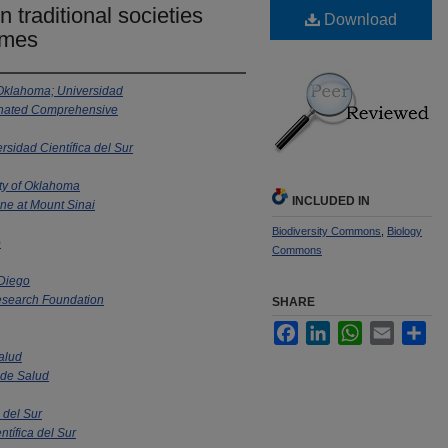
n traditional societies
Download
omes
 Oklahoma; Universidad
signated Comprehensive
rsidad Científica del Sur
ty of Oklahoma
INCLUDED IN
ne at Mount Sinai
Biodiversity Commons
,
Biology
o
Commons
 Diego
search Foundation
SHARE
Facebook
LinkedIn
WhatsApp
Email
Sha
Salud
l de Salud
 del Sur
ntífica del Sur