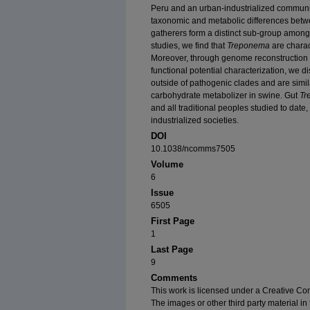
Peru and an urban-industrialized community
taxonomic and metabolic differences betwee
gatherers form a distinct sub-group among 
studies, we find that
Treponema
are charact
Moreover, through genome reconstruction
functional potential characterization, we 
outside of pathogenic clades and are simil
carbohydrate metabolizer in swine. Gut
Tr
and all traditional peoples studied to date
industrialized societies.
DOI
10.1038/ncomms7505
Volume
6
Issue
6505
First Page
1
Last Page
9
Comments
This work is licensed under a Creative Com
The images or other third party material in t