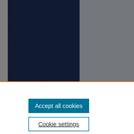
Accept all cookies
Cookie settings