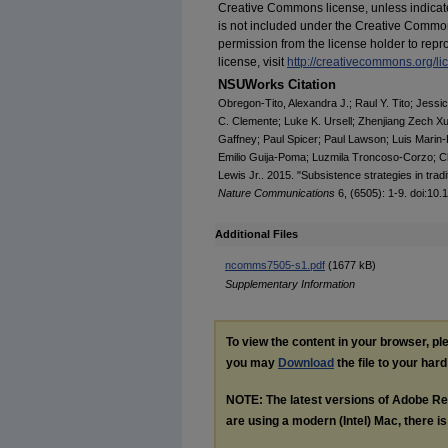
Creative Commons license, unless indicated 
is not included under the Creative Common
permission from the license holder to repro
license, visit
http://creativecommons.org/li
NSUWorks Citation
Obregon-Tito, Alexandra J.; Raul Y. Tito; Jess
C. Clemente; Luke K. Ursell; Zhenjiang Zech Xu;
Gaffney; Paul Spicer; Paul Lawson; Luis Marin-R
Emilio Guija-Poma; Luzmila Troncoso-Corzo; Ch
Lewis Jr.. 2015. "Subsistence strategies in tradi
Nature Communications
6, (6505): 1-9. doi:1
Additional Files
ncomms7505-s1.pdf
(1677 kB)
Supplementary Information
To view the content in your browser, p
you may
Download
the file to your hard
NOTE: The latest versions of Adobe Re
are using a modern (Intel) Mac, there is 