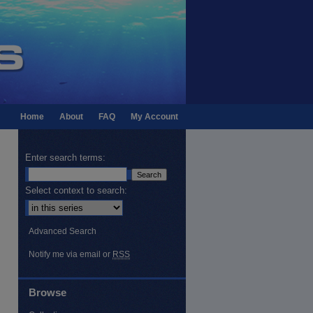
Home
About
FAQ
My Account
Enter search terms:
Select context to search:
Advanced Search
Notify me via email or
RSS
Browse