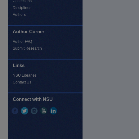
Collections
Disciplines
Authors
Author Corner
Author FAQ
Submit Research
Links
NSU Libraries
Contact Us
Connect with NSU
re