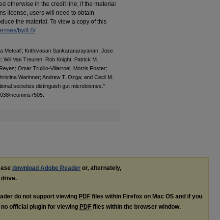
otherwise in the credit line; if the material
s license, users will need to obtain
duce the material. To view a copy of this
censes/by/4.0/
ica Metcalf; Krithivasan Sankaranarayanan; Jose
 Will Van Treuren; Rob Knight; Patrick M.
eyes; Omar Trujillo-Villarroel; Morris Foster;
ristina Warinner; Andrew T. Ozga; and Cecil M.
tional societies distinguish gut microbiomes."
0.1038/ncomms7505.
lease
download Adobe Reader
or, alternately,
 drive.
ader do not support viewing
PDF
files within Firefox on Mac OS and if you
no official plugin for viewing
PDF
files within the browser window.