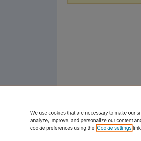
We use cookies that are necessary to make our si
analyze, improve, and personalize our content an
cookie preferences using the
Cookie settings
link