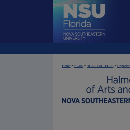
>
>
>
Home
HCAS
HCAS_FAC_PUBS
Departme