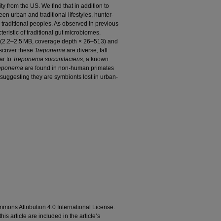
 from the US. We find that in addition to
n urban and traditional lifestyles, hunter-
traditional peoples. As observed in previous
eristic of traditional gut microbiomes.
 (2.2–2.5 MB, coverage depth × 26–513) and
discover these
Treponema
are diverse, fall
ar to
Treponema succinifaciens
, a known
eponema
are found in non-human primates
, suggesting they are symbionts lost in urban-
mons Attribution 4.0 International License.
his article are included in the article’s