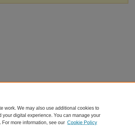
te work. We may also use additional cookies to
d your digital experience. You can manage your
. For more information, see our
Cookie Policy