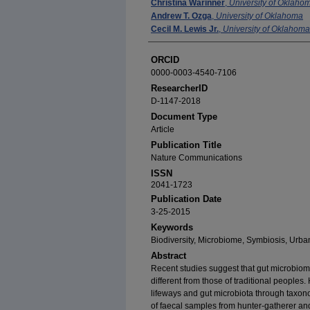
Christina Warinner
,
University of Oklaho
Andrew T. Ozga
,
University of Oklahoma
Cecil M. Lewis Jr.
,
University of Oklahoma
ORCID
0000-0003-4540-7106
ResearcherID
D-1147-2018
Document Type
Article
Publication Title
Nature Communications
ISSN
2041-1723
Publication Date
3-25-2015
Keywords
Biodiversity, Microbiome, Symbiosis, Urba
Abstract
Recent studies suggest that gut microbiome
different from those of traditional people
lifeways and gut microbiota through taxono
of faecal samples from hunter-gatherer and 