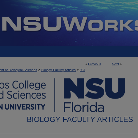
<
Previous
Next
>
>
>
nt of Biological Sciences
Biology Faculty Articles
967
BIOLOGY FACULTY ARTICLES