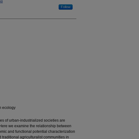
ma
Follow
n ecology
s of urban-industrialized societies are
s. Here we examine the relationship between
mic and functional potential characterization
traditional agriculturalist communities in