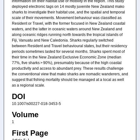
information on their habitat use or mobility in the region. This study
deployed electronic tags on 14 mostly juvenile New Zealand mako
sharks to investigate their habitat use, and the spatial and temporal
scale of their movements. Movement behaviour was classified as
Resident or Travel, with the former focused in New Zealand coastal
waters, and the latter in oceanic waters around New Zealand and
along oceanic ridges running north towards the tropical islands of
Fiji, Vanuatu and New Caledonia. Sharks regularly switched
between Resident and Travel behavioural states, but their residency
periods sometimes lasted for several months. Sharks spent most of
their time in the New Zealand Exclusive Economic Zone (median
77%, five sharks > 90%), presumably because of the high coastal
productivity and access to abundant prey. These results challenge
the conventional view that mako sharks are nomadic wanderers, and
suggest that fishing mortality should be managed at a local as well
as a regional scale.
DOI
10.1007/s00227-018-3453-5
Volume
1
First Page