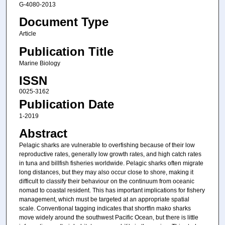
G-4080-2013
Document Type
Article
Publication Title
Marine Biology
ISSN
0025-3162
Publication Date
1-2019
Abstract
Pelagic sharks are vulnerable to overfishing because of their low
reproductive rates, generally low growth rates, and high catch rates
in tuna and billfish fisheries worldwide. Pelagic sharks often migrate
long distances, but they may also occur close to shore, making it
difficult to classify their behaviour on the continuum from oceanic
nomad to coastal resident. This has important implications for fishery
management, which must be targeted at an appropriate spatial
scale. Conventional tagging indicates that shortfin mako sharks
move widely around the southwest Pacific Ocean, but there is little