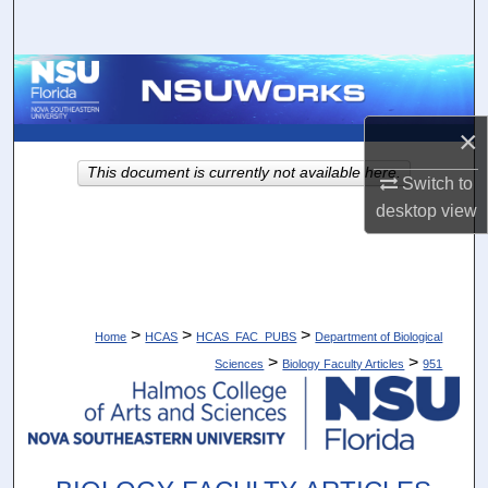
Search
Browse Collections
My Account
×
This document is currently not available here.
Switch to
About
desktop
view
Digital Commons Network™
>
>
>
Home
HCAS
HCAS_FAC_PUBS
Department of Biological
>
>
Sciences
Biology Faculty Articles
951