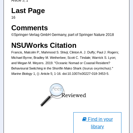
Article 5; 1
Last Page
16
Comments
©Springer-Verlag GmbH Germany, part of Springer Nature 2018
NSUWorks Citation
Francis, Malcolm P.; Mahmood S. Shivji; Clinton A. J. Duffy; Paul J. Rogers;
Michael Byrne; Bradley M. Wetherbee; Scott C. Tindale; Warrick S. Lyon;
and Megan M. Meyers. 2019. "Oceanic Nomad or Coastal Resident?
Behavioural Switching in the Shortfin Mako Shark (Isurus oxyrinchus)."
Marine Biology
1, (): Article 5; 1-16. doi:10.1007/s00227-018-3453-5.
Find in your
library