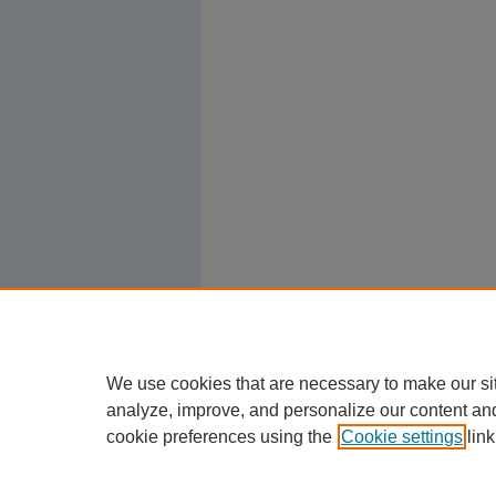
We use cookies that are necessary to make our si
analyze, improve, and personalize our content an
cookie preferences using the
Cookie settings
link