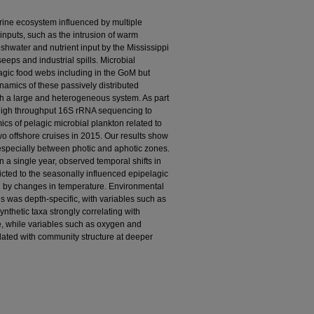
rine ecosystem influenced by multiple
nputs, such as the intrusion of warm
eshwater and nutrient input by the Mississippi
eeps and industrial spills. Microbial
agic food webs including in the GoM but
ynamics of these passively distributed
h a large and heterogeneous system. As part
igh throughput 16S rRNA sequencing to
ics of pelagic microbial plankton related to
o offshore cruises in 2015. Our results show
especially between photic and aphotic zones.
 a single year, observed temporal shifts in
cted to the seasonally influenced epipelagic
 by changes in temperature. Environmental
s was depth-specific, with variables such as
ynthetic taxa strongly correlating with
e, while variables such as oxygen and
elated with community structure at deeper