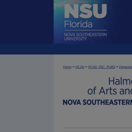
>
>
>
Home
HCAS
HCAS_FAC_PUBS
Departme