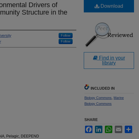
nmental Drivers of
Download
unity Structure in the
versity
Follow
y
Follow
Find in your
library
INCLUDED IN
Biology Commons
,
Marine
Biology Commons
SHARE
Facebook
LinkedIn
WhatsApp
Email
Sha
rRNA, Pelagic, DEEPEND