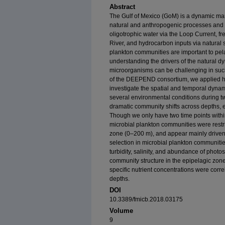
Abstract
The Gulf of Mexico (GoM) is a dynamic ma
natural and anthropogenic processes and i
oligotrophic water via the Loop Current, fr
River, and hydrocarbon inputs via natural s
plankton communities are important to pel
understanding the drivers of the natural d
microorganisms can be challenging in suc
of the DEEPEND consortium, we applied h
investigate the spatial and temporal dynam
several environmental conditions during tw
dramatic community shifts across depths, 
Though we only have two time points within
microbial plankton communities were restri
zone (0–200 m), and appear mainly driven
selection in microbial plankton communitie
turbidity, salinity, and abundance of photos
community structure in the epipelagic zon
specific nutrient concentrations were corr
depths.
DOI
10.3389/fmicb.2018.03175
Volume
9