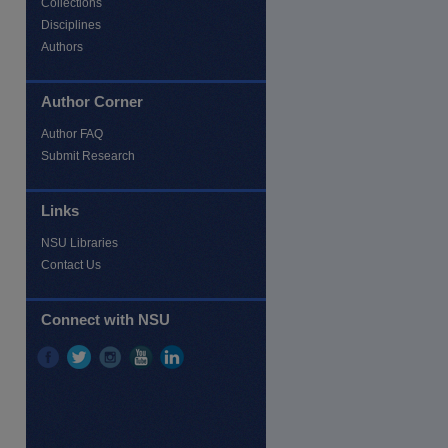
Collections
Disciplines
Authors
Author Corner
Author FAQ
Submit Research
Links
NSU Libraries
Contact Us
Connect with NSU
re