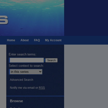
Home
About
FAQ
My Account
Enter search terms:
Select context to search:
Advanced Search
Notify me via email or
RSS
Browse