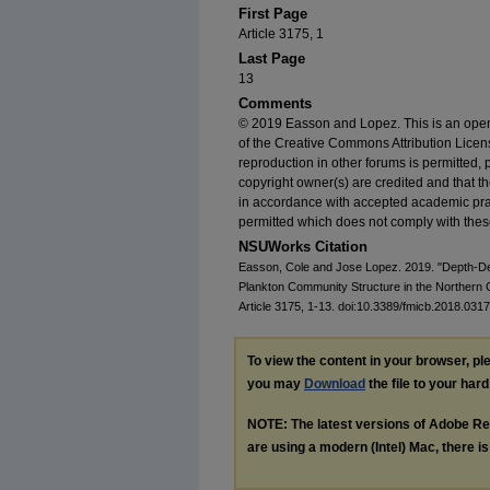
First Page
Article 3175, 1
Last Page
13
Comments
© 2019 Easson and Lopez. This is an open-
of the Creative Commons Attribution Licens
reproduction in other forums is permitted, 
copyright owner(s) are credited and that the 
in accordance with accepted academic pract
permitted which does not comply with thes
NSUWorks Citation
Easson, Cole and Jose Lopez. 2019. "Depth-De
Plankton Community Structure in the Northern 
Article 3175, 1-13. doi:10.3389/fmicb.2018.0317
To view the content in your browser, p
you may
Download
the file to your hard
NOTE: The latest versions of Adobe Re
are using a modern (Intel) Mac, there is 