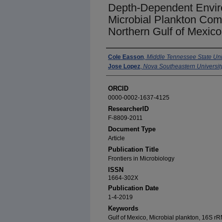
Depth-Dependent Enviro
Microbial Plankton Comm
Northern Gulf of Mexico
Authors
Cole Easson
,
Middle Tennessee State Uni
Jose Lopez
,
Nova Southeastern Universit
ORCID
0000-0002-1637-4125
ResearcherID
F-8809-2011
Document Type
Article
Publication Title
Frontiers in Microbiology
ISSN
1664-302X
Publication Date
1-4-2019
Keywords
Gulf of Mexico, Microbial plankton, 16S 