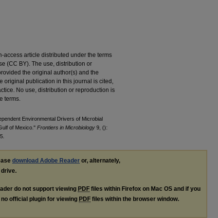
access article distributed under the terms
e (CC BY). The use, distribution or
provided the original author(s) and the
original publication in this journal is cited,
ice. No use, distribution or reproduction is
e terms.
pendent Environmental Drivers of Microbial
Gulf of Mexico."
Frontiers in Microbiology
9, ():
5.
lease
download Adobe Reader
or, alternately,
 drive.
ader do not support viewing
PDF
files within Firefox on Mac OS and if you
no official plugin for viewing
PDF
files within the browser window.