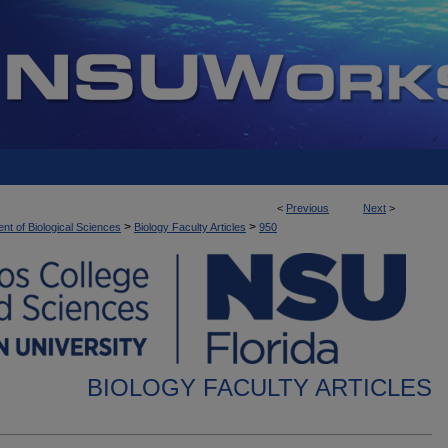
<
Previous
Next
>
>
>
nt of Biological Sciences
Biology Faculty Articles
950
BIOLOGY FACULTY ARTICLES