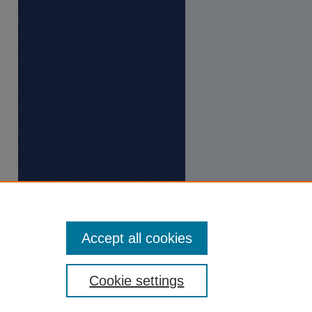
Accept all cookies
Cookie settings