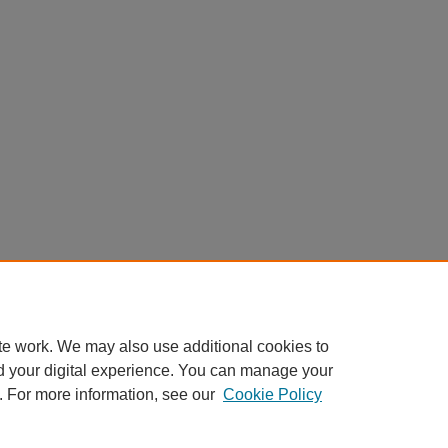
te work. We may also use additional cookies to
d your digital experience. You can manage your
. For more information, see our
Cookie Policy