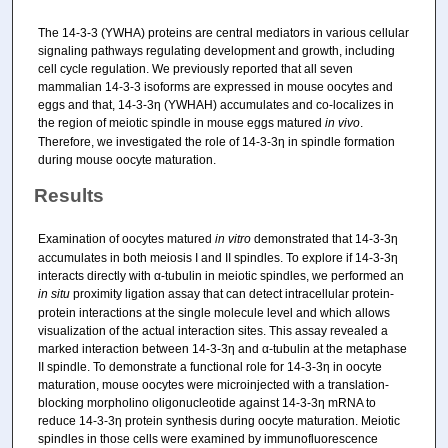
The 14-3-3 (YWHA) proteins are central mediators in various cellular
signaling pathways regulating development and growth, including
cell cycle regulation. We previously reported that all seven
mammalian 14-3-3 isoforms are expressed in mouse oocytes and
eggs and that, 14-3-3η (YWHAH) accumulates and co-localizes in
the region of meiotic spindle in mouse eggs matured
in vivo
.
Therefore, we investigated the role of 14-3-3η in spindle formation
during mouse oocyte maturation.
Results
Examination of oocytes matured
in vitro
demonstrated that 14-3-3η
accumulates in both meiosis I and II spindles. To explore if 14-3-3η
interacts directly with α-tubulin in meiotic spindles, we performed an
in situ
proximity ligation assay that can detect intracellular protein-
protein interactions at the single molecule level and which allows
visualization of the actual interaction sites. This assay revealed a
marked interaction between 14-3-3η and α-tubulin at the metaphase
II spindle. To demonstrate a functional role for 14-3-3η in oocyte
maturation, mouse oocytes were microinjected with a translation-
blocking morpholino oligonucleotide against 14-3-3η mRNA to
reduce 14-3-3η protein synthesis during oocyte maturation. Meiotic
spindles in those cells were examined by immunofluorescence