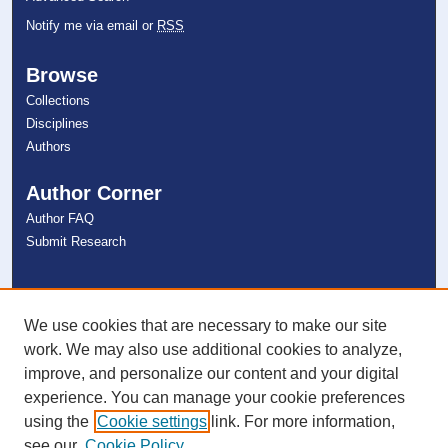
Notify me via email or
RSS
Browse
Collections
Disciplines
Authors
Author Corner
Author FAQ
Submit Research
Links
NSU Libraries
We use cookies that are necessary to make our site
Contact Us
work. We may also use additional cookies to analyze,
improve, and personalize our content and your digital
experience. You can manage your cookie preferences
Connect with NSU
using the
Cookie settings
link. For more information,
see our
Cookie Policy