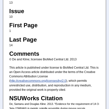
13
Issue
10
First Page
1
Last Page
14
Comments
© De and Kline; licensee BioMed Central Ltd. 2013
This article is published under license to BioMed Central Ltd. This is
an Open Access article distributed under the terms of the Creative
Commons Attribution License
(
http://creativecommons.org/licenses/by/2.0
), which permits
unrestricted use, distribution, and reproduction in any medium,
provided the original work is properly cited.
NSUWorks Citation
De, Santanu and Douglas Kline. 2013. "Evidence for the requirement of 14-3-
3eta (YWHAH) in meiotic spindle assembly during mouse oocyte