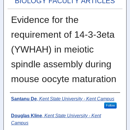
BIOLOGY FACULTY ARTICLES
Evidence for the
requirement of 14-3-3eta
(YWHAH) in meiotic
spindle assembly during
mouse oocyte maturation
Authors
Santanu De
,
Kent State University - Kent Campus
Follow
Douglas Kline
,
Kent State University - Kent
Campus