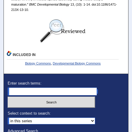
maturation."
BMC Developmental Biology
13, (10): 1-14. doi:10.1186/1471-
213X-13-10.
INCLUDED IN
Biology Commons
,
Developmental Biology Commons
Enter search terms:
Select context to search:
Advanced Search