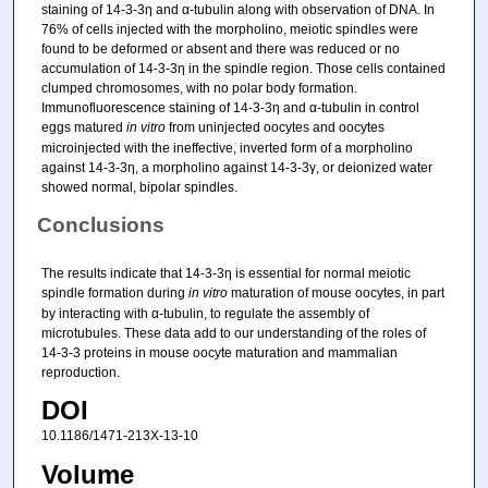
staining of 14-3-3η and α-tubulin along with observation of DNA. In
76% of cells injected with the morpholino, meiotic spindles were
found to be deformed or absent and there was reduced or no
accumulation of 14-3-3η in the spindle region. Those cells contained
clumped chromosomes, with no polar body formation.
Immunofluorescence staining of 14-3-3η and α-tubulin in control
eggs matured
in vitro
from uninjected oocytes and oocytes
microinjected with the ineffective, inverted form of a morpholino
against 14-3-3η, a morpholino against 14-3-3γ, or deionized water
showed normal, bipolar spindles.
Conclusions
The results indicate that 14-3-3η is essential for normal meiotic
spindle formation during
in vitro
maturation of mouse oocytes, in part
by interacting with α-tubulin, to regulate the assembly of
microtubules. These data add to our understanding of the roles of
14-3-3 proteins in mouse oocyte maturation and mammalian
reproduction.
DOI
10.1186/1471-213X-13-10
Volume