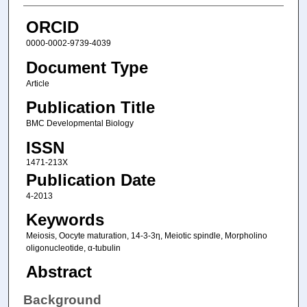
ORCID
0000-0002-9739-4039
Document Type
Article
Publication Title
BMC Developmental Biology
ISSN
1471-213X
Publication Date
4-2013
Keywords
Meiosis, Oocyte maturation, 14-3-3η, Meiotic spindle, Morpholino
oligonucleotide, α-tubulin
Abstract
Background