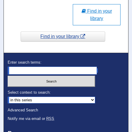
Find in your
library
Find in your library
Enter search terms:
Select context to search:
Advanced Search
Notify me via email or
RSS