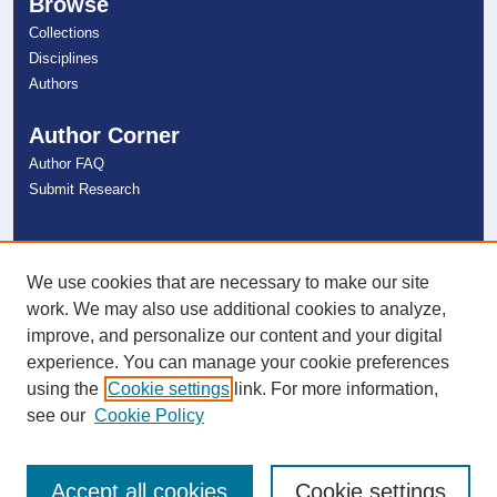
Browse
Collections
Disciplines
Authors
Author Corner
Author FAQ
Submit Research
Links
NSU Libraries
We use cookies that are necessary to make our site
Contact Us
work. We may also use additional cookies to analyze,
improve, and personalize our content and your digital
experience. You can manage your cookie preferences
Connect with NSU
using the
Cookie settings
link. For more information,
see our
Cookie Policy
Accept all cookies
Cookie settings