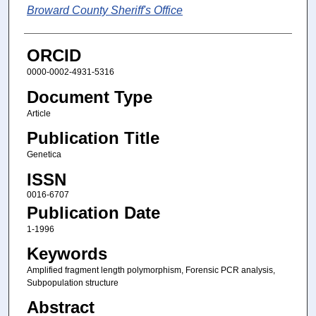
Broward County Sheriff's Office
ORCID
0000-0002-4931-5316
Document Type
Article
Publication Title
Genetica
ISSN
0016-6707
Publication Date
1-1996
Keywords
Amplified fragment length polymorphism, Forensic PCR analysis,
Subpopulation structure
Abstract