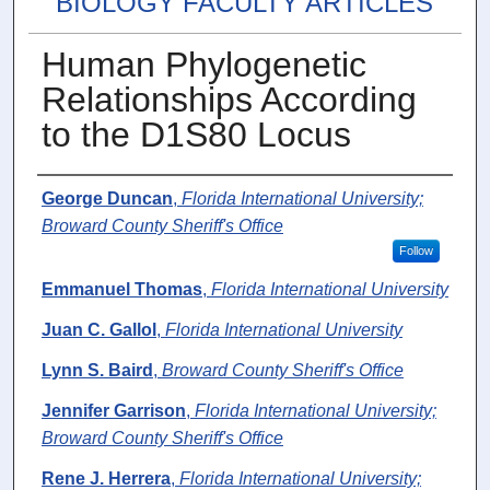
BIOLOGY FACULTY ARTICLES
Human Phylogenetic
Relationships According
to the D1S80 Locus
Authors
George Duncan
,
Florida International University;
Broward County Sheriff's Office
Follow
Emmanuel Thomas
,
Florida International University
Juan C. Gallol
,
Florida International University
Lynn S. Baird
,
Broward County Sheriff's Office
Jennifer Garrison
,
Florida International University;
Broward County Sheriff's Office
Rene J. Herrera
,
Florida International University;