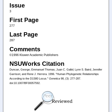
Issue
3
First Page
277
Last Page
287
Comments
©1996 Kluwer Academic Publishers
NSUWorks Citation
Duncan, George; Emmanuel Thomas; Juan C. Gallol; Lynn S. Baird; Jennifer
Garrison; and Rene J. Herrera. 1996. "Human Phylogenetic Relationships
According to the D1S80 Locus."
Genetica
98, (3): 277-287.
doi:10.1007/BF00057592.