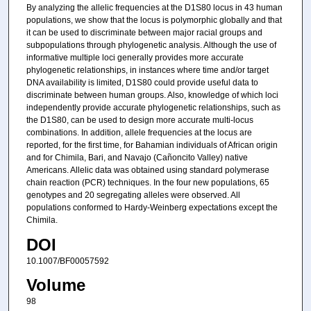
By analyzing the allelic frequencies at the D1S80 locus in 43 human
populations, we show that the locus is polymorphic globally and that
it can be used to discriminate between major racial groups and
subpopulations through phylogenetic analysis. Although the use of
informative multiple loci generally provides more accurate
phylogenetic relationships, in instances where time and/or target
DNA availability is limited, D1S80 could provide useful data to
discriminate between human groups. Also, knowledge of which loci
independently provide accurate phylogenetic relationships, such as
the D1S80, can be used to design more accurate multi-locus
combinations. In addition, allele frequencies at the locus are
reported, for the first time, for Bahamian individuals of African origin
and for Chimila, Bari, and Navajo (Cañoncito Valley) native
Americans. Allelic data was obtained using standard polymerase
chain reaction (PCR) techniques. In the four new populations, 65
genotypes and 20 segregating alleles were observed. All
populations conformed to Hardy-Weinberg expectations except the
Chimila.
DOI
10.1007/BF00057592
Volume
98