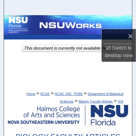
Search
Browse Collections
×
My Account
Switch to
This document is currently not available here.
About
desktop
view
Digital Commons Network™
>
>
>
Home
HCAS
HCAS_FAC_PUBS
Department of Biological
>
>
Sciences
Biology Faculty Articles
919