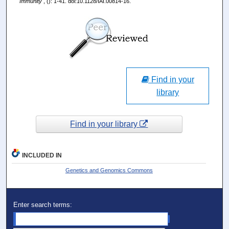
Immunity
, (): 1-41. doi:10.1128/IAI.00814-16.
Find in your
library
Find in your library
INCLUDED IN
Genetics and Genomics Commons
Enter search terms: