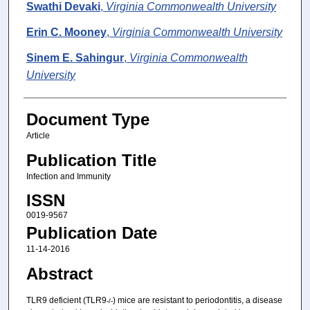
Swathi Devaki
,
Virginia Commonwealth University
Erin C. Mooney
,
Virginia Commonwealth University
Sinem E. Sahingur
,
Virginia Commonwealth
University
Document Type
Article
Publication Title
Infection and Immunity
ISSN
0019-9567
Publication Date
11-14-2016
Abstract
TLR9 deficient (TLR9
) mice are resistant to periodontitis, a disease
-/-