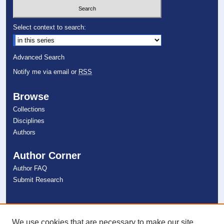
Select context to search:
Advanced Search
Notify me via email or
RSS
Browse
Collections
Disciplines
Authors
Author Corner
Author FAQ
Submit Research
Links
NSU Libraries
We use cookies that are necessary to make our site