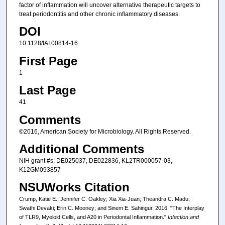
factor of inflammation will uncover alternative therapeutic targets to
treat periodontitis and other chronic inflammatory diseases.
DOI
10.1128/IAI.00814-16
First Page
1
Last Page
41
Comments
©2016, American Society for Microbiology. All Rights Reserved.
Additional Comments
NIH grant #s: DE025037, DE022836, KL2TR000057-03,
K12GM093857
NSUWorks Citation
Crump, Katie E.; Jennifer C. Oakley; Xia Xia-Juan; Theandra C. Madu;
Swathi Devaki; Erin C. Mooney; and Sinem E. Sahingur. 2016. "The Interplay
of TLR9, Myeloid Cells, and A20 in Periodontal Inflammation."
Infection and