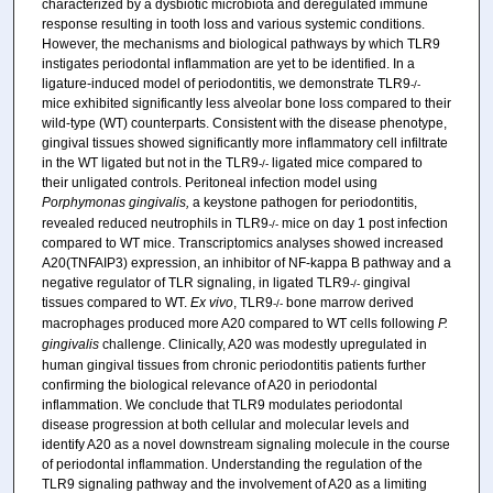
characterized by a dysbiotic microbiota and deregulated immune
response resulting in tooth loss and various systemic conditions.
However, the mechanisms and biological pathways by which TLR9
instigates periodontal inflammation are yet to be identified. In a
ligature-induced model of periodontitis, we demonstrate TLR9
-/-
mice exhibited significantly less alveolar bone loss compared to their
wild-type (WT) counterparts. Consistent with the disease phenotype,
gingival tissues showed significantly more inflammatory cell infiltrate
in the WT ligated but not in the TLR9
ligated mice compared to
-/-
their unligated controls. Peritoneal infection model using
Porphymonas gingivalis,
a keystone pathogen for periodontitis,
revealed reduced neutrophils in TLR9
mice on day 1 post infection
-/-
compared to WT mice. Transcriptomics analyses showed increased
A20(TNFAIP3) expression, an inhibitor of NF-kappa B pathway and a
negative regulator of TLR signaling, in ligated TLR9
gingival
-/-
tissues compared to WT.
Ex vivo
, TLR9
bone marrow derived
-/-
macrophages produced more A20 compared to WT cells following
P.
gingivalis
challenge. Clinically, A20 was modestly upregulated in
human gingival tissues from chronic periodontitis patients further
confirming the biological relevance of A20 in periodontal
inflammation. We conclude that TLR9 modulates periodontal
disease progression at both cellular and molecular levels and
identify A20 as a novel downstream signaling molecule in the course
of periodontal inflammation. Understanding the regulation of the
TLR9 signaling pathway and the involvement of A20 as a limiting