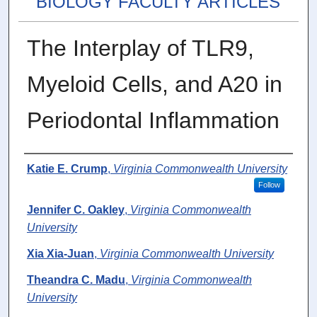
BIOLOGY FACULTY ARTICLES
The Interplay of TLR9,
Myeloid Cells, and A20 in
Periodontal Inflammation
Authors
Katie E. Crump
,
Virginia Commonwealth University
Follow
Jennifer C. Oakley
,
Virginia Commonwealth
University
Xia Xia-Juan
,
Virginia Commonwealth University
Theandra C. Madu
,
Virginia Commonwealth
University