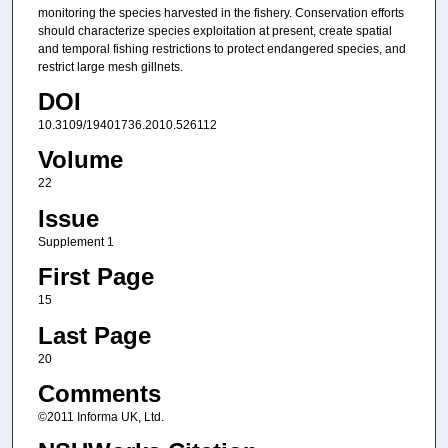
monitoring the species harvested in the fishery. Conservation efforts
should characterize species exploitation at present, create spatial
and temporal fishing restrictions to protect endangered species, and
restrict large mesh gillnets.
DOI
10.3109/19401736.2010.526112
Volume
22
Issue
Supplement 1
First Page
15
Last Page
20
Comments
©2011 Informa UK, Ltd.