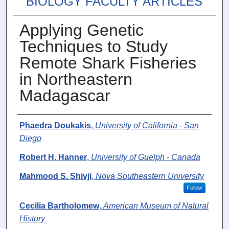
BIOLOGY FACULTY ARTICLES
Applying Genetic
Techniques to Study
Remote Shark Fisheries
in Northeastern
Madagascar
Authors
Phaedra Doukakis
,
University of California - San
Diego
Robert H. Hanner
,
University of Guelph - Canada
Mahmood S. Shivji
,
Nova Southeastern University
Follow
Cecilia Bartholomew
,
American Museum of Natural
History