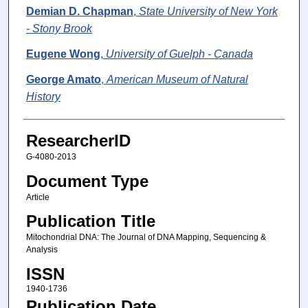
Demian D. Chapman
,
State University of New York
- Stony Brook
Eugene Wong
,
University of Guelph - Canada
George Amato
,
American Museum of Natural
History
ResearcherID
G-4080-2013
Document Type
Article
Publication Title
Mitochondrial DNA: The Journal of DNA Mapping, Sequencing &
Analysis
ISSN
1940-1736
Publication Date