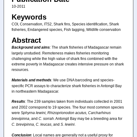
10-2011
Keywords
COI, Conservation, ITS2, Shark fins, Species identification, Shark
fisheries, Endangered species, Fish tagging, Wildlife conservation
Abstract
Background and aims
:
The shark fisheries of Madagascar remain
largely unstudied. Remoteness makes fisheries monitoring
challenging while the high value of shark fins combined with the
extreme poverty in Madagascar creates intensive pressure on shark
resources.
Materials and methods
:
We use DNA barcoding and species-
specific PCR assays to characterize shark fisheries in Antongil Bay
in northeastern Madagascar.
Results
: The 239 samples taken from individuals collected in 2001
and 2002 correspond to 19 species. The four most common species
were
Sphyrna lewini, Rhizoprionodon acutus, Carcharhinus
brevipinna
, and
C. sorrah
. Antongil Bay may be a breeding area for
C. brevipinna, C. leucas
, and
S. lewini
.
Conclusion
: Local names are generally not a useful proxy for