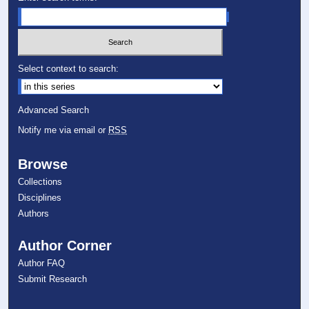
Select context to search:
Advanced Search
Notify me via email or
RSS
Browse
Collections
Disciplines
Authors
Author Corner
Author FAQ
Submit Research