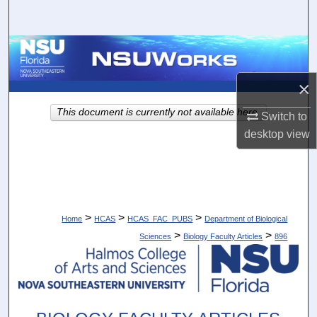
Search
Browse Collections
×
My Account
This document is currently not available here.
Switch to
About
desktop
view
Digital Commons Network™
>
>
>
Home
HCAS
HCAS_FAC_PUBS
Department of Biological
>
>
Sciences
Biology Faculty Articles
896