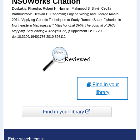
NSUWorks Citation
Doukakis, Phaedra; Robert H. Hanner; Mahmood S. Shivji; Cecilia
Bartholomew; Demian D. Chapman; Eugene Wong; and George Amato.
2011. "Applying Genetic Techniques to Study Remote Shark Fisheries in
Northeastern Madagascar."
Mitochondrial DNA: The Journal of DNA
Mapping, Sequencing & Analysis
22, (Supplement 1): 15-20.
doi:10.3109/19401736.2010.526112.
Find in your
library
Find in your library
Enter search terms: