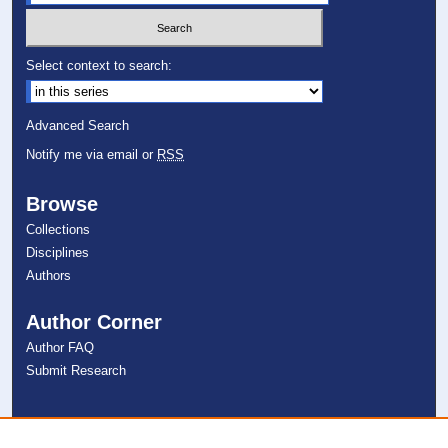
Select context to search:
Advanced Search
Notify me via email or
RSS
Browse
Collections
Disciplines
Authors
Author Corner
Author FAQ
Submit Research
Links