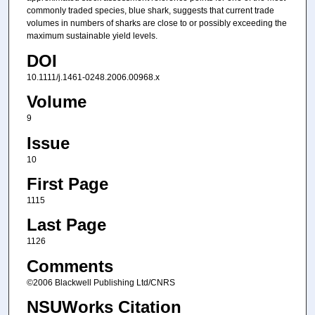
commonly traded species, blue shark, suggests that current trade
volumes in numbers of sharks are close to or possibly exceeding the
maximum sustainable yield levels.
DOI
10.1111/j.1461-0248.2006.00968.x
Volume
9
Issue
10
First Page
1115
Last Page
1126
Comments
©2006 Blackwell Publishing Ltd/CNRS
NSUWorks Citation