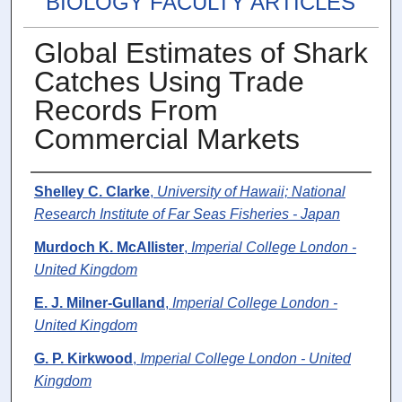
BIOLOGY FACULTY ARTICLES
Global Estimates of Shark
Catches Using Trade
Records From
Commercial Markets
Authors
Shelley C. Clarke
,
University of Hawaii; National
Research Institute of Far Seas Fisheries - Japan
Murdoch K. McAllister
,
Imperial College London -
United Kingdom
E. J. Milner-Gulland
,
Imperial College London -
United Kingdom
G. P. Kirkwood
,
Imperial College London - United
Kingdom