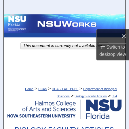
Search
Browse Collections
×
My Account
This document is currently not available here.
Switch to
About
desktop
view
Digital Commons Network™
>
>
>
Home
HCAS
HCAS_FAC_PUBS
Department of Biological
>
>
Sciences
Biology Faculty Articles
854