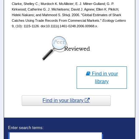
Clarke, Shelley C.; Murdoch K. McAllister; E. J. Milner-Gulland; G. P.
Kirkwood; Catherine G. J. Michielsens; David J. Agnew; Ellen K. Pikitch;
Hideki Nakano; and Mahmood S. Shivji. 2006. "Global Estimates of Shark
Catches Using Trade Records From Commercial Markets."
Ecology Letters
9, (10): 1115-1126. doi:10.1111/j.1461-0248.2006.00968.x.
Find in your
library
Find in your library
Enter search terms: