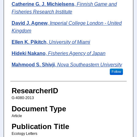
Catherine G. J. Michielsens
,
Finnish Game and
Fisheries Research Institute
David J. Agnew
,
Imperial College London - United
Kingdom
Ellen K. Pikitch
,
University of Miami
Hideki Nakano
,
Fisheries Agency of Japan
Mahmood S. Shivji
,
Nova Southeastern University
Follow
ResearcherID
G-4080-2013
Document Type
Article
Publication Title
Ecology Letters