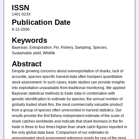
ISSN
1461-023X
Publication Date
9-15-2006
Keywords
Bayesian, Extrapolation, Fin, Fishery, Sampling, Species,
Sustainable yield, Wildlife
Abstract
Despite growing concerns about overexploitation of sharks, lack of
accurate, species-specific harvest data often hampers quantitative
stock assessment. In such cases, trade studies can provide insights
into exploitation unavailable from traditional monitoring. We applied
Bayesian statistical methods to trade data in combination with
genetic identification to estimate by species, the annual number of
globally traded shark fins, the most commercially valuable product
from a group of species often unrecorded in harvest statistics. Our
results provide the first fishery-independent estimate of the scale of
shark catches worldwide and indicate that shark biomass in the fin
trade is three to four times higher than shark catch figures reported in
the only global data base. Comparison of our estimates to
approximated stock assessment reference points for one of the most