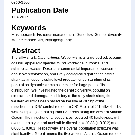
0960-3166
Publication Date
11-4-2017
Keywords
Elasmobranch, Fisheries management, Gene flow, Genetic diversity,
Marine connectivity, Phylogeography
Abstract
The silky shark,
Carcharhinus falciformis
, is a large-bodied, oceanic-
coastal, epipelagic species found worldwide in tropical and
subtropical waters. Despite its commercial importance, concerns
about overexploitation, and likely ecological significance of this
shark as an upper trophic-level predator, understanding of its
population dynamics remains unclear for large parts of its
distribution. We investigated the genetic diversity, population
structure and demographic history of the silky shark along the
western Atlantic Ocean based on the use of 707 bp of the
mitochondrial DNA control region (mtCR). A total of 211 silky sharks
were sampled, originating from five areas along the western Atlantic
Ocean. The mitochondrial sequences revealed 40 haplotypes, with
overall haplotype and nucleotide diversities of 0.88 (± 0.012) and
0.005 (± 0.003), respectively. The overall population structure was
significantly different among the five western Atlantic Ocean regions.