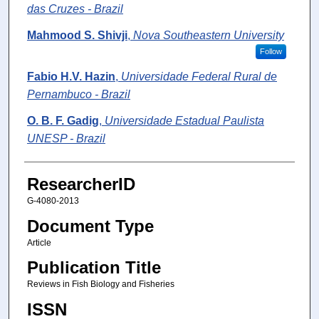
das Cruzes - Brazil
Mahmood S. Shivji
,
Nova Southeastern University
Follow
Fabio H.V. Hazin
,
Universidade Federal Rural de
Pernambuco - Brazil
O. B. F. Gadig
,
Universidade Estadual Paulista
UNESP - Brazil
ResearcherID
G-4080-2013
Document Type
Article
Publication Title
Reviews in Fish Biology and Fisheries
ISSN