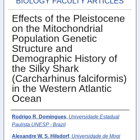
BIOLOGY FACULTY ARTICLES
Effects of the Pleistocene
on the Mitochondrial
Population Genetic
Structure and
Demographic History of
the Silky Shark
(Carcharhinus falciformis)
in the Western Atlantic
Ocean
Authors
Rodrigo R. Domingues
,
Universidade Estadual
Paulista UNESP - Brazil
Alexandre W. S. Hilsdorf
,
Universidade de Mogi