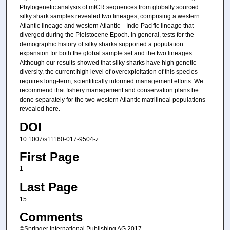
Phylogenetic analysis of mtCR sequences from globally sourced
silky shark samples revealed two lineages, comprising a western
Atlantic lineage and western Atlantic—Indo-Pacific lineage that
diverged during the Pleistocene Epoch. In general, tests for the
demographic history of silky sharks supported a population
expansion for both the global sample set and the two lineages.
Although our results showed that silky sharks have high genetic
diversity, the current high level of overexploitation of this species
requires long-term, scientifically informed management efforts. We
recommend that fishery management and conservation plans be
done separately for the two western Atlantic matrilineal populations
revealed here.
DOI
10.1007/s11160-017-9504-z
First Page
1
Last Page
15
Comments
©Springer International Publishing AG 2017