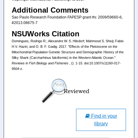
Additional Comments
Sao Paulo Research Foundation FAPESP grant #s: 2009/59660-6,
#2013.08675-7
NSUWorks Citation
Domingues, Rodrigo R.; Alexandre W. S. Hilsdorf; Mahmood S. Shivji; Fabio
H.V. Hazin; and O. B. F. Gadig. 2017. "Effects of the Pleistocene on the
Mitochondrial Population Genetic Structure and Demographic History of the
Silky Shark (Carcharhinus falciformis) in the Western Atlantic Ocean."
Reviews in Fish Biology and Fisheries
, (): 1-15. doi:10.1007/s11160-017-
9504-z.
Find in your
library