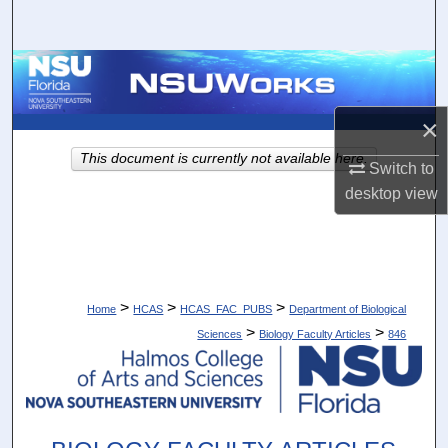
Search
Browse Collections
My Account
×
This document is currently not available here.
Switch to
About
desktop
view
Digital Commons Network™
>
>
>
Home
HCAS
HCAS_FAC_PUBS
Department of Biological
>
>
Sciences
Biology Faculty Articles
846