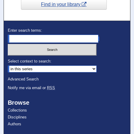
Find in your library
Enter search terms:
Select context to search:
Advanced Search
Notify me via email or
RSS
Browse
Collections
Disciplines
Authors