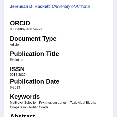
Jeremiah D. Hackett
,
University of Arizona
ORCID
0000-0002-4807-4979
Document Type
Article
Publication Title
Evolution
ISSN
0014-3820
Publication Date
6-2013
Keywords
Multilevel Selection, Prymnesium parvum, Toxic Algal Bloom,
Cooperation, Public Goods
Abstract