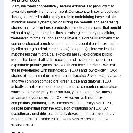
Many microbes cooperatively secrete extracellular products that
favorably modify their environment. Consistent with social evolution
theory, structured habitats play a role in maintaining these traits in
microbial model systems, by localizing the benefits and separating
strains that invest in these products from ‘cheater’ strains that benefit
without paying the cost. It is thus surprising that many unicellular,
well-mixed microalgal populations invest in extracellular toxins that
confer ecological benefits upon the entire population, for example,
by eliminating nutrient competitors (allelopathy). Here we test the
hypotheses that microalgal exotoxins are (1) exploitable public
goods that benefit all cells, regardless of investment, or (2) non-
exploitable private goods involved in cell-level functions. We test
these hypotheses with high-toxicity (TOX+) and low-toxicity (TOX-)
strains of the damaging, mixotrophic microalga
Prymnesium parvum
and two common competitors: green algae and diatoms. TOX+
actually benefits from dense populations of competing green algae,
which can also be prey for
P. parvum
, yielding a relative fitness
advantage over coexisting TOX-. However, with non-prey
competitors (diatoms), TOX- increases in frequency over TOX+,
despite benefiting from the exclusion of diatoms by TOX+. An
evolutionary unstable, ecologically devastating public good may
emerge from traits selected at lower levels expressed in novel
environments.