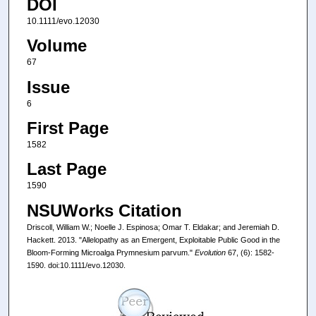
DOI
10.1111/evo.12030
Volume
67
Issue
6
First Page
1582
Last Page
1590
NSUWorks Citation
Driscoll, William W.; Noelle J. Espinosa; Omar T. Eldakar; and Jeremiah D.
Hackett. 2013. "Allelopathy as an Emergent, Exploitable Public Good in the
Bloom-Forming Microalga Prymnesium parvum."
Evolution
67, (6): 1582-
1590. doi:10.1111/evo.12030.