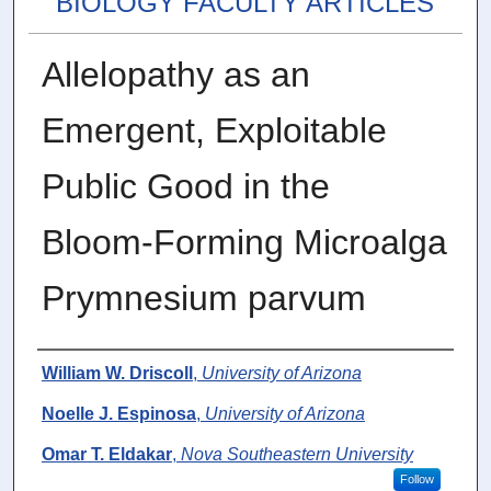
BIOLOGY FACULTY ARTICLES
Allelopathy as an
Emergent, Exploitable
Public Good in the
Bloom-Forming Microalga
Prymnesium parvum
Authors
William W. Driscoll
,
University of Arizona
Noelle J. Espinosa
,
University of Arizona
Omar T. Eldakar
,
Nova Southeastern University
Follow