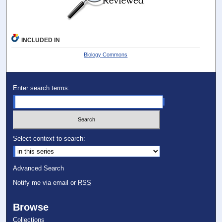
INCLUDED IN
Biology Commons
Enter search terms:
Select context to search:
Advanced Search
Notify me via email or
RSS
Browse
Collections