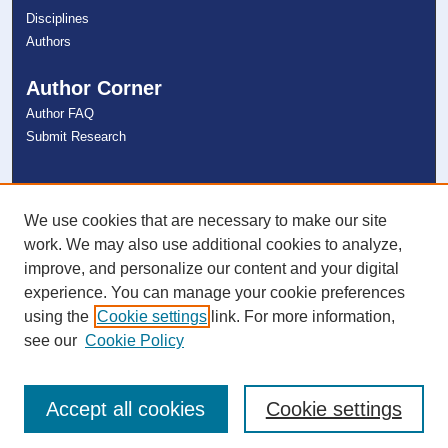
Disciplines
Authors
Author Corner
Author FAQ
Submit Research
Links
NSU Libraries
We use cookies that are necessary to make our site
Contact Us
work. We may also use additional cookies to analyze,
improve, and personalize our content and your digital
experience. You can manage your cookie preferences
Connect with NSU
using the
Cookie settings
link. For more information,
see our
Cookie Policy
Accept all cookies
Cookie settings