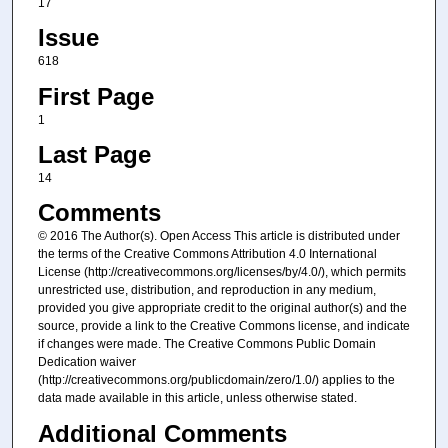
17
Issue
618
First Page
1
Last Page
14
Comments
© 2016 The Author(s). Open Access This article is distributed under
the terms of the Creative Commons Attribution 4.0 International
License (http://creativecommons.org/licenses/by/4.0/), which permits
unrestricted use, distribution, and reproduction in any medium,
provided you give appropriate credit to the original author(s) and the
source, provide a link to the Creative Commons license, and indicate
if changes were made. The Creative Commons Public Domain
Dedication waiver
(http://creativecommons.org/publicdomain/zero/1.0/) applies to the
data made available in this article, unless otherwise stated.
Additional Comments