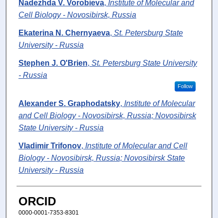
Nadezhda V. Vorobieva
,
Institute of Molecular and
Cell Biology - Novosibirsk, Russia
Ekaterina N. Chernyaeva
,
St. Petersburg State
University - Russia
Stephen J. O'Brien
,
St. Petersburg State University
- Russia
Follow
Alexander S. Graphodatsky
,
Institute of Molecular
and Cell Biology - Novosibirsk, Russia; Novosibirsk
State University - Russia
Vladimir Trifonov
,
Institute of Molecular and Cell
Biology - Novosibirsk, Russia; Novosibirsk State
University - Russia
ORCID
0000-0001-7353-8301