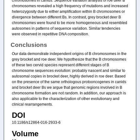
chromosomes in canids. Sequence variation analysis of roe deer B
chromosomes revealed a high frequency of mutations and increased
heterozygosity due to either amplification within B chromosomes or
divergence between different Bs. In contrast, grey brocket deer B
chromosomes were found to be more homogeneous and resembled
autosomes in patterns of sequence variation. Similar tendencies
were observed in repetitive DNA composition.
Conclusions
Our data demonstrate independent origins of B chromosomes in the
grey brocket and roe deer. We hypothesize that the B chromosomes
of these two cervid species represent different stages of B
chromosome sequences evolution: probably nascent and similar to
autosomal copies in brocket deer, highly derived in roe deer. Based
on the presence of the same orthologous protooncogenes in canids
and brocket deer Bs we argue that genomic regions involved in B
chromosome formation are not random. In addition, our approach is
also applicable to the characterization of other evolutionary and
clinical rearrangements.
DOI
10.1186/s12864-016-2933-6
Volume