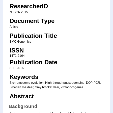
ResearcherID
N-1726-2015
Document Type
Article
Publication Title
BMC Genomics
ISSN
1471-2164
Publication Date
8-11-2016
Keywords
B chromosome evolution, High-throughput sequencing, DOP-PCR,
Siberian roe deer, Grey brocket deer, Protooncogenes
Abstract
Background