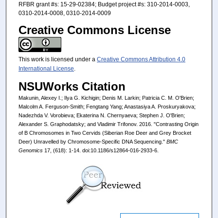
RFBR grant #s: 15-29-02384; Budget project #s: 310-2014-0003,
0310-2014-0008, 0310-2014-0009
Creative Commons License
This work is licensed under a
Creative Commons Attribution 4.0
International License
.
NSUWorks Citation
Makunin, Alexey I.; Ilya G. Kichigin; Denis M. Larkin; Patricia C. M. O'Brien;
Malcolm A. Ferguson-Smith; Fengtang Yang; Anastasiya A. Proskuryakova;
Nadezhda V. Vorobieva; Ekaterina N. Chernyaeva; Stephen J. O'Brien;
Alexander S. Graphodatsky; and Vladimir Trifonov. 2016. "Contrasting Origin
of B Chromosomes in Two Cervids (Siberian Roe Deer and Grey Brocket
Deer) Unravelled by Chromosome-Specific DNA Sequencing."
BMC
Genomics
17, (618): 1-14. doi:10.1186/s12864-016-2933-6.