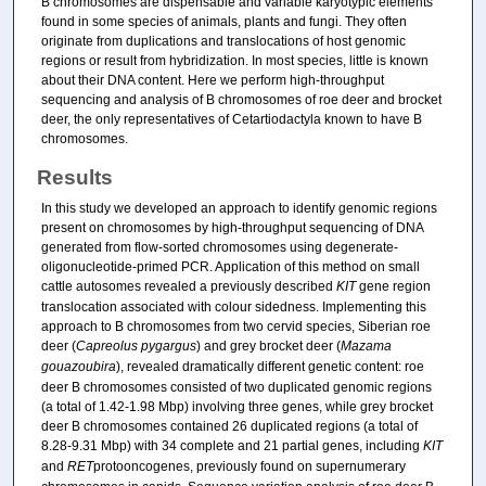
B chromosomes are dispensable and variable karyotypic elements
found in some species of animals, plants and fungi. They often
originate from duplications and translocations of host genomic
regions or result from hybridization. In most species, little is known
about their DNA content. Here we perform high-throughput
sequencing and analysis of B chromosomes of roe deer and brocket
deer, the only representatives of Cetartiodactyla known to have B
chromosomes.
Results
In this study we developed an approach to identify genomic regions
present on chromosomes by high-throughput sequencing of DNA
generated from flow-sorted chromosomes using degenerate-
oligonucleotide-primed PCR. Application of this method on small
cattle autosomes revealed a previously described
KIT
gene region
translocation associated with colour sidedness. Implementing this
approach to B chromosomes from two cervid species, Siberian roe
deer (
Capreolus pygargus
) and grey brocket deer (
Mazama
gouazoubira
), revealed dramatically different genetic content: roe
deer B chromosomes consisted of two duplicated genomic regions
(a total of 1.42-1.98 Mbp) involving three genes, while grey brocket
deer B chromosomes contained 26 duplicated regions (a total of
8.28-9.31 Mbp) with 34 complete and 21 partial genes, including
KIT
and
RET
protooncogenes, previously found on supernumerary