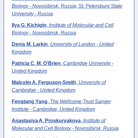
Biology - Novosibirsk, Russia; St. Petersburg State
University - Russia
Ilya G. Kichigin
,
Institute of Molecular and Cell
Biology - Novosibirsk, Russia
Denis M. Larkin
,
University of London - United
Kingdom
Patricia C. M. O'Brien
,
Cambridge University -
United Kingdom
Malcolm A. Ferguson-Smith
,
University of
Cambridge - United Kingdom
Fengtang Yang
,
The Wellcome Trust Sanger
Institute - Cambridge, United Kingdom
Anastasiya A. Proskuryakova
,
Institute of
Molecular and Cell Biology - Novosibirsk, Russia