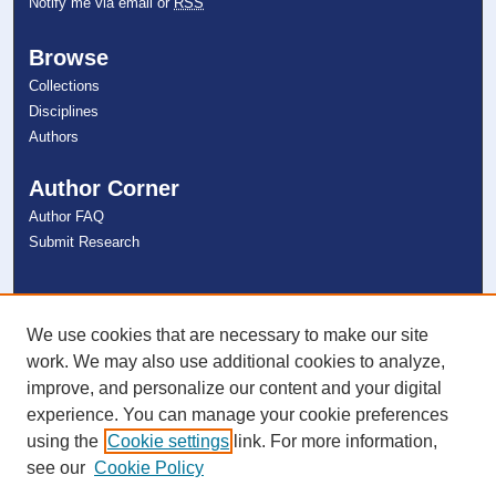
Notify me via email or
RSS
Browse
Collections
Disciplines
Authors
Author Corner
Author FAQ
Submit Research
Links
NSU Libraries
We use cookies that are necessary to make our site
Contact Us
work. We may also use additional cookies to analyze,
improve, and personalize our content and your digital
experience. You can manage your cookie preferences
Connect with NSU
using the
Cookie settings
link. For more information,
see our
Cookie Policy