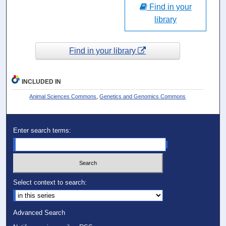
Find in your
library
Find in your library
INCLUDED IN
Animal Sciences Commons
,
Genetics and Genomics Commons
Enter search terms:
Select context to search:
Advanced Search