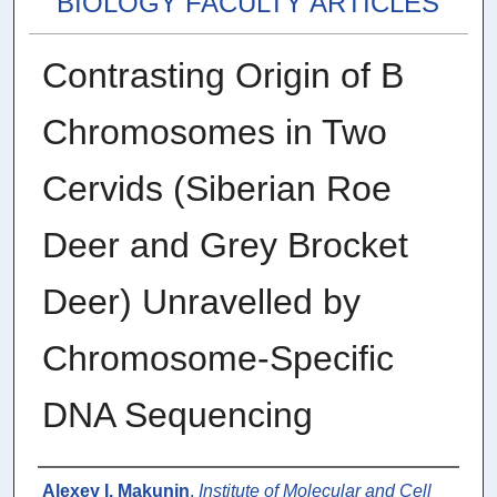
BIOLOGY FACULTY ARTICLES
Contrasting Origin of B
Chromosomes in Two
Cervids (Siberian Roe
Deer and Grey Brocket
Deer) Unravelled by
Chromosome-Specific
DNA Sequencing
Authors
Alexey I. Makunin
,
Institute of Molecular and Cell