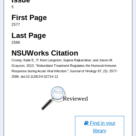
5
First Page
2577
Last Page
2586
NSUWorks Citation
Crump, Katie E.; P. Kent Langston; Sujana Rajkarnikar; and Jason M.
Grayson. 2013. "Antioxidant Treatment Regulates the Humoral Immune
Response during Acute Viral Infection."
Journal of Virology
87, (5): 2577-
2586. doi:10.1128/JVI.02714-12.
Find in your
library