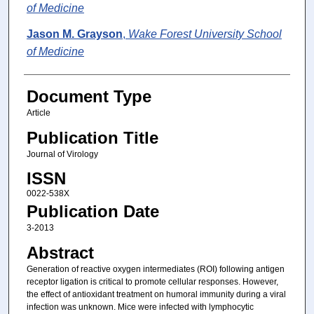
of Medicine
Jason M. Grayson
,
Wake Forest University School
of Medicine
Document Type
Article
Publication Title
Journal of Virology
ISSN
0022-538X
Publication Date
3-2013
Abstract
Generation of reactive oxygen intermediates (ROI) following antigen
receptor ligation is critical to promote cellular responses. However,
the effect of antioxidant treatment on humoral immunity during a viral
infection was unknown. Mice were infected with lymphocytic