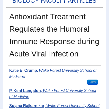
BIOLOGY FACULTY ARTICLES
Antioxidant Treatment
Regulates the Humoral
Immune Response during
Acute Viral Infection
Authors
Katie E. Crump
,
Wake Forest University School of
Medicine
Follow
P. Kent Langston
,
Wake Forest University School
of Medicine
Sujana Rajkarnikar
,
Wake Forest University School