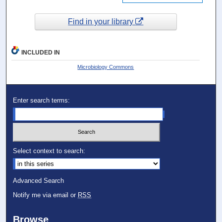
Find in your library
INCLUDED IN
Microbiology Commons
Enter search terms:
Select context to search:
Advanced Search
Notify me via email or
RSS
Browse