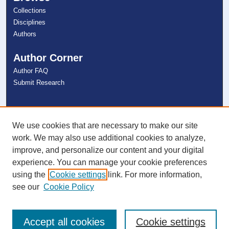
Collections
Disciplines
Authors
Author Corner
Author FAQ
Submit Research
Links
NSU Libraries
We use cookies that are necessary to make our site
Contact Us
work. We may also use additional cookies to analyze,
improve, and personalize our content and your digital
experience. You can manage your cookie preferences
Connect with NSU
using the
Cookie settings
link. For more information,
see our
Cookie Policy
Accept all cookies
Cookie settings