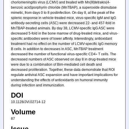
choriomeningitis virus (LCMV) and treated with Mn(III)tetrakis(4-
benzoic acid)porphyrin chloride (MnTBAP), a superoxide dismutase
mimetic, from days 0 to 8 postinfection. On day 8, at the peak of the
splenic response in vehicle-treated mice, virus-specific IgM and IgG
antibody-secreting cells (ASC) were decreased 22- and 457-fold in
MnTBAP-treated animals. By day 38, LCMV-specific IgG ASC were
decreased 5-fold in the bone marrow of drug-treated mice, and virus-
specific antibodies were of lower affinity. Interestingly, antioxidant
treatment had no effect on the number of LCMV-specific IgG memory
B cells. In addition to decreases in ASC, MnTBAP treatment
decreased the number of functional virus-specific CD4
T cells. The
+
decreased numbers of ASC observed on day 8 in drug-treated mice
were due to a combination of Bim-mediated cell death and
decreased proliferation. Together, these data demonstrate that ROI
regulate antiviral ASC expansion and have important implications for
understanding the effects of antioxidants on humoral immunity
during infection and immunization.
DOI
10.1128/JVI.02714-12
Volume
87
Issue