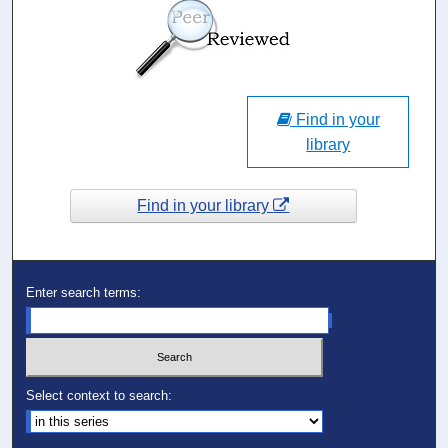
Find in your
library
Find in your library
Enter search terms:
Select context to search: