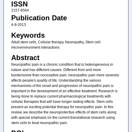
ISSN
2157-6564
Publication Date
4-9-2013
Keywords
Adult stem cells, Cellular therapy, Neuropathy, Stem cell-
microenvironment interactions
Abstract
Neuropathic pain is a chronic condition that is heterogeneous in
nature and has different causes. Different from and more
burdensome than nociceptive pain, neuropathic pain more severely
affects people's quality of life. Understanding the various
mechanisms of the onset and progression of neuropathic pain is
important in the development of an effective treatment. Research is
being done to replace current pharmacological treatments with
cellular therapies that will have longer lasting effects. Stem cells
present an exciting potential therapy for neuropathic pain. In this
review, we describe the neuroprotective effects of stem cells along
with special emphasis on the current translational research using
stem cells to treat neuropathic pain.