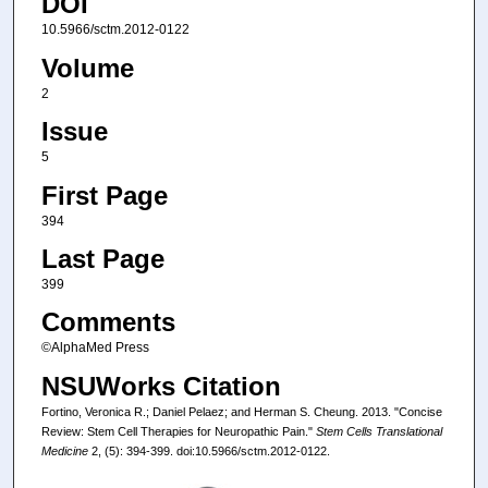
DOI
10.5966/sctm.2012-0122
Volume
2
Issue
5
First Page
394
Last Page
399
Comments
©AlphaMed Press
NSUWorks Citation
Fortino, Veronica R.; Daniel Pelaez; and Herman S. Cheung. 2013. "Concise
Review: Stem Cell Therapies for Neuropathic Pain."
Stem Cells Translational
Medicine
2, (5): 394-399. doi:10.5966/sctm.2012-0122.