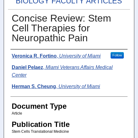
BIOLOGY FACULTY ARTICLES
Concise Review: Stem
Cell Therapies for
Neuropathic Pain
Authors
Veronica R. Fortino
,
University of Miami
Follow
Daniel Pelaez
,
Miami Veterans Affairs Medical
Center
Herman S. Cheung
,
University of Miami
Document Type
Article
Publication Title
Stem Cells Translational Medicine