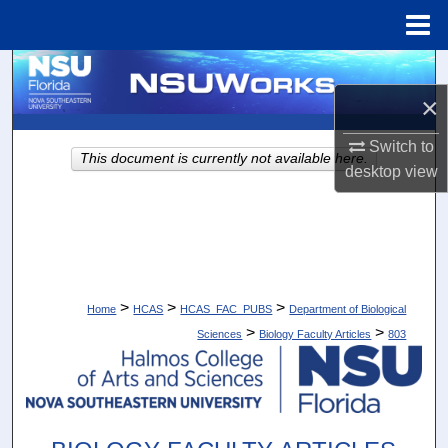
Menu
Home
Search
×
Browse Collections
Switch to
This document is currently not available here.
My Account
desktop
view
About
Digital Commons Network™
>
>
>
Home
HCAS
HCAS_FAC_PUBS
Department of Biological
>
>
Sciences
Biology Faculty Articles
803