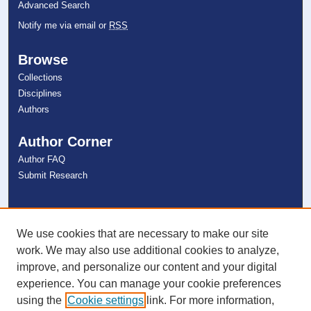
Advanced Search
Notify me via email or
RSS
Browse
Collections
Disciplines
Authors
Author Corner
Author FAQ
Submit Research
Links
NSU Libraries
We use cookies that are necessary to make our site
Contact Us
work. We may also use additional cookies to analyze,
improve, and personalize our content and your digital
experience. You can manage your cookie preferences
Connect with NSU
using the
Cookie settings
link. For more information,