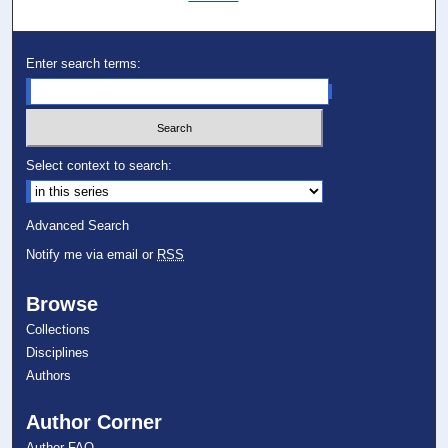
Enter search terms:
Select context to search:
Advanced Search
Notify me via email or
RSS
Browse
Collections
Disciplines
Authors
Author Corner
Author FAQ