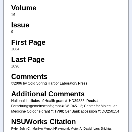
Volume
16
Issue
9
First Page
1084
Last Page
1090
Comments
©2006 by Cold Spring Harbor Laboratory Press
Additional Comments
National Institutes of Health grant #: HD39888; Deutsche
Forschungsgemeinschaft grant #: Wi-945-12; Center for Molecular
Medicine Cologne grant #: TV98; GenBank accession #: DQ250154
NSUWorks Citation
Fyfe, John C.; Marilyn Menotti-Raymond; Victor A. David; Lars Brichta;