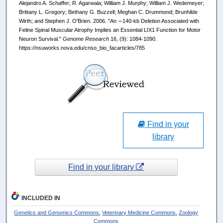
Alejandro A. Schaffer; R. Agarwala; William J. Murphy; William J. Wedemeyer;
Brittany L. Gregory; Bethany G. Buzzell; Meghan C. Drummond; Brunhilde
Wirth; and Stephen J. O'Brien. 2006. "An ∼140-kb Deletion Associated with
Feline Spinal Muscular Atrophy Implies an Essential LIX1 Function for Motor
Neuron Survival."
Genome Research
16, (9): 1084-1090.
https://nsuworks.nova.edu/cnso_bio_facarticles/785
Find in your
library
Find in your library
INCLUDED IN
Genetics and Genomics Commons
,
Veterinary Medicine Commons
,
Zoology
Commons