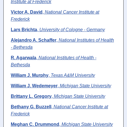
Institute at Frederick
Victor A. David
,
National Cancer Institute at
Frederick
Lars Brichta
,
University of Cologne - Germany
Alejandro A. Schaffer
,
National Institutes of Health
- Bethesda
R. Agarwala
,
National Institutes of Health -
Bethesda
William J. Murphy
,
Texas A&M University
William J. Wedemeyer
,
Michigan State University
Brittany L. Gregory
,
Michigan State University
Bethany G. Buzzell
,
National Cancer Institute at
Frederick
Meghan C. Drummond
,
Michigan State University