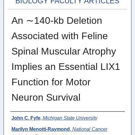
BIOLOGY FACULTY ARTICLES
An ∼140-kb Deletion
Associated with Feline
Spinal Muscular Atrophy
Implies an Essential LIX1
Function for Motor
Neuron Survival
Authors
John C. Fyfe
,
Michigan State University
Marilyn Menotti-Raymond
,
National Cancer