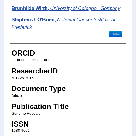
Brunhilde Wirth
,
University of Cologne - Germany
Stephen J. O'Brien
,
National Cancer Institute at
Frederick
Follow
ORCID
0000-0001-7353-8301
ResearcherID
N-1726-2015
Document Type
Article
Publication Title
Genome Research
ISSN
1088-9051