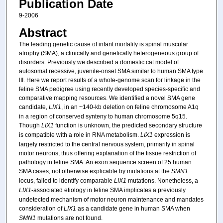
Publication Date
9-2006
Abstract
The leading genetic cause of infant mortality is spinal muscular
atrophy (SMA), a clinically and genetically heterogeneous group of
disorders. Previously we described a domestic cat model of
autosomal recessive, juvenile-onset SMA similar to human SMA type
III. Here we report results of a whole-genome scan for linkage in the
feline SMA pedigree using recently developed species-specific and
comparative mapping resources. We identified a novel SMA gene
candidate,
LIX1
, in an ~140-kb deletion on feline chromosome A1q
in a region of conserved synteny to human chromosome 5q15.
Though
LIX1
function is unknown, the predicted secondary structure
is compatible with a role in RNA metabolism.
LIX1
expression is
largely restricted to the central nervous system, primarily in spinal
motor neurons, thus offering explanation of the tissue restriction of
pathology in feline SMA. An exon sequence screen of 25 human
SMA cases, not otherwise explicable by mutations at the
SMN1
locus, failed to identify comparable
LIX1
mutations. Nonetheless, a
LIX1
-associated etiology in feline SMA implicates a previously
undetected mechanism of motor neuron maintenance and mandates
consideration of
LIX1
as a candidate gene in human SMA when
SMN1
mutations are not found.