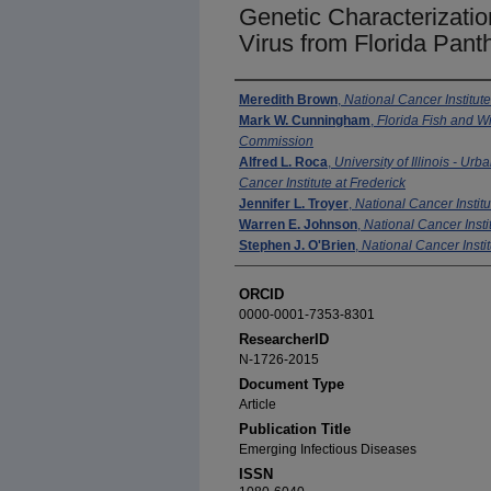
Genetic Characterizatio
Virus from Florida Pant
Authors
Meredith Brown
,
National Cancer Institute
Mark W. Cunningham
,
Florida Fish and Wi
Commission
Alfred L. Roca
,
University of Illinois - U
Cancer Institute at Frederick
Jennifer L. Troyer
,
National Cancer Institu
Warren E. Johnson
,
National Cancer Insti
Stephen J. O'Brien
,
National Cancer Instit
ORCID
0000-0001-7353-8301
ResearcherID
N-1726-2015
Document Type
Article
Publication Title
Emerging Infectious Diseases
ISSN