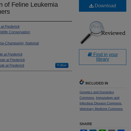
n of Feline Leukemia
Download
hers
 at Frederick
ldlife Conservation
rbana-Champaign; National
Find in your
te at Frederick
library
tute at Frederick
ute at Frederick
Follow
INCLUDED IN
Genetics and Genomics
Commons
,
Immunology and
Infectious Disease Commons
,
Veterinary Medicine Commons
SHARE