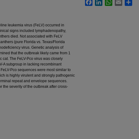
Facebook
LinkedIn
WhatsApp
Email
Sha
line leukemia virus (FeLV) occurred in
linical signs included lymphadenopathy,
nthers died. Not associated with FeLV
anthers (pure Florida vs. Texas/Florida
nodeficiency virus. Genetic analysis of
ined that the outbreak likely came from 1
c cat. The FeLV-Pco virus was closely
LV-A subgroup in lacking recombinant
FeLV-Pco sequences were most similar to
ich is highly virulent and strongly pathogenic
terminal repeat and envelope sequences.
the severity of the outbreak after cross-