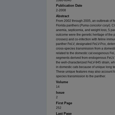
1080-6040
Publication Date
2-2008
Abstract
From 2002 through 2005, an outbreak of fe
Florida panthers (
Puma concolor coryi
). C
anemia, septicemia, and weight loss; 5 pa
outcome were the genetic heritage of the p
crosses) and co-infection with feline immu
panther FeLV, designated FeLV-Pco, determ
cross-species transmission from a domesti
related to the domestic cat exogenous Fe
segments derived from endogenous FeLV. 
the well-characterized FeLV-945 strain, wh
in domestic cats because of unique long 
These unique features may also account for 
species transmission to the panther.
Volume
14
Issue
2
First Page
252
Last Page