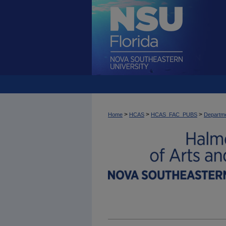
>
>
>
Home
HCAS
HCAS_FAC_PUBS
Departme