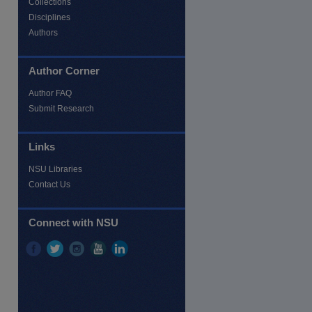
Collections
Disciplines
Authors
Author Corner
Author FAQ
Submit Research
Links
NSU Libraries
Contact Us
Connect with NSU