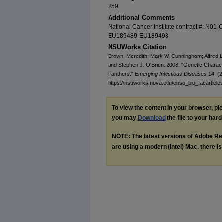
259
Additional Comments
National Cancer Institute contract #: N0
EU189489-EU189498
NSUWorks Citation
Brown, Meredith; Mark W. Cunningham; Alfred L
and Stephen J. O'Brien. 2008. "Genetic Charact
Panthers."
Emerging Infectious Diseases
14, (2
https://nsuworks.nova.edu/cnso_bio_facarticle
To view the content in your browser, p
you may
Download
the file to your hard
NOTE: The latest versions of Adobe Re
are using a modern (Intel) Mac, there is 