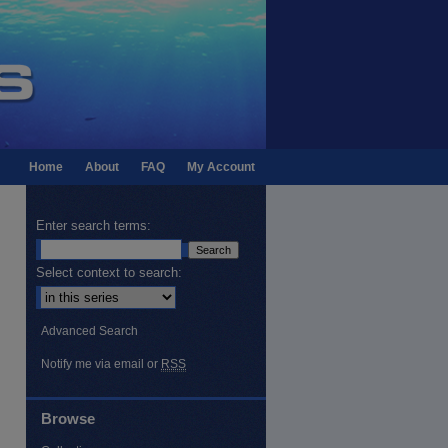
Home
About
FAQ
My Account
Enter search terms:
Select context to search:
Advanced Search
Notify me via email or
RSS
Browse