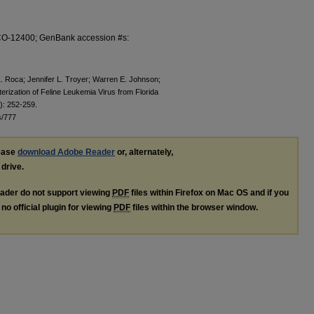
1-CO-12400; GenBank accession #s:
. Roca; Jennifer L. Troyer; Warren E. Johnson;
erization of Feline Leukemia Virus from Florida
): 252-259.
s/777
lease
download Adobe Reader
or, alternately,
 drive.
ader do not support viewing
PDF
files within Firefox on Mac OS and if you
no official plugin for viewing
PDF
files within the browser window.