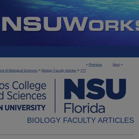
<
Previous
Next
>
>
>
nt of Biological Sciences
Biology Faculty Articles
777
BIOLOGY FACULTY ARTICLES