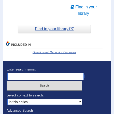
Find in your
library
Find in your library
INCLUDED IN
Genetics and Genomics Commons
Enter search terms:
Select context to search:
Advanced Search