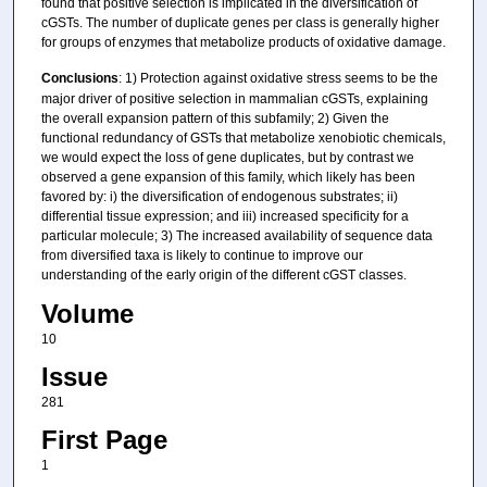
found that positive selection is implicated in the diversification of
cGSTs. The number of duplicate genes per class is generally higher
for groups of enzymes that metabolize products of oxidative damage.
Conclusions
: 1) Protection against oxidative stress seems to be the
major driver of positive selection in mammalian cGSTs, explaining
the overall expansion pattern of this subfamily; 2) Given the
functional redundancy of GSTs that metabolize xenobiotic chemicals,
we would expect the loss of gene duplicates, but by contrast we
observed a gene expansion of this family, which likely has been
favored by: i) the diversification of endogenous substrates; ii)
differential tissue expression; and iii) increased specificity for a
particular molecule; 3) The increased availability of sequence data
from diversified taxa is likely to continue to improve our
understanding of the early origin of the different cGST classes.
Volume
10
Issue
281
First Page
1