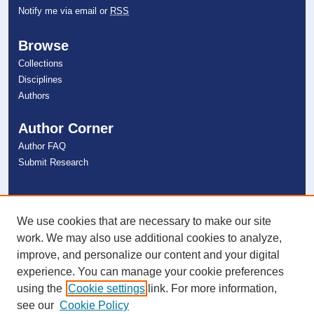
Notify me via email or
RSS
Browse
Collections
Disciplines
Authors
Author Corner
Author FAQ
Submit Research
Links
NSU Libraries
We use cookies that are necessary to make our site
Contact Us
work. We may also use additional cookies to analyze,
improve, and personalize our content and your digital
experience. You can manage your cookie preferences
Connect with NSU
using the
Cookie settings
link. For more information,
see our
Cookie Policy