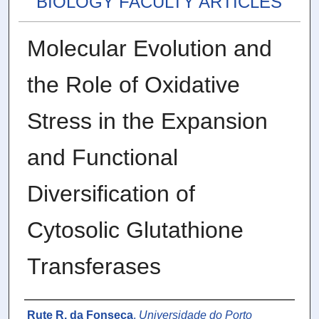
BIOLOGY FACULTY ARTICLES
Molecular Evolution and
the Role of Oxidative
Stress in the Expansion
and Functional
Diversification of
Cytosolic Glutathione
Transferases
Authors
Rute R. da Fonseca
,
Universidade do Porto