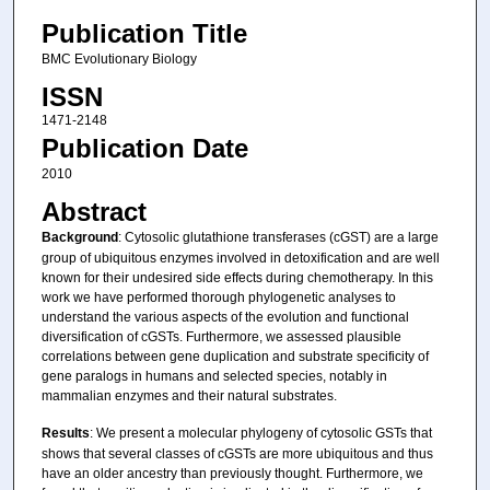
Publication Title
BMC Evolutionary Biology
ISSN
1471-2148
Publication Date
2010
Abstract
Background
: Cytosolic glutathione transferases (cGST) are a large
group of ubiquitous enzymes involved in detoxification and are well
known for their undesired side effects during chemotherapy. In this
work we have performed thorough phylogenetic analyses to
understand the various aspects of the evolution and functional
diversification of cGSTs. Furthermore, we assessed plausible
correlations between gene duplication and substrate specificity of
gene paralogs in humans and selected species, notably in
mammalian enzymes and their natural substrates.
Results
: We present a molecular phylogeny of cytosolic GSTs that
shows that several classes of cGSTs are more ubiquitous and thus
have an older ancestry than previously thought. Furthermore, we