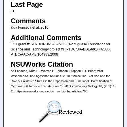
Last Page
11
Comments
©da Fonseca et al. 2010
Additional Comments
FCT grant #: SFRH/BPD/26769/2006; Portuguese Foundation for
Science and Technology project #s: PTDC/BIA-BDE/69144/2006,
PTDC/AAC-AMB/104983/2008
NSUWorks Citation
da Fonseca, Rute R.; Warren E. Johnson; Stephen J. O'Brien; Vitor
Vasconcelos; and Agostinho Antunes. 2010. "Molecular Evolution and the
Role of Oxidative Stress in the Expansion and Functional Diversification of
Cytosolic Glutathione Transferases."
BMC Evolutionary Biology
10, (281): 1-
11. https://nsuworks.nova.edu/cnso_bio_facarticles/760