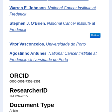
Warren E. Johnson
,
National Cancer Institute at
Frederick
Stephen J. O'Brien
,
National Cancer Institute at
Frederick
Follow
Vitor Vasconcelos
,
Universidade do Porto
Agostinho Antunes
,
National Cancer Institute at
Frederick; Universidade do Porto
ORCID
0000-0001-7353-8301
ResearcherID
N-1726-2015
Document Type
Article