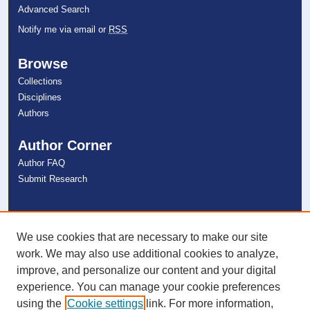
Advanced Search
Notify me via email or
RSS
Browse
Collections
Disciplines
Authors
Author Corner
Author FAQ
Submit Research
Links
NSU Libraries
We use cookies that are necessary to make our site
Contact Us
work. We may also use additional cookies to analyze,
improve, and personalize our content and your digital
experience. You can manage your cookie preferences
Connect with NSU
using the
Cookie settings
link. For more information,