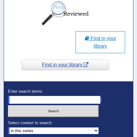
Find in your
library
Find in your library
Enter search terms:
Select context to search: