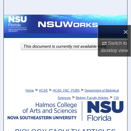
Search
Browse Collections
×
My Account
Switch to
This document is currently not available here.
About
desktop
view
Digital Commons Network™
>
>
>
Home
HCAS
HCAS_FAC_PUBS
Department of Biological
>
>
Sciences
Biology Faculty Articles
719