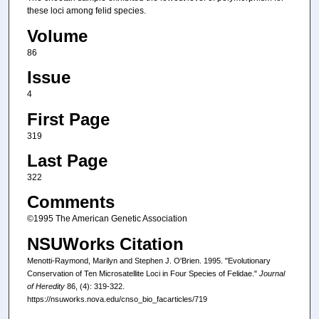
these loci among felid species.
Volume
86
Issue
4
First Page
319
Last Page
322
Comments
©1995 The American Genetic Association
NSUWorks Citation
Menotti-Raymond, Marilyn and Stephen J. O'Brien. 1995. "Evolutionary
Conservation of Ten Microsatellite Loci in Four Species of Felidae."
Journal
of Heredity
86, (4): 319-322.
https://nsuworks.nova.edu/cnso_bio_facarticles/719