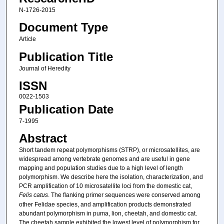
N-1726-2015
Document Type
Article
Publication Title
Journal of Heredity
ISSN
0022-1503
Publication Date
7-1995
Abstract
Short tandem repeat polymorphisms (STRP), or microsatellites, are
widespread among vertebrate genomes and are useful in gene
mapping and population studies due to a high level of length
polymorphism. We describe here the isolation, characterization, and
PCR amplification of 10 microsatellite loci from the domestic cat,
Felis catus
. The flanking primer sequences were conserved among
other Felidae species, and amplification products demonstrated
abundant polymorphism in puma, lion, cheetah, and domestic cat.
The cheetah sample exhibited the lowest level of polymorphism for