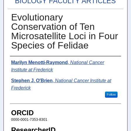
BIOLOGY FACULTY ARTICLES
Evolutionary
Conservation of Ten
Microsatellite Loci in Four
Species of Felidae
Authors
Marilyn Menotti-Raymond
,
National Cancer
Institute at Frederick
Stephen J. O'Brien
,
National Cancer Institute at
Frederick
Follow
ORCID
0000-0001-7353-8301
ResearcherID