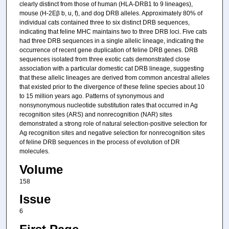
clearly distinct from those of human (HLA-DRB1 to 9 lineages),
mouse (H-2Eβ b, u, f), and dog DRB alleles. Approximately 80% of
individual cats contained three to six distinct DRB sequences,
indicating that feline MHC maintains two to three DRB loci. Five cats
had three DRB sequences in a single allelic lineage, indicating the
occurrence of recent gene duplication of feline DRB genes. DRB
sequences isolated from three exotic cats demonstrated close
association with a particular domestic cat DRB lineage, suggesting
that these allelic lineages are derived from common ancestral alleles
that existed prior to the divergence of these feline species about 10
to 15 million years ago. Patterns of synonymous and
nonsynonymous nucleotide substitution rates that occurred in Ag
recognition sites (ARS) and nonrecognition (NAR) sites
demonstrated a strong role of natural selection-positive selection for
Ag recognition sites and negative selection for nonrecognition sites
of feline DRB sequences in the process of evolution of DR
molecules.
Volume
158
Issue
6