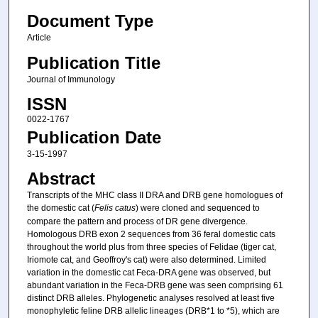
Document Type
Article
Publication Title
Journal of Immunology
ISSN
0022-1767
Publication Date
3-15-1997
Abstract
Transcripts of the MHC class II DRA and DRB gene homologues of
the domestic cat (
Felis catus
) were cloned and sequenced to
compare the pattern and process of DR gene divergence.
Homologous DRB exon 2 sequences from 36 feral domestic cats
throughout the world plus from three species of Felidae (tiger cat,
Iriomote cat, and Geoffroy's cat) were also determined. Limited
variation in the domestic cat Feca-DRA gene was observed, but
abundant variation in the Feca-DRB gene was seen comprising 61
distinct DRB alleles. Phylogenetic analyses resolved at least five
monophyletic feline DRB allelic lineages (DRB*1 to *5), which are