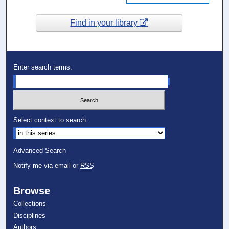
Find in your library
Enter search terms:
Select context to search:
Advanced Search
Notify me via email or
RSS
Browse
Collections
Disciplines
Authors