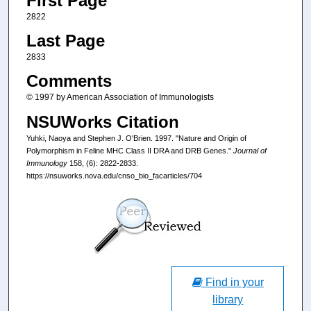
First Page
2822
Last Page
2833
Comments
© 1997 by American Association of Immunologists
NSUWorks Citation
Yuhki, Naoya and Stephen J. O'Brien. 1997. "Nature and Origin of
Polymorphism in Feline MHC Class II DRA and DRB Genes."
Journal of
Immunology
158, (6): 2822-2833.
https://nsuworks.nova.edu/cnso_bio_facarticles/704
Find in your
library