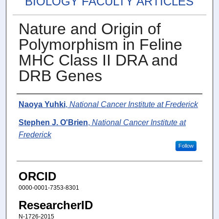
BIOLOGY FACULTY ARTICLES
Nature and Origin of
Polymorphism in Feline
MHC Class II DRA and
DRB Genes
Authors
Naoya Yuhki
,
National Cancer Institute at Frederick
Stephen J. O'Brien
,
National Cancer Institute at
Frederick
Follow
ORCID
0000-0001-7353-8301
ResearcherID
N-1726-2015