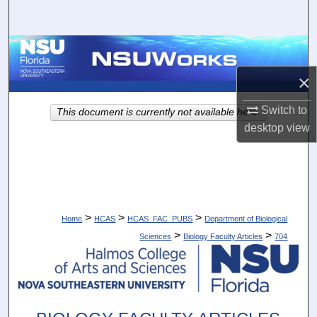
Search
Browse Collections
×
My Account
Switch to
This document is currently not available here.
About
desktop
view
Digital Commons Network™
>
>
>
Home
HCAS
HCAS_FAC_PUBS
Department of Biological
>
>
Sciences
Biology Faculty Articles
704