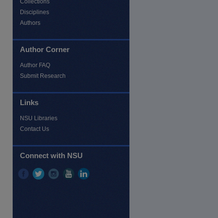
Collections
Disciplines
Authors
Author Corner
Author FAQ
Submit Research
Links
NSU Libraries
Contact Us
re
Connect with NSU