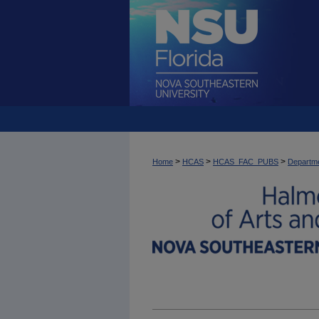
>
>
>
Home
HCAS
HCAS_FAC_PUBS
Departme