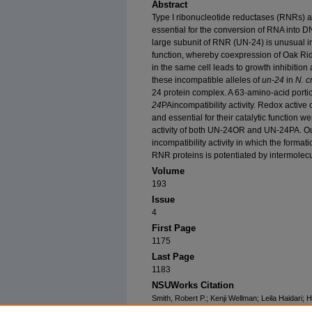
Abstract
Type I ribonucleotide reductases (RNRs) a
essential for the conversion of RNA into D
large subunit of RNR (UN-24) is unusual in 
function, whereby coexpression of Oak Ri
in the same cell leads to growth inhibitio
these incompatible alleles of
un-24
in
N. c
24 protein complex. A 63-amino-acid portio
24
PAincompatibility activity. Redox active
and essential for their catalytic function w
activity of both UN-24OR and UN-24PA. Ou
incompatibility activity in which the form
RNR proteins is potentiated by intermolecu
Volume
193
Issue
4
First Page
1175
Last Page
1183
NSUWorks Citation
Smith, Robert P.; Kenji Wellman; Leila Haidari;
"Nonself Recognition Through Intermolecular Di