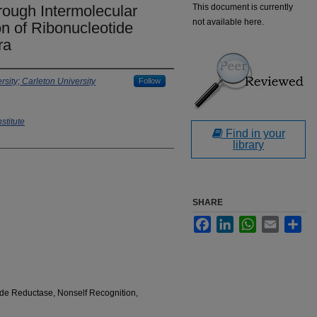
rough Intermolecular
This document is currently
not available here.
n of Ribonucleotide
ra
sity; Carleton University
Follow
stitute
Find in your
library
SHARE
Facebook
LinkedIn
WhatsApp
Email
Sha
ide Reductase, Nonself Recognition,