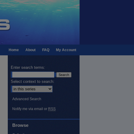
Home
About
FAQ
My Account
Enter search terms:
Select context to search:
Advanced Search
Notify me via email or
RSS
Browse