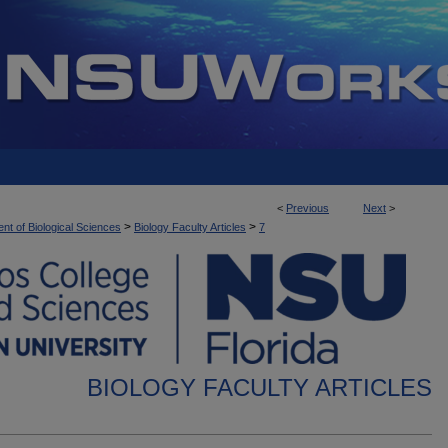
<
Previous
Next
>
>
>
nt of Biological Sciences
Biology Faculty Articles
7
BIOLOGY FACULTY ARTICLES