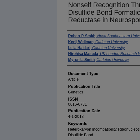
Nonself Recognition Th
Disulfide Bond Formatio
Reductase in Neurospo
Authors
Robert P. Smith
,
Nova Southeastern Univer
Kenji Wellman
,
Carleton University
Leila Haidari
,
Carleton University
Hirohisa Masuda
,
UK London Research In
Myron L. Smith
,
Carleton University
Document Type
Article
Publication Title
Genetics
ISSN
0016-6731
Publication Date
4-1-2013
Keywords
Heterokaryon Incompatibility, Ribonucleot
Disulfide Bond