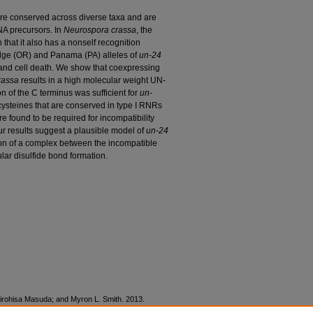
re conserved across diverse taxa and are
NA precursors. In
Neurospora crassa
, the
that it also has a nonself recognition
dge (OR) and Panama (PA) alleles of
un-24
n and cell death. We show that coexpressing
rassa
results in a high molecular weight UN-
n of the C terminus was sufficient for
un-
 cysteines that are conserved in type I RNRs
ere found to be required for incompatibility
r results suggest a plausible model of
un-24
ation of a complex between the incompatible
lar disulfide bond formation.
 Hirohisa Masuda; and Myron L. Smith. 2013.
sulfide Bond Formation of Ribonucleotide