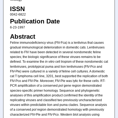
ISSN
0042-6822
Publication Date
6-23-1997
Abstract
Feline immunodeficiency virus (FIV-Fca) is a lentivirus that causes
gradual immunological deterioration in domestic cats. Lentiviruses
related to FIV have been detected in several nondomestic feline
species; the biologic significance of these viruses remains to be
defined. To examine the
in vitro
cell tropism of these nondomestic cat
lentiviruses, prototypical puma and lion lentiviruses (FIV-Pco and
FIV-Ple) were cultured in a variety of feline cell cultures. A domestic
cat T lymphoma cell line, 3201, best supported the replication of both
FIV-Pco and FIV-Ple. Moreover, FIV-Ple was lytic for these cells. RT-
PCR amplification of a conserved
pol
gene region demonstrated
species-specific primer homology. Sequence and phylogenetic
analyses of this amplification product confirmed the identity of the
replicating viruses and classified two previously uncharacterized
viruses within predictable lion and puma clades. Sequence analysis
of a conserved
pol
region demonstrated homology with previously
characterized FIV-Ple and FIV-Pco. Western blot analysis using