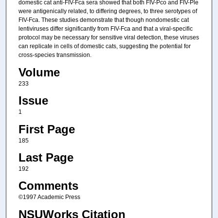
domestic cat anti-FIV-Fca sera showed that both FIV-Pco and FIV-Ple
were antigenically related, to differing degrees, to three serotypes of
FIV-Fca. These studies demonstrate that though nondomestic cat
lentiviruses differ significantly from FIV-Fca and that a viral-specific
protocol may be necessary for sensitive viral detection, these viruses
can replicate in cells of domestic cats, suggesting the potential for
cross-species transmission.
Volume
233
Issue
1
First Page
185
Last Page
192
Comments
©1997 Academic Press
NSUWorks Citation