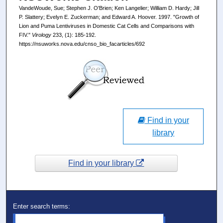
VandeWoude, Sue; Stephen J. O'Brien; Ken Langelier; William D. Hardy; Jill
P. Slattery; Evelyn E. Zuckerman; and Edward A. Hoover. 1997. "Growth of
Lion and Puma Lentiviruses in Domestic Cat Cells and Comparisons with
FIV."
Virology
233, (1): 185-192.
https://nsuworks.nova.edu/cnso_bio_facarticles/692
Find in your
library
Find in your library
Enter search terms: