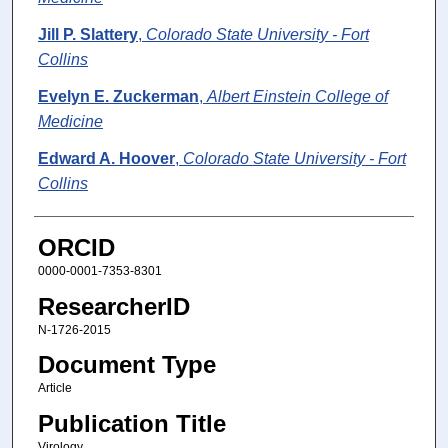
Jill P. Slattery
,
Colorado State University - Fort
Collins
Evelyn E. Zuckerman
,
Albert Einstein College of
Medicine
Edward A. Hoover
,
Colorado State University - Fort
Collins
ORCID
0000-0001-7353-8301
ResearcherID
N-1726-2015
Document Type
Article
Publication Title
Virology