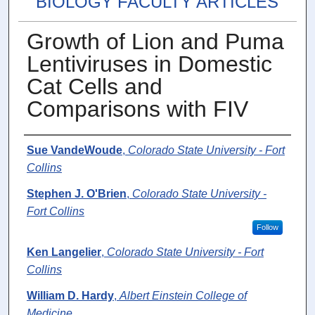
BIOLOGY FACULTY ARTICLES
Growth of Lion and Puma
Lentiviruses in Domestic
Cat Cells and
Comparisons with FIV
Authors
Sue VandeWoude
,
Colorado State University - Fort
Collins
Stephen J. O'Brien
,
Colorado State University -
Fort Collins
Follow
Ken Langelier
,
Colorado State University - Fort
Collins
William D. Hardy
,
Albert Einstein College of
Medicine