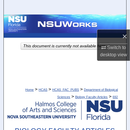
Search
Browse Collections
×
My Account
This document is currently not available here.
Switch to
About
desktop
view
Digital Commons Network™
>
>
>
Home
HCAS
HCAS_FAC_PUBS
Department of Biological
>
>
Sciences
Biology Faculty Articles
692