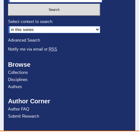
Select context to search:
Advanced Search
Notify me via email or
RSS
Browse
Collections
Disciplines
Authors
Author Corner
Author FAQ
Submit Research
Links