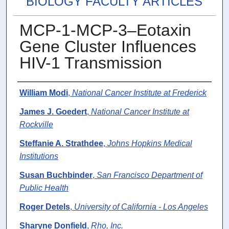
BIOLOGY FACULTY ARTICLES
MCP-1-MCP-3–Eotaxin
Gene Cluster Influences
HIV-1 Transmission
Authors
William Modi
,
National Cancer Institute at Frederick
James J. Goedert
,
National Cancer Institute at
Rockville
Steffanie A. Strathdee
,
Johns Hopkins Medical
Institutions
Susan Buchbinder
,
San Francisco Department of
Public Health
Roger Detels
,
University of California - Los Angeles
Sharyne Donfield
,
Rho, Inc.