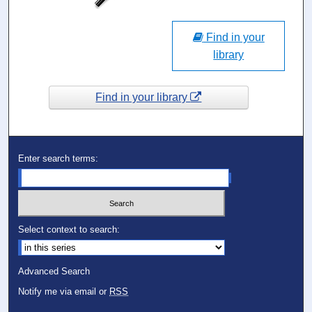
Find in your
library
Find in your library
Enter search terms:
Select context to search:
Advanced Search
Notify me via email or
RSS