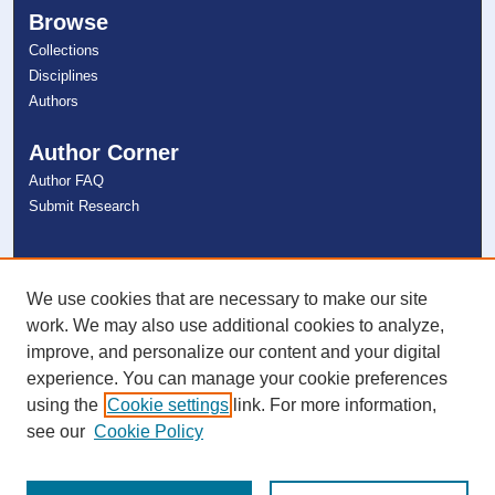
Browse
Collections
Disciplines
Authors
Author Corner
Author FAQ
Submit Research
Links
NSU Libraries
We use cookies that are necessary to make our site
Contact Us
work. We may also use additional cookies to analyze,
improve, and personalize our content and your digital
experience. You can manage your cookie preferences
Connect with NSU
using the
Cookie settings
link. For more information,
see our
Cookie Policy