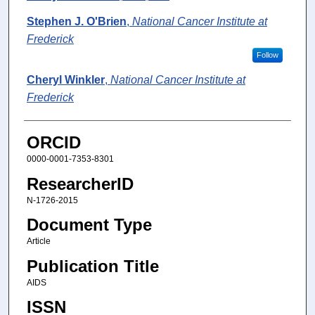
Stephen J. O'Brien
,
National Cancer Institute at
Frederick
Follow
Cheryl Winkler
,
National Cancer Institute at
Frederick
ORCID
0000-0001-7353-8301
ResearcherID
N-1726-2015
Document Type
Article
Publication Title
AIDS
ISSN