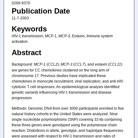
0269-9370
Publication Date
11-7-2003
Keywords
HIV-1 transmission, MCP-1, MCP-3, Eotaxin, Immune system
activation
Abstract
Background:
MCP-1
(
CCL2
),
MCP-3
(
CCL7
), and
eotaxin
(
CCL11
)
are genes for CC chemokines clustered on the long arm of
chromosome 17. Previous studies have implicated these
chemokines in monocyte recruitment, viral replication, and anti-HIV
cytotoxic T cell responses. An epidemiological analysis identified
genetic variants influencing HIV-1 transmission and disease
progression.
Methods: Genomic DNA from over 3000 participants enrolled in five
natural history cohorts in the United States were analyzed. Nine
single nucleotide polymorphisms (SNP) covering 33 kb containing
these three genes were genotyped using the polymerase chain
reaction. Distortions in allele, genotype, and haplotype frequencies
were assessed with respect to HIV-1 transmission and rates of