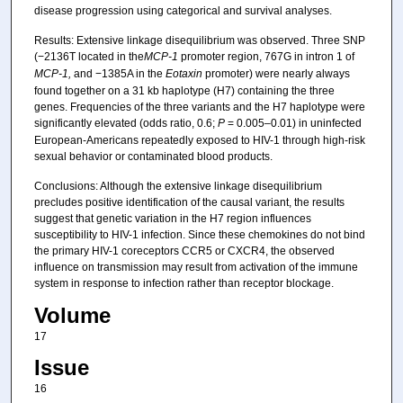
disease progression using categorical and survival analyses.
Results: Extensive linkage disequilibrium was observed. Three SNP
(−2136T located in the
MCP-1
promoter region, 767G in intron 1 of
MCP-1,
and −1385A in the
Eotaxin
promoter) were nearly always
found together on a 31 kb haplotype (H7) containing the three
genes. Frequencies of the three variants and the H7 haplotype were
significantly elevated (odds ratio, 0.6;
P
= 0.005–0.01) in uninfected
European-Americans repeatedly exposed to HIV-1 through high-risk
sexual behavior or contaminated blood products.
Conclusions: Although the extensive linkage disequilibrium
precludes positive identification of the causal variant, the results
suggest that genetic variation in the H7 region influences
susceptibility to HIV-1 infection. Since these chemokines do not bind
the primary HIV-1 coreceptors CCR5 or CXCR4, the observed
influence on transmission may result from activation of the immune
system in response to infection rather than receptor blockage.
Volume
17
Issue
16