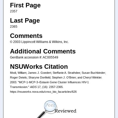
First Page
2357
Last Page
2365
Comments
© 2003 Lippincott Williams & Wilkins, Inc.
Additional Comments
GenBank accession #: AC005549
NSUWorks Citation
Modi, William; James J. Goedert; Steffanie A. Strathdee; Susan Buchbinder;
Roger Detels; Sharyne Donfield; Stephen J. O'Brien; and Cheryl Winkler.
2003. "MCP-1-MCP-3–Eotaxin Gene Cluster Influences HIV-1
Transmission."
AIDS
17, (16): 2357-2365.
https://nsuworks.nova.edu/cnso_bio_facarticles/626