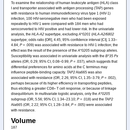
To examine the relationship of human leukocyte antigen (HLA) class
I and transporter associated with antigen processing (TAP) genes
with resistance to human immunodeficiency virus type 1 (HIV-1)
infection, 100 HIV-seronegative men who had been exposed
repeatedly to HIV-1 were compared with 184 men who had
seroconverted to HIV positive and had lower risk. In the univariate
analysis, the
HLA-A2
supertype, excluding
A*0201
(
HLA-A2/6802
supertype; odds ratio [OR], 4.45; 95% confidence interval [CI], 1.33–
4.84;
P
= .009) was associated with resistance to HIV-1 infection; the
effect was the result of the presence of the
A*0205
subgroup alleles.
Susceptibility was associated in univariate analysis with the
B*35 Px
alleles (OR, 0.29; 95% CI, 0.08–0.99;
P
= .037), which suggests that
differential preferences for amino acids at the C terminus may
influence peptide-binding capacity.
TAP2
Ala665 was also
associated with resistance (OR, 2.26; 95% CI, 1.35–3.79;
P
= .002),
perhaps because of its higher efficiency in transporting peptides,
thus eliciting a greater CD8
T cell response, or because of linkage
+
disequilibrium. In multivariate logistic analysis, only the
A*0205
subgroup (OR, 5.56; 95% CI, 1.34–23.10;
P
= .018) and the
TAP2
Ala665 (OR, 2.22; 95% CI, 1.28–3.84;
P
= .005) were associated
with resistance.
Volume
187