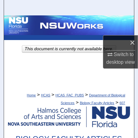
Search
Browse Collections
My Account
×
This document is currently not available here.
About
Switch to
desktop
view
Digital Commons Network™
>
>
>
Home
HCAS
HCAS_FAC_PUBS
Department of Biological
>
>
Sciences
Biology Faculty Articles
607