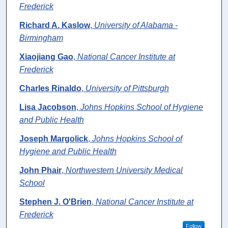
Frederick
Richard A. Kaslow
,
University of Alabama -
Birmingham
Xiaojiang Gao
,
National Cancer Institute at
Frederick
Charles Rinaldo
,
University of Pittsburgh
Lisa Jacobson
,
Johns Hopkins School of Hygiene
and Public Health
Joseph Margolick
,
Johns Hopkins School of
Hygiene and Public Health
John Phair
,
Northwestern University Medical
School
Stephen J. O'Brien
,
National Cancer Institute at
Frederick
Follow