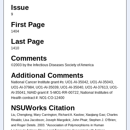
Issue
9
First Page
1404
Last Page
1410
Comments
©2003 by the Infectious Diseases Society of America
Additional Comments
National Cancer Institute grant #s: UO1-AI-35042, UO1-AI-35043,
UO1-AI-37984, UO1-AI-35039, UO1-AI-35040, UO1-AI-37613, UO1-
AI-35041; NIAID grant #: 5-MO1-RR-00722; National Institutes of
Health contract #: NO1-CO-12400
NSUWorks Citation
Liu, Chenglong; Mary Carrington; Richard A. Kaslow; Xiaojiang Gao; Charles
Rinaldo; Lisa Jacobson; Joseph Margolick; John Phair; Stephen J. O'Brien;
and Roger Detels. 2003. "Association of Polymorphisms in Human