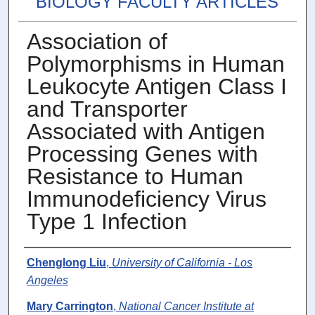
BIOLOGY FACULTY ARTICLES
Association of
Polymorphisms in Human
Leukocyte Antigen Class I
and Transporter
Associated with Antigen
Processing Genes with
Resistance to Human
Immunodeficiency Virus
Type 1 Infection
Authors
Chenglong Liu
,
University of California - Los
Angeles
Mary Carrington
,
National Cancer Institute at