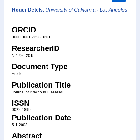
Roger Detels
,
University of California - Los Angeles
ORCID
0000-0001-7353-8301
ResearcherID
N-1726-2015
Document Type
Article
Publication Title
Journal of Infectious Diseases
ISSN
0022-1899
Publication Date
5-1-2003
Abstract