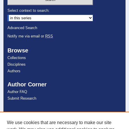
Select context to search:
Advanced Search
Notify me via email or
RSS
Browse
Collections
Disciplines
Authors
Author Corner
Author FAQ
Submit Research
Links
NSU Libraries
We use cookies that are necessary to make our site
Contact Us