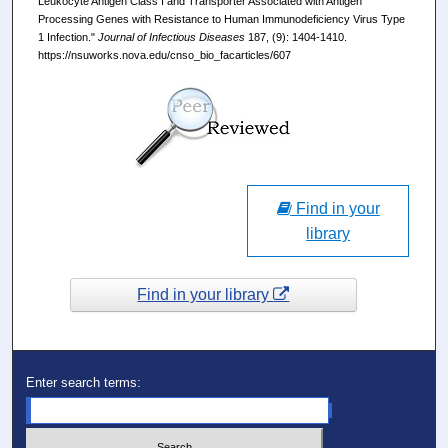
Leukocyte Antigen Class I and Transporter Associated with Antigen
Processing Genes with Resistance to Human Immunodeficiency Virus Type
1 Infection."
Journal of Infectious Diseases
187, (9): 1404-1410.
https://nsuworks.nova.edu/cnso_bio_facarticles/607
Find in your
library
Find in your library
Enter search terms: