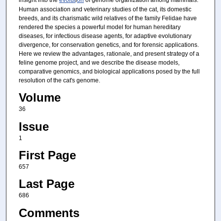
Human association and veterinary studies of the cat, its domestic
breeds, and its charismatic wild relatives of the family Felidae have
rendered the species a powerful model for human hereditary
diseases, for infectious disease agents, for adaptive evolutionary
divergence, for conservation genetics, and for forensic applications.
Here we review the advantages, rationale, and present strategy of a
feline genome project, and we describe the disease models,
comparative genomics, and biological applications posed by the full
resolution of the cat's genome.
Volume
36
Issue
1
First Page
657
Last Page
686
Comments