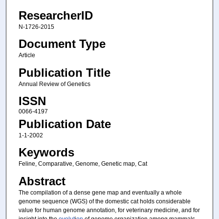
ResearcherID
N-1726-2015
Document Type
Article
Publication Title
Annual Review of Genetics
ISSN
0066-4197
Publication Date
1-1-2002
Keywords
Feline, Comparative, Genome, Genetic map, Cat
Abstract
The compilation of a dense gene map and eventually a whole
genome sequence (WGS) of the domestic cat holds considerable
value for human genome annotation, for veterinary medicine, and for
insight into the
evolut
i
on
of genome organization among mammals.