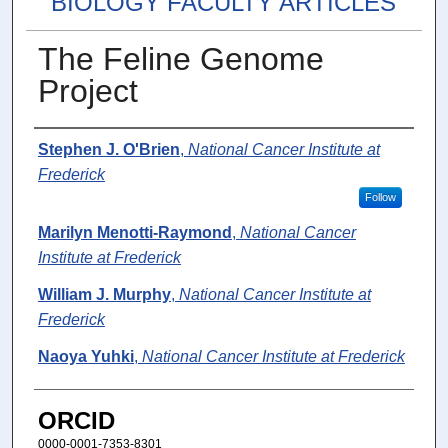
BIOLOGY FACULTY ARTICLES
The Feline Genome
Project
Authors
Stephen J. O'Brien
,
National Cancer Institute at
Frederick
Follow
Marilyn Menotti-Raymond
,
National Cancer
Institute at Frederick
William J. Murphy
,
National Cancer Institute at
Frederick
Naoya Yuhki
,
National Cancer Institute at Frederick
ORCID
0000-0001-7353-8301