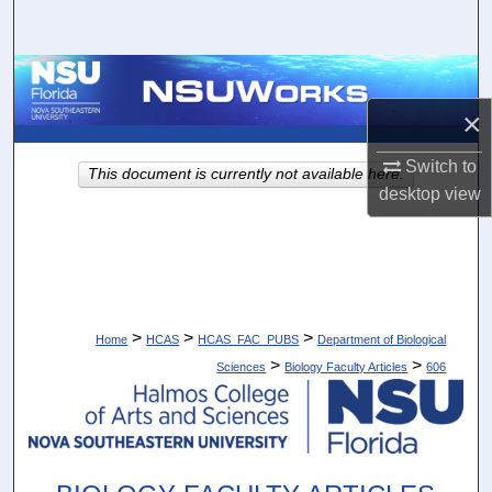
Search
Browse Collections
×
My Account
Switch to
This document is currently not available here.
About
desktop
view
Digital Commons Network™
>
>
>
Home
HCAS
HCAS_FAC_PUBS
Department of Biological
>
>
Sciences
Biology Faculty Articles
606