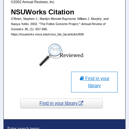
©2002 Annual Reviews, Inc.
NSUWorks Citation
O'Brien, Stephen J.; Marilyn Menotti-Raymond; William J. Murphy; and
Naoya Yuhki. 2002. "The Feline Genome Project."
Annual Review of
Genetics
36, (1): 657-686.
https://nsuworks.nova.edu/cnso_bio_facarticles/606
Find in your
library
Find in your library
Enter search terms: