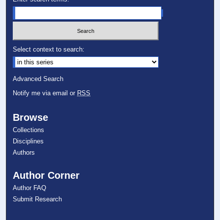
Select context to search:
Advanced Search
Notify me via email or
RSS
Browse
Collections
Disciplines
Authors
Author Corner
Author FAQ
Submit Research