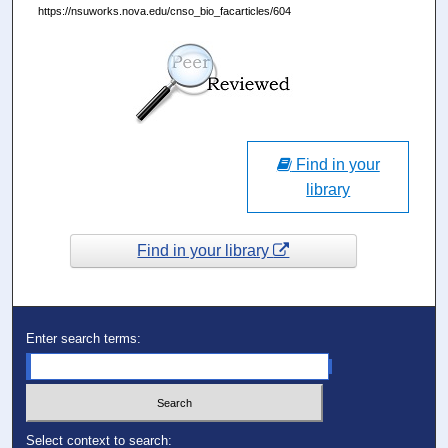
https://nsuworks.nova.edu/cnso_bio_facarticles/604
Find in your
library
Find in your library
Enter search terms:
Select context to search: