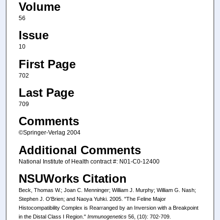
Volume
56
Issue
10
First Page
702
Last Page
709
Comments
©Springer-Verlag 2004
Additional Comments
National Institute of Health contract #: N01-C0-12400
NSUWorks Citation
Beck, Thomas W.; Joan C. Menninger; William J. Murphy; William G. Nash;
Stephen J. O'Brien; and Naoya Yuhki. 2005. "The Feline Major
Histocompatibility Complex is Rearranged by an Inversion with a Breakpoint
in the Distal Class I Region."
Immunogenetics
56, (10): 702-709.