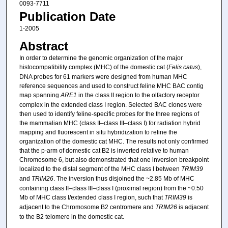
0093-7711
Publication Date
1-2005
Abstract
In order to determine the genomic organization of the major
histocompatibility complex (MHC) of the domestic cat (
Felis catus
),
DNA probes for 61 markers were designed from human MHC
reference sequences and used to construct feline MHC BAC contig
map spanning
ARE1
in the class II region to the olfactory receptor
complex in the extended class I region. Selected BAC clones were
then used to identify feline-specific probes for the three regions of
the mammalian MHC (class II–class III–class I) for radiation hybrid
mapping and fluorescent in situ hybridization to refine the
organization of the domestic cat MHC. The results not only confirmed
that the p-arm of domestic cat B2 is inverted relative to human
Chromosome 6, but also demonstrated that one inversion breakpoint
localized to the distal segment of the MHC class I between
TRIM39
and
TRIM26
. The inversion thus disjoined the ~2.85 Mb of MHC
containing class II–class III–class I (proximal region) from the ~0.50
Mb of MHC class I/extended class I region, such that
TRIM39
is
adjacent to the Chromosome B2 centromere and
TRIM26
is adjacent
to the B2 telomere in the domestic cat.