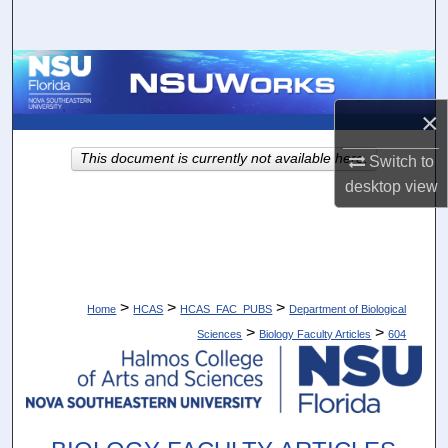
Search
Browse Collections
×
My Account
This document is currently not available here.
Switch to
About
desktop
view
Digital Commons Network™
>
>
>
Home
HCAS
HCAS_FAC_PUBS
Department of Biological
>
>
Sciences
Biology Faculty Articles
604