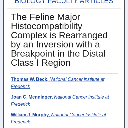
BIOLOGY FACULTY ARTICLES
The Feline Major
Histocompatibility
Complex is Rearranged
by an Inversion with a
Breakpoint in the Distal
Class I Region
Authors
Thomas W. Beck
,
National Cancer Institute at
Frederick
Joan C. Menninger
,
National Cancer Institute at
Frederick
William J. Murphy
,
National Cancer Institute at
Frederick