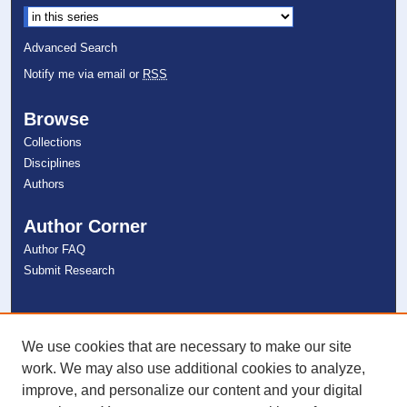
Advanced Search
Notify me via email or
RSS
Browse
Collections
Disciplines
Authors
Author Corner
Author FAQ
Submit Research
Links
NSU Libraries
We use cookies that are necessary to make our site
Contact Us
work. We may also use additional cookies to analyze,
improve, and personalize our content and your digital