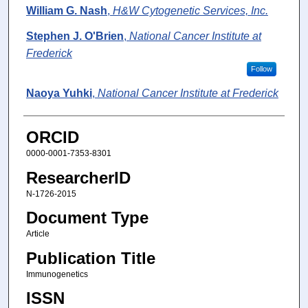
William G. Nash
,
H&W Cytogenetic Services, Inc.
Stephen J. O'Brien
,
National Cancer Institute at
Frederick
Follow
Naoya Yuhki
,
National Cancer Institute at Frederick
ORCID
0000-0001-7353-8301
ResearcherID
N-1726-2015
Document Type
Article
Publication Title
Immunogenetics
ISSN