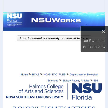
Search
Browse Collections
My Account
×
This document is currently not available here.
Switch to
About
desktop
view
Digital Commons Network™
>
>
>
Home
HCAS
HCAS_FAC_PUBS
Department of Biological
>
>
Sciences
Biology Faculty Articles
596