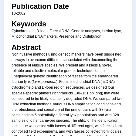
Publication Date
10-2002
Keywords
Cytochrome b, D-loop, Faecal DNA, Genetic analyses, Iberian lynx,
Mitochondrial DNA markers, Presence and Distribution
Abstract
Noninvasive methods using genetic markers have been suggested
as ways to overcome difficulties associated with documenting the
presence of elusive species. We present and assess a novel,
reliable and effective molecular genetic technique for the
unequivocal genetic identification of faeces from the endangered
Iberian lynx (
Lynx pardinus
). From mitochondrial DNA (mtDNA)
cytochrome
b
and D-loop region sequences, we designed four
species-specific primers (for products 130–161 bp long) that were
considered to be likely to amplify degraded DNA. We compared two
DNA extraction methods, various DNA amplification conditions and
the robustness and specificity of the primer pairs with 87 lynx
samples from 5 potentially different lynx populations and with 328
samples of other carnivore species. The utility of the identification
technique was tested with faeces of different ages, with faeces from
controlled field experiments, and with faeces collected from locales