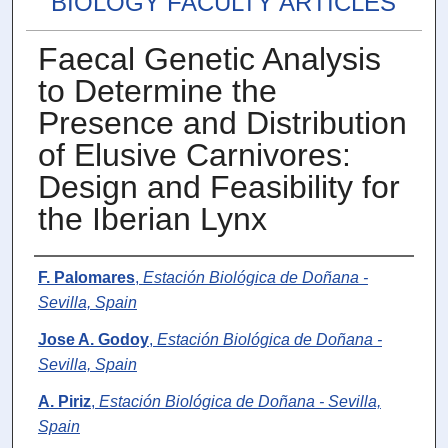
BIOLOGY FACULTY ARTICLES
Faecal Genetic Analysis
to Determine the
Presence and Distribution
of Elusive Carnivores:
Design and Feasibility for
the Iberian Lynx
Authors
F. Palomares
,
Estación Biológica de Doñana -
Sevilla, Spain
Jose A. Godoy
,
Estación Biológica de Doñana -
Sevilla, Spain
A. Piriz
,
Estación Biológica de Doñana - Sevilla,
Spain