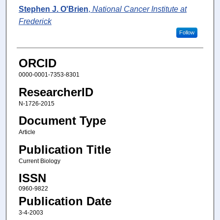
Stephen J. O'Brien
,
National Cancer Institute at
Frederick
Follow
ORCID
0000-0001-7353-8301
ResearcherID
N-1726-2015
Document Type
Article
Publication Title
Current Biology
ISSN
0960-9822
Publication Date
3-4-2003