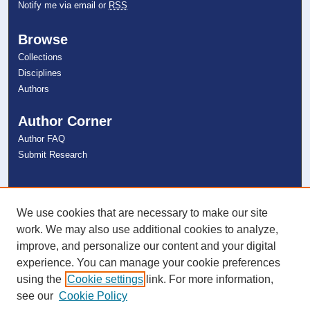
Notify me via email or
RSS
Browse
Collections
Disciplines
Authors
Author Corner
Author FAQ
Submit Research
Links
NSU Libraries
We use cookies that are necessary to make our site
Contact Us
work. We may also use additional cookies to analyze,
improve, and personalize our content and your digital
experience. You can manage your cookie preferences
Connect with NSU
using the
Cookie settings
link. For more information,
see our
Cookie Policy