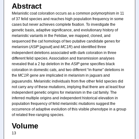
Abstract
Melanistic coat coloration occurs as a common polymorphism in 11
of 37 felid species and reaches high population frequency in some
cases but never achieves complete fixation. To investigate the
genetic basis, adaptive significance, and evolutionary history of
melanistic variants in the Felidae, we mapped, cloned, and
sequenced the cat homologs of two putative candidate genes for
melanism (
ASIP
[
agouti
] and
MC1R
) and identified three
independent deletions associated with dark coloration in three
different felid species. Association and transmission analyses
revealed that a 2 bp deletion in the
ASIP
gene specifies black
coloration in domestic cats, and two different “in-frame” deletions in
the
MC1R
gene are implicated in melanism in jaguars and
jaguarundis. Melanistic individuals from five other felid species did
not carry any of these mutations, implying that there are at least four
independent genetic origins for melanism in the cat family. The
inferred multiple origins and independent historical elevation in
population frequency of felid melanistic mutations suggest the
occurrence of adaptive evolution of this visible phenotype in a group
of related free-ranging species.
Volume
13