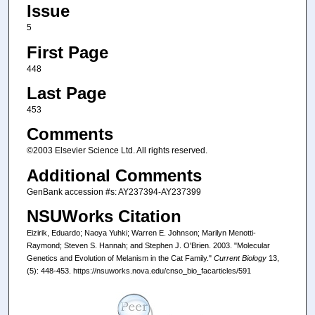
Issue
5
First Page
448
Last Page
453
Comments
©2003 Elsevier Science Ltd. All rights reserved.
Additional Comments
GenBank accession #s: AY237394-AY237399
NSUWorks Citation
Eizirik, Eduardo; Naoya Yuhki; Warren E. Johnson; Marilyn Menotti-
Raymond; Steven S. Hannah; and Stephen J. O'Brien. 2003. "Molecular
Genetics and Evolution of Melanism in the Cat Family."
Current Biology
13,
(5): 448-453. https://nsuworks.nova.edu/cnso_bio_facarticles/591