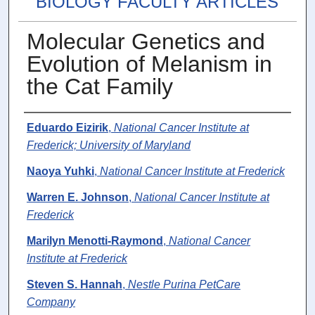
BIOLOGY FACULTY ARTICLES
Molecular Genetics and
Evolution of Melanism in
the Cat Family
Authors
Eduardo Eizirik
,
National Cancer Institute at
Frederick; University of Maryland
Naoya Yuhki
,
National Cancer Institute at Frederick
Warren E. Johnson
,
National Cancer Institute at
Frederick
Marilyn Menotti-Raymond
,
National Cancer
Institute at Frederick
Steven S. Hannah
,
Nestle Purina PetCare
Company