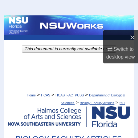
Search
Browse Collections
×
My Account
This document is currently not available here.
Switch to
About
desktop
view
Digital Commons Network™
>
>
>
Home
HCAS
HCAS_FAC_PUBS
Department of Biological
>
>
Sciences
Biology Faculty Articles
591