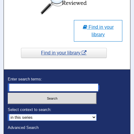
Find in your
library
Find in your library
Enter search terms:
Select context to search:
Advanced Search