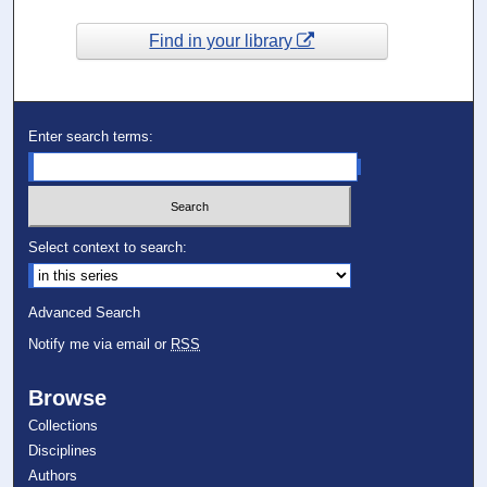
Find in your library
Enter search terms:
Select context to search:
Advanced Search
Notify me via email or
RSS
Browse
Collections
Disciplines
Authors