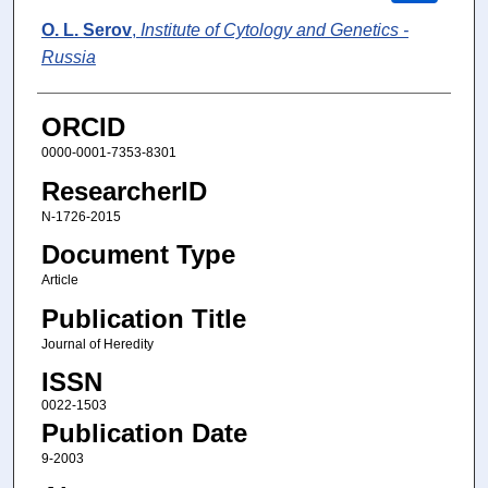
O. L. Serov
,
Institute of Cytology and Genetics -
Russia
ORCID
0000-0001-7353-8301
ResearcherID
N-1726-2015
Document Type
Article
Publication Title
Journal of Heredity
ISSN
0022-1503
Publication Date
9-2003