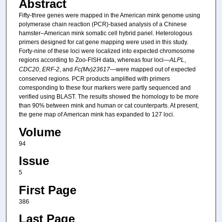
Abstract
Fifty-three genes were mapped in the American mink genome using
polymerase chain reaction (PCR)-based analysis of a Chinese
hamster–American mink somatic cell hybrid panel. Heterologous
primers designed for cat gene mapping were used in this study.
Forty-nine of these loci were localized into expected chromosome
regions according to Zoo-FISH data, whereas four loci—
ALPL
,
CDC20
,
ERF-2
, and
Fc(Mv)23617
—were mapped out of expected
conserved regions. PCR products amplified with primers
corresponding to these four markers were partly sequenced and
verified using BLAST. The results showed the homology to be more
than 90% between mink and human or cat counterparts. At present,
the gene map of American mink has expanded to 127 loci.
Volume
94
Issue
5
First Page
386
Last Page