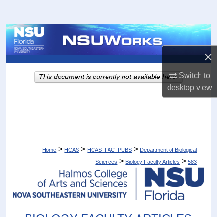
Search
Browse Collections
×
My Account
Switch to
This document is currently not available here.
About
desktop
view
Digital Commons Network™
>
>
>
Home
HCAS
HCAS_FAC_PUBS
Department of Biological
>
>
Sciences
Biology Faculty Articles
583