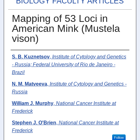
BIOLOGY FACULTY ARTICLES
Mapping of 53 Loci in
American Mink (Mustela
vison)
Authors
S. B. Kuznetsov
,
Institute of Cytology and Genetics
- Russia; Federal University of Rio de Janeiro -
Brazil
N. M. Matveeva
,
Institute of Cytology and Genetics -
Russia
William J. Murphy
,
National Cancer Institute at
Frederick
Stephen J. O'Brien
,
National Cancer Institute at
Frederick
Follow