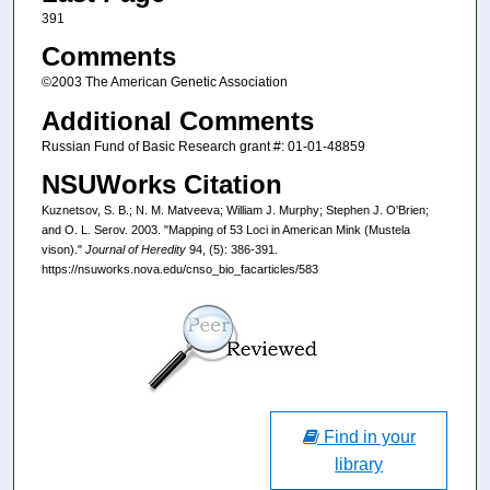
391
Comments
©2003 The American Genetic Association
Additional Comments
Russian Fund of Basic Research grant #: 01-01-48859
NSUWorks Citation
Kuznetsov, S. B.; N. M. Matveeva; William J. Murphy; Stephen J. O'Brien;
and O. L. Serov. 2003. "Mapping of 53 Loci in American Mink (Mustela
vison)."
Journal of Heredity
94, (5): 386-391.
https://nsuworks.nova.edu/cnso_bio_facarticles/583
Find in your
library