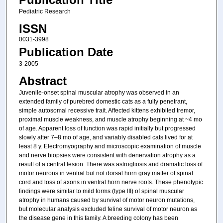
Pediatric Research
ISSN
0031-3998
Publication Date
3-2005
Abstract
Juvenile-onset spinal muscular atrophy was observed in an
extended family of purebred domestic cats as a fully penetrant,
simple autosomal recessive trait. Affected kittens exhibited tremor,
proximal muscle weakness, and muscle atrophy beginning at ~4 mo
of age. Apparent loss of function was rapid initially but progressed
slowly after 7–8 mo of age, and variably disabled cats lived for at
least 8 y. Electromyography and microscopic examination of muscle
and nerve biopsies were consistent with denervation atrophy as a
result of a central lesion. There was astrogliosis and dramatic loss of
motor neurons in ventral but not dorsal horn gray matter of spinal
cord and loss of axons in ventral horn nerve roots. These phenotypic
findings were similar to mild forms (type III) of spinal muscular
atrophy in humans caused by survival of motor neuron mutations,
but molecular analysis excluded feline survival of motor neuron as
the disease gene in this family. A breeding colony has been