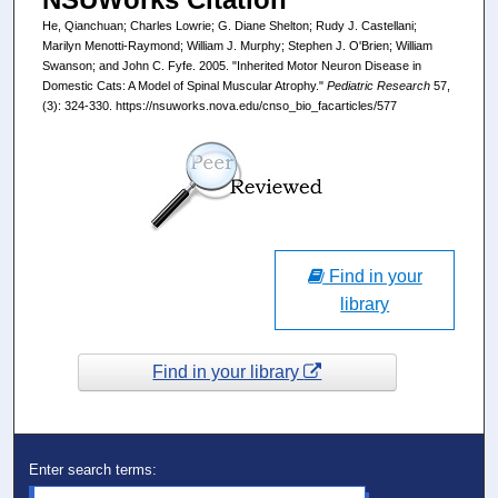
He, Qianchuan; Charles Lowrie; G. Diane Shelton; Rudy J. Castellani;
Marilyn Menotti-Raymond; William J. Murphy; Stephen J. O'Brien; William
Swanson; and John C. Fyfe. 2005. "Inherited Motor Neuron Disease in
Domestic Cats: A Model of Spinal Muscular Atrophy."
Pediatric Research
57,
(3): 324-330. https://nsuworks.nova.edu/cnso_bio_facarticles/577
Find in your
library
Find in your library
Enter search terms: