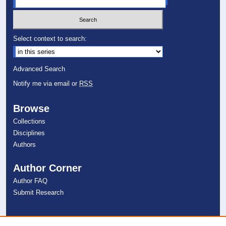
Select context to search:
Advanced Search
Notify me via email or
RSS
Browse
Collections
Disciplines
Authors
Author Corner
Author FAQ
Submit Research
Links