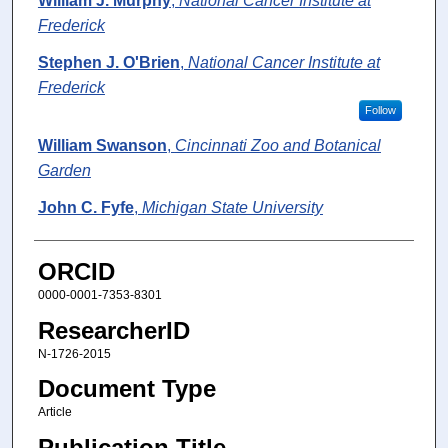
William J. Murphy
,
National Cancer Institute at
Frederick
Stephen J. O'Brien
,
National Cancer Institute at
Frederick
Follow
William Swanson
,
Cincinnati Zoo and Botanical
Garden
John C. Fyfe
,
Michigan State University
ORCID
0000-0001-7353-8301
ResearcherID
N-1726-2015
Document Type
Article
Publication Title