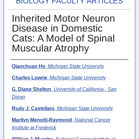
BIOLOGY FACULTY ARTICLES
Inherited Motor Neuron
Disease in Domestic
Cats: A Model of Spinal
Muscular Atrophy
Authors
Qianchuan He
,
Michigan State University
Charles Lowrie
,
Michigan State University
G. Diane Shelton
,
University of California - San
Diego
Rudy J. Castellani
,
Michigan State University
Marilyn Menotti-Raymond
,
National Cancer
Institute at Frederick