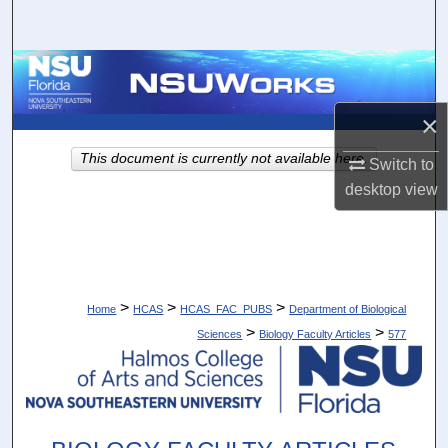
Search
Browse Collections
×
My Account
This document is currently not available here.
Switch to
About
desktop
view
Digital Commons Network™
>
>
>
Home
HCAS
HCAS_FAC_PUBS
Department of Biological
>
>
Sciences
Biology Faculty Articles
577