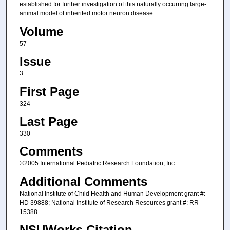
established for further investigation of this naturally occurring large-
animal model of inherited motor neuron disease.
Volume
57
Issue
3
First Page
324
Last Page
330
Comments
©2005 International Pediatric Research Foundation, Inc.
Additional Comments
National Institute of Child Health and Human Development grant #:
HD 39888; National Institute of Research Resources grant #: RR
15388
NSUWorks Citation