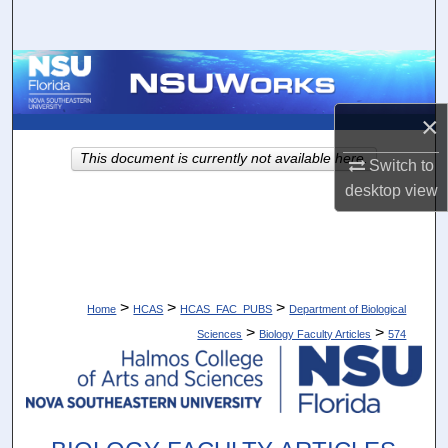
Search
Browse Collections
×
My Account
This document is currently not available here.
Switch to
About
desktop
view
Digital Commons Network™
>
>
>
Home
HCAS
HCAS_FAC_PUBS
Department of Biological
>
>
Sciences
Biology Faculty Articles
574