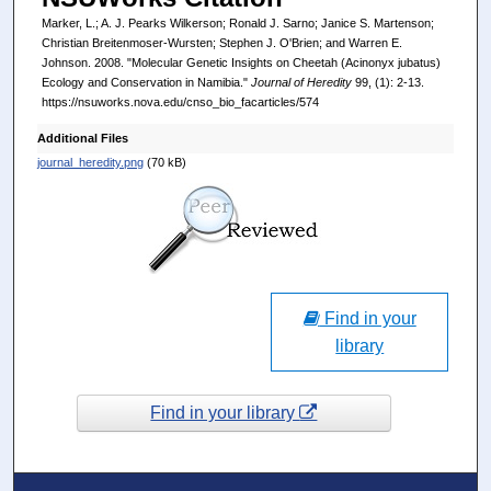
Marker, L.; A. J. Pearks Wilkerson; Ronald J. Sarno; Janice S. Martenson;
Christian Breitenmoser-Wursten; Stephen J. O'Brien; and Warren E.
Johnson. 2008. "Molecular Genetic Insights on Cheetah (Acinonyx jubatus)
Ecology and Conservation in Namibia."
Journal of Heredity
99, (1): 2-13.
https://nsuworks.nova.edu/cnso_bio_facarticles/574
Additional Files
journal_heredity.png
(70 kB)
Find in your
library
Find in your library