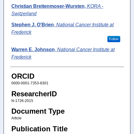
Christian Breitenmoser-Wursten
,
KORA -
Switzerland
Stephen J. O'Brien
,
National Cancer Institute at
Frederick
Follow
Warren E. Johnson
,
National Cancer Institute at
Frederick
ORCID
0000-0001-7353-8301
ResearcherID
N-1726-2015
Document Type
Article
Publication Title