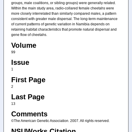
groups, male coalitions, or sibling groups) were generally related.
Within the main study area, radio-collared female cheetahs were
more closely interrelated than similarly compared males, a pattern
consistent with greater male dispersal. The long-term maintenance
of current patterns of genetic variation in Namibia depends on
retaining habitat characteristics that promote natural dispersal and
gene flow of cheetahs.
Volume
99
Issue
1
First Page
2
Last Page
13
Comments
©The American Genetic Association. 2007. All rights reserved.
NSUWorks Citation