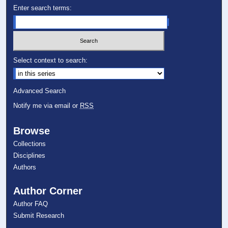
Enter search terms:
Select context to search:
Advanced Search
Notify me via email or
RSS
Browse
Collections
Disciplines
Authors
Author Corner
Author FAQ
Submit Research