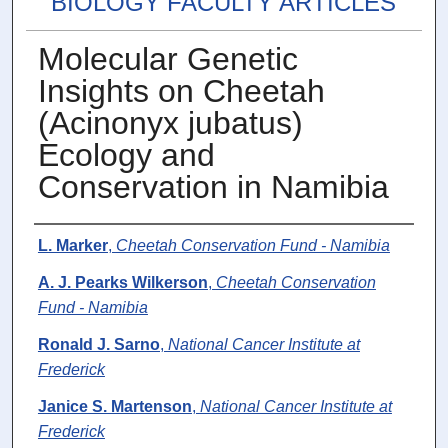
BIOLOGY FACULTY ARTICLES
Molecular Genetic
Insights on Cheetah
(Acinonyx jubatus)
Ecology and
Conservation in Namibia
Authors
L. Marker
,
Cheetah Conservation Fund - Namibia
A. J. Pearks Wilkerson
,
Cheetah Conservation
Fund - Namibia
Ronald J. Sarno
,
National Cancer Institute at
Frederick
Janice S. Martenson
,
National Cancer Institute at
Frederick