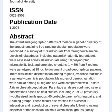
Journal of Heredity
ISSN
0022-1503
Publication Date
1-2008
Abstract
The extent and geographic patterns of molecular genetic diversity of
the largest remaining free-ranging cheetah population were
described in a survey of 313 individuals from throughout Namibia.
Levels of relatedness, including paternity/maternity (parentage),
were assessed across all individuals using 19 polymorphic
microsatellite loci, and unrelated cheetahs (
n
= 89) from 7 regions
were genotyped at 38 loci to document broad geographical patterns.
There was limited differentiation among regions, evidence that this is
a generally panmictic population. Measures of genetic variation
were similar among all regions and were comparable with Eastern
African cheetah populations. Parentage analyses confirmed several
observations based on field studies, including 21 of 23 previously
hypothesized family groups, 40 probable parent/offspring pairs, and
8 sibling groups. These results also verified the successful
integration and reproduction of several cheetahs following natural
dispersal or translocation. Animals within social groups (family