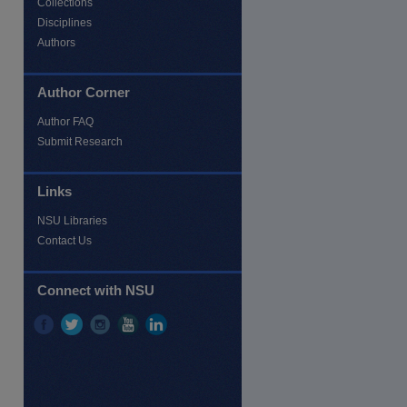
Collections
Disciplines
Authors
Author Corner
Author FAQ
Submit Research
Links
NSU Libraries
Contact Us
re
Connect with NSU