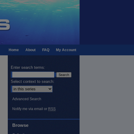
Home
About
FAQ
My Account
Enter search terms:
Select context to search:
Advanced Search
Notify me via email or
RSS
Browse