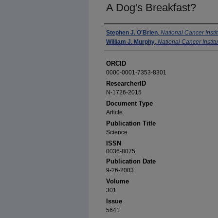
A Dog's Breakfast?
Authors
Stephen J. O'Brien
,
National Cancer Instit
William J. Murphy
,
National Cancer Institu
ORCID
0000-0001-7353-8301
ResearcherID
N-1726-2015
Document Type
Article
Publication Title
Science
ISSN
0036-8075
Publication Date
9-26-2003
Volume
301
Issue
5641