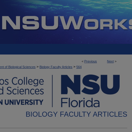
<
Previous
Next
>
>
>
nt of Biological Sciences
Biology Faculty Articles
564
BIOLOGY FACULTY ARTICLES