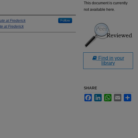
This document is currently
not available here.
ute at Frederick
Follow
te at Frederick
Find in your
library
SHARE
Facebook
LinkedIn
WhatsApp
Email
Sha