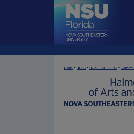
>
>
>
Home
HCAS
HCAS_FAC_PUBS
Departme